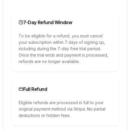
7-Day Refund Window
To be eligible for a refund, you must cancel
your subscription within 7 days of signing up,
including during the 7-day free trial period.
Once the trial ends and payment is processed,
refunds are no longer available.
Full Refund
Eligible refunds are processed in full to your
original payment method via Stripe. No partial
deductions or hidden fees.