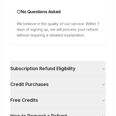
No Questions Asked
We believe in the quality of our service. Within 7
days of signing up, we will process your refund
without requiring a detailed explanation.
Subscription Refund Eligibility
Credit Purchases
Free Credits
How to Request a Refund