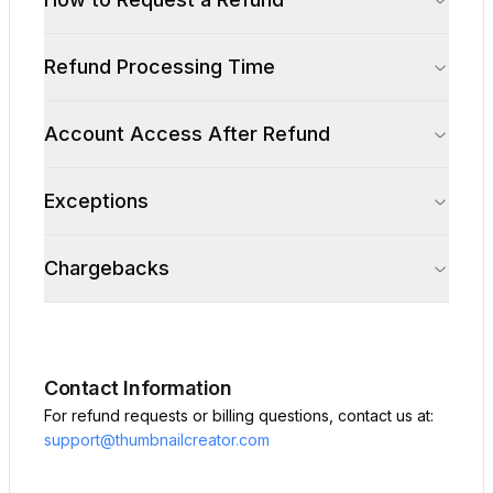
Refund Processing Time
Account Access After Refund
Exceptions
Chargebacks
Contact Information
For refund requests or billing questions, contact us at:
support@thumbnailcreator.com