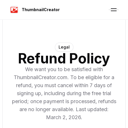
ThumbnailCreator
Legal
Refund Policy
We want you to be satisfied with
ThumbnailCreator.com. To be eligible for a
refund, you must cancel within 7 days of
signing up, including during the free trial
period; once payment is processed, refunds
are no longer available. Last updated:
March 2, 2026.