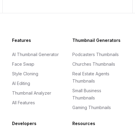
Footer
Features
Thumbnail Generators
AI Thumbnail Generator
Podcasters Thumbnails
Face Swap
Churches Thumbnails
Style Cloning
Real Estate Agents
Thumbnails
AI Editing
Small Business
Thumbnail Analyzer
Thumbnails
All Features
Gaming Thumbnails
Developers
Resources