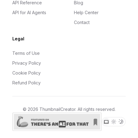
API Reference
Blog
API for AI Agents
Help Center
Contact
Legal
Terms of Use
Privacy Policy
Cookie Policy
Refund Policy
©
2026
ThumbnailCreator
. All rights reserved.