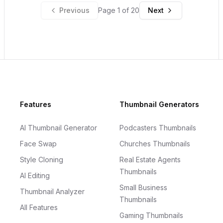
Previous
Page
1
of
20
Next
Footer
Features
Thumbnail Generators
AI Thumbnail Generator
Podcasters Thumbnails
Face Swap
Churches Thumbnails
Style Cloning
Real Estate Agents
Thumbnails
AI Editing
Small Business
Thumbnail Analyzer
Thumbnails
All Features
Gaming Thumbnails