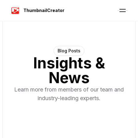
ThumbnailCreator
Blog Posts
Insights &
News
Learn more from members of our team and
industry-leading experts.
·
07 Aug 2026
·
10
min read
Video Marketing