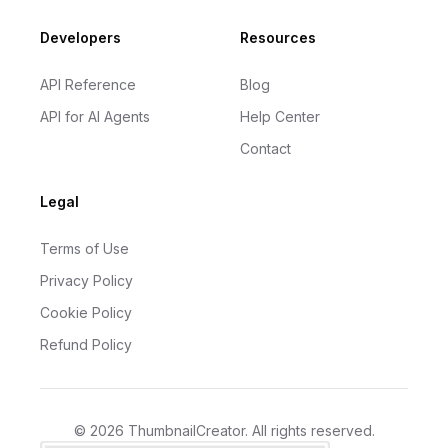
Developers
Resources
API Reference
Blog
API for AI Agents
Help Center
Contact
Legal
Terms of Use
Privacy Policy
Cookie Policy
Refund Policy
©
2026
ThumbnailCreator
. All rights reserved.