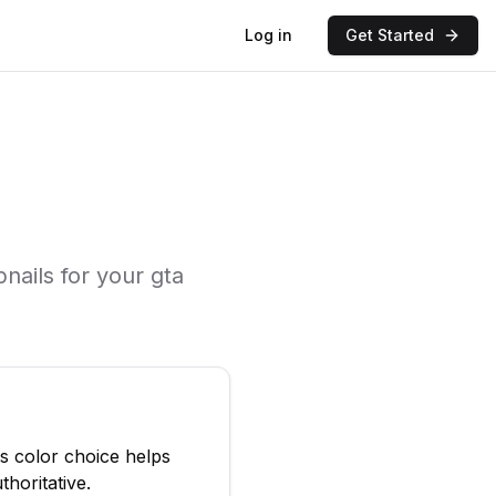
Log in
Get Started
nails for your
gta
is color choice helps
thoritative.