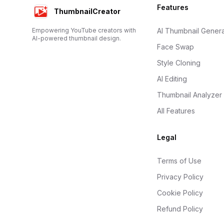
Footer
Features
ThumbnailCreator
Empowering YouTube creators with
AI Thumbnail Genera
AI-powered thumbnail design.
Face Swap
Style Cloning
AI Editing
Thumbnail Analyzer
All Features
Legal
Terms of Use
Privacy Policy
Cookie Policy
Refund Policy