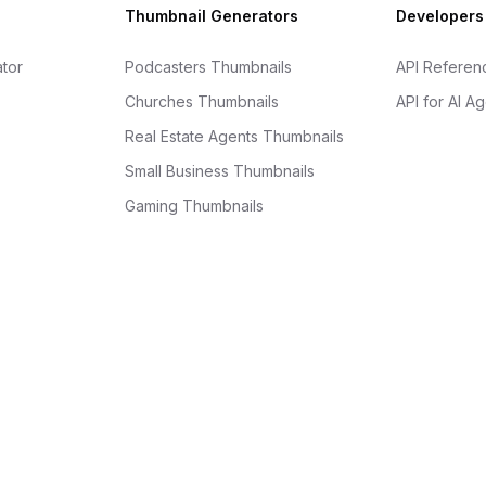
Thumbnail Generators
Developers
tor
Podcasters Thumbnails
API Referen
Churches Thumbnails
API for AI A
Real Estate Agents Thumbnails
Small Business Thumbnails
Gaming Thumbnails