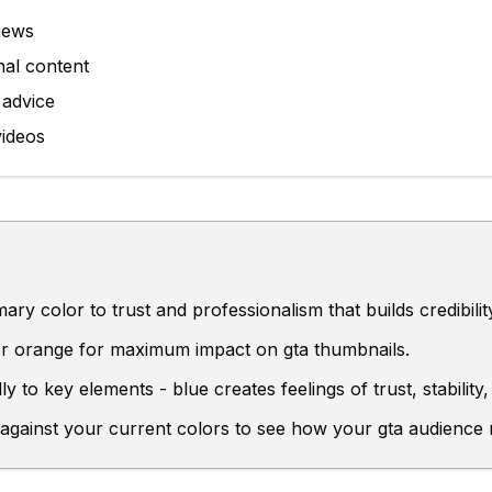
iews
nal content
 advice
videos
ry color to trust and professionalism that builds credibilit
 or orange for maximum impact on gta thumbnails.
ly to key elements - blue creates feelings of trust, stabili
 against your current colors to see how your gta audience