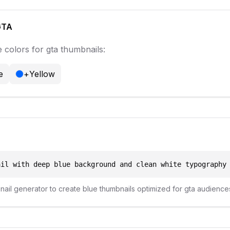
GTA
 colors for
gta
thumbnails:
e
+
Yellow
ail with deep blue background and clean white typography
bnail generator to create
blue
thumbnails optimized for
gta
audience