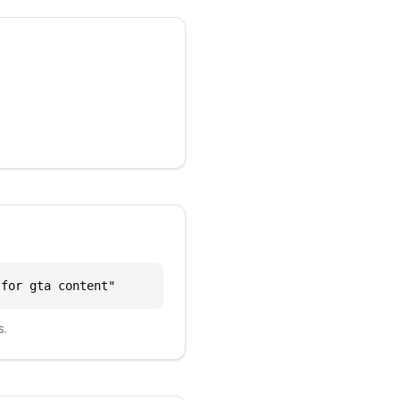
 for gta content
"
s.