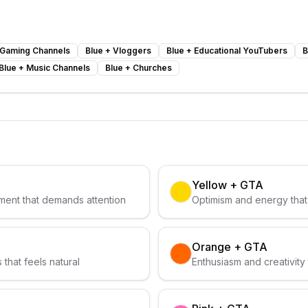
Gaming Channels
Blue
+
Vloggers
Blue
+
Educational YouTubers
B
Blue
+
Music Channels
Blue
+
Churches
Yellow
+
GTA
ent that demands attention
Optimism and energy that 
Orange
+
GTA
that feels natural
Enthusiasm and creativity