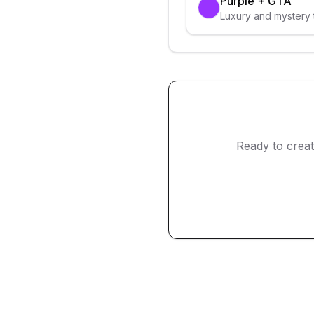
Purple
+
GTA
Luxury and mystery 
Ready to crea