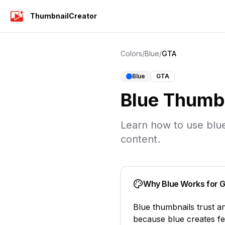
ThumbnailCreator
Colors
/
Blue
/
GTA
Blue
GTA
Blue
Thumbn
Learn how to use
blu
content.
Why
Blue
Works for
Blue
thumbnails
trust a
because
blue creates fe