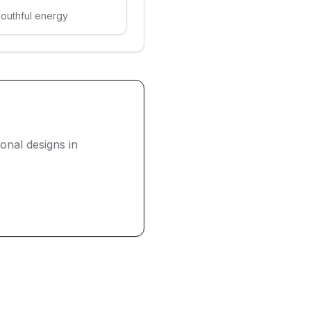
youthful energy
nal designs in