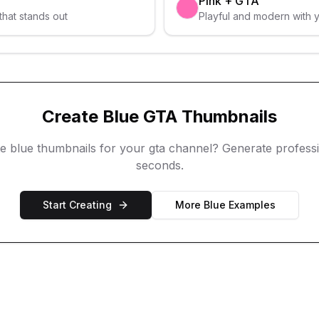
Pink
+
GTA
that stands out
Playful and modern with 
Create
Blue
GTA
Thumbnails
te
blue
thumbnails for your
gta
channel? Generate professio
seconds.
Start Creating
More
Blue
Examples