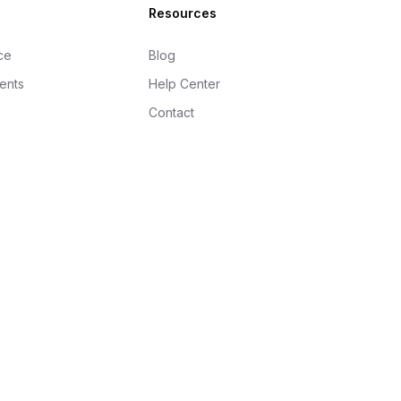
Resources
ce
Blog
gents
Help Center
Contact