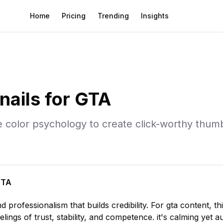
Home
Pricing
Trending
Insights
ails for
GTA
e
color psychology to create click-worthy thumb
GTA
nd professionalism that builds credibility
. For
gta
content, th
elings of trust, stability, and competence. it's calming yet au