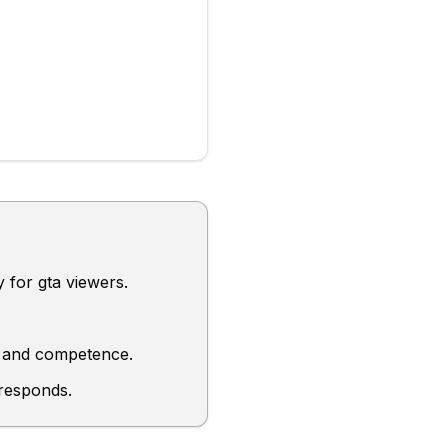
y for gta viewers.
ty, and competence.
 responds.