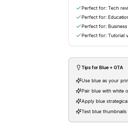
Perfect for:
Tech rev
Perfect for:
Educatio
Perfect for:
Business
Perfect for:
Tutorial 
Tips for
Blue
+
GTA
Use blue as your prima
Pair blue with white
Apply blue strategical
Test blue thumbnails