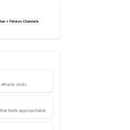
lue
+
Fitness Channels
attracts clicks
 that feels approachable