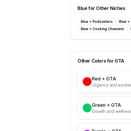
Blue
for Other Niches
Blue
+
Podcasters
Blue
+
Blue
+
Cooking Channels
Other Colors for
GTA
Red
+
GTA
Urgency and excitem
Green
+
GTA
Growth and wellness 