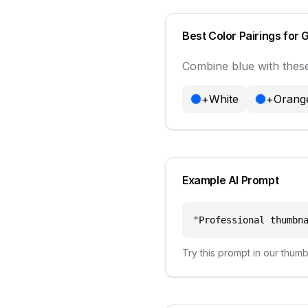
Best Color Pairings for
Combine
blue
with these
+
White
+
Orang
Example AI Prompt
"
Professional thumbn
Try this prompt in our thum