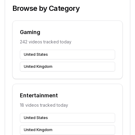
Browse by Category
Gaming
242
videos tracked today
United States
United Kingdom
Entertainment
18
videos tracked today
United States
United Kingdom