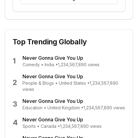
Top Trending Globally
Never Gonna Give You Up
1
Comedy
•
India
•
1,234,567,890
views
Never Gonna Give You Up
2
People & Blogs
•
United States
•
1,234,567,890
views
Never Gonna Give You Up
3
Education
•
United Kingdom
•
1,234,567,890
views
Never Gonna Give You Up
4
Sports
•
Canada
•
1,234,567,890
views