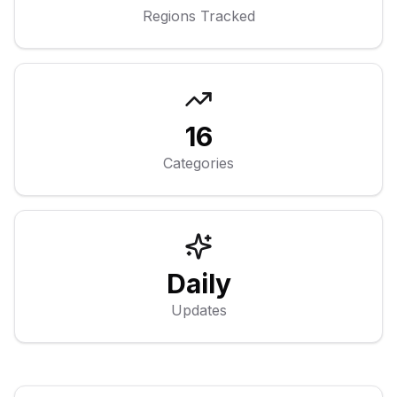
Regions Tracked
16
Categories
Daily
Updates