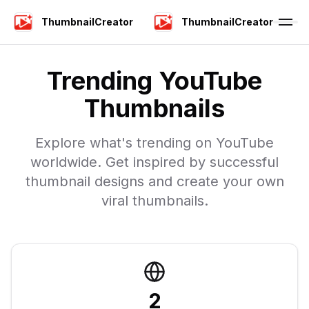
ThumbnailCreator
ThumbnailCreator
Trending YouTube
Thumbnails
Explore what's trending on YouTube
worldwide. Get inspired by successful
thumbnail designs and create your own
viral thumbnails.
2