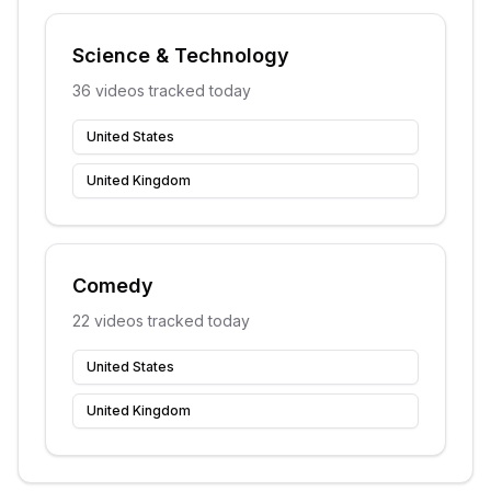
Science & Technology
36
videos tracked today
United States
United Kingdom
Comedy
22
videos tracked today
United States
United Kingdom