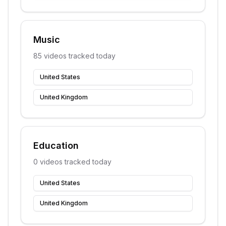
Music
85
videos tracked today
United States
United Kingdom
Education
0
videos tracked today
United States
United Kingdom