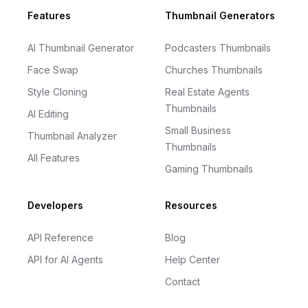
Footer
Features
Thumbnail Generators
AI Thumbnail Generator
Podcasters Thumbnails
Face Swap
Churches Thumbnails
Style Cloning
Real Estate Agents
Thumbnails
AI Editing
Small Business
Thumbnail Analyzer
Thumbnails
All Features
Gaming Thumbnails
Developers
Resources
API Reference
Blog
API for AI Agents
Help Center
Contact