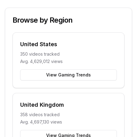
Browse by Region
United States
350
videos tracked
Avg.
4,629,012
views
View Gaming Trends
United Kingdom
358
videos tracked
Avg.
4,697,130
views
View Gaming Trends