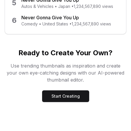
Never Gonna Give You Up
5
Autos & Vehicles
•
Japan
•
1,234,567,890
views
Never Gonna Give You Up
6
Comedy
•
United States
•
1,234,567,890
views
Ready to Create Your Own?
Use trending thumbnails as inspiration and create
your own eye-catching designs with our AI-powered
thumbnail editor.
Start Creating