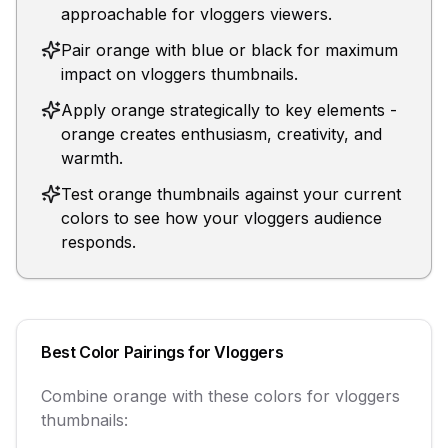
approachable for vloggers viewers.
Pair orange with blue or black for maximum
impact on vloggers thumbnails.
Apply orange strategically to key elements -
orange creates enthusiasm, creativity, and
warmth.
Test orange thumbnails against your current
colors to see how your vloggers audience
responds.
Best Color Pairings for
Vloggers
Combine
orange
with these colors for
vloggers
thumbnails: