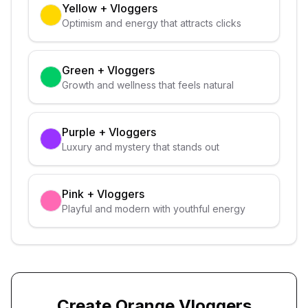
Yellow
+
Vloggers
Optimism and energy that attracts clicks
Green
+
Vloggers
Growth and wellness that feels natural
Purple
+
Vloggers
Luxury and mystery that stands out
Pink
+
Vloggers
Playful and modern with youthful energy
Create
Orange
Vloggers