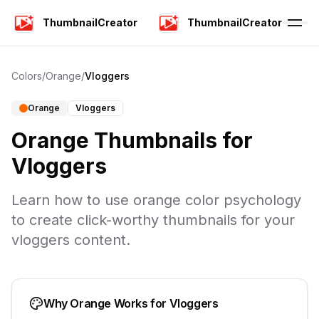
ThumbnailCreator
ThumbnailCreator
Colors
/
Orange
/
Vloggers
Orange
Vloggers
Orange
Thumbnails for
Vloggers
Learn how to use
orange
color psychology
to create click-worthy thumbnails for your
vloggers
content.
Why
Orange
Works for
Vloggers