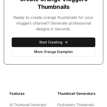
Thumbnails
Ready to create
orange
thumbnails for your
vloggers
channel? Generate professional
designs in seconds.
Start Creating
More
Orange
Examples
Footer
Features
Thumbnail Generators
AI Thumbnail Generator
Podcasters Thumbnails