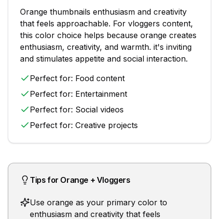
Orange
thumbnails
enthusiasm and creativity
that feels approachable
. For
vloggers
content,
this color choice helps because
orange creates
enthusiasm, creativity, and warmth. it's inviting
and stimulates appetite and social interaction.
Perfect for:
Food content
Perfect for:
Entertainment
Perfect for:
Social videos
Perfect for:
Creative projects
Tips for
Orange
+
Vloggers
Use orange as your primary color to
enthusiasm and creativity that feels