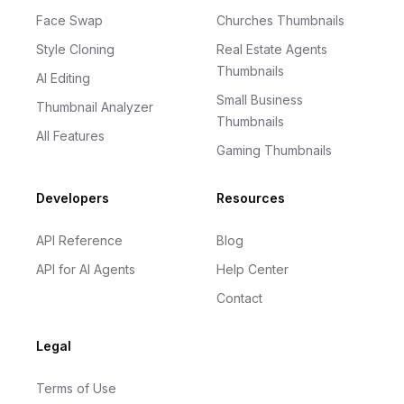
Face Swap
Churches Thumbnails
Style Cloning
Real Estate Agents
Thumbnails
AI Editing
Small Business
Thumbnail Analyzer
Thumbnails
All Features
Gaming Thumbnails
Developers
Resources
API Reference
Blog
API for AI Agents
Help Center
Contact
Legal
Terms of Use