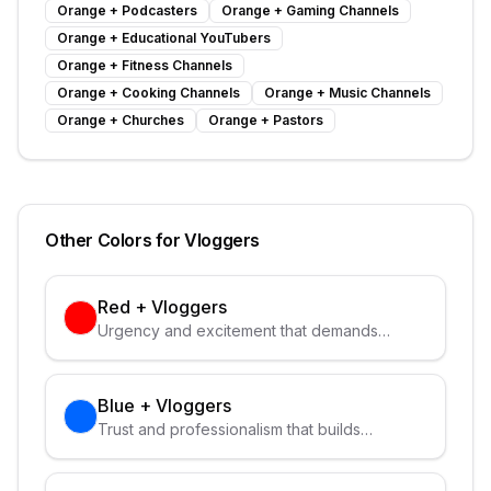
Orange
+
Podcasters
Orange
+
Gaming Channels
Orange
+
Educational YouTubers
Orange
+
Fitness Channels
Orange
+
Cooking Channels
Orange
+
Music Channels
Orange
+
Churches
Orange
+
Pastors
Other Colors for
Vloggers
Red
+
Vloggers
Urgency and excitement that demands
attention
Blue
+
Vloggers
Trust and professionalism that builds
credibility