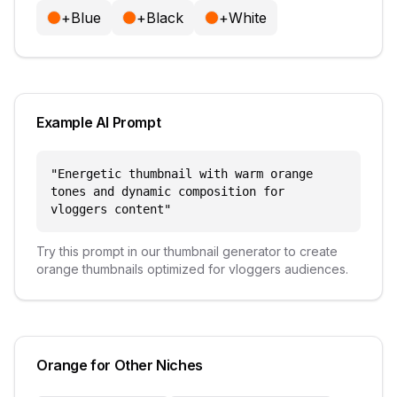
+
Blue
+
Black
+
White
Example AI Prompt
"
Energetic thumbnail with warm orange
tones and dynamic composition for
vloggers content
"
Try this prompt in our thumbnail generator to create
orange
thumbnails optimized for
vloggers
audiences.
Orange
for Other Niches