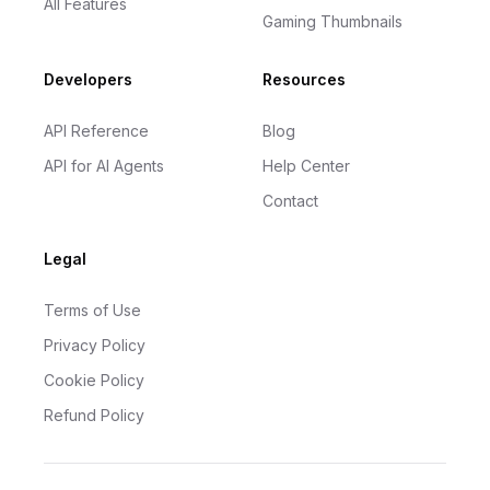
All Features
Gaming Thumbnails
Developers
Resources
API Reference
Blog
API for AI Agents
Help Center
Contact
Legal
Terms of Use
Privacy Policy
Cookie Policy
Refund Policy