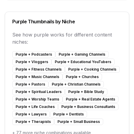
Purple
Thumbnails by Niche
See how
purple
works for different content
niches:
Purple
+
Podcasters
Purple
+
Gaming Channels
Purple
+
Vloggers
Purple
+
Educational YouTubers
Purple
+
Fitness Channels
Purple
+
Cooking Channels
Purple
+
Music Channels
Purple
+
Churches
Purple
+
Pastors
Purple
+
Christian Channels
Purple
+
Spiritual Leaders
Purple
+
Bible Study
Purple
+
Worship Teams
Purple
+
Real Estate Agents
Purple
+
Life Coaches
Purple
+
Business Consultants
Purple
+
Lawyers
Purple
+
Dentists
Purple
+
Therapists
Purple
+
Small Business
+
77
more niche combinations available