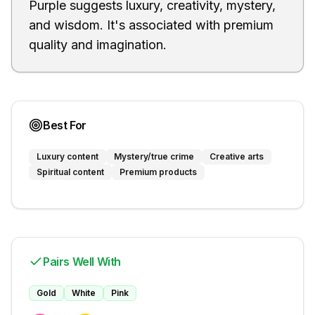
Purple suggests luxury, creativity, mystery,
and wisdom. It's associated with premium
quality and imagination.
Best For
Luxury content
Mystery/true crime
Creative arts
Spiritual content
Premium products
Pairs Well With
Gold
White
Pink