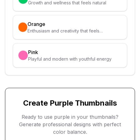
Growth and wellness that feels natural
Orange
Enthusiasm and creativity that feels
approachable
Pink
Playful and modern with youthful energy
Create
Purple
Thumbnails
Ready to use
purple
in your thumbnails?
Generate professional designs with perfect
color balance.