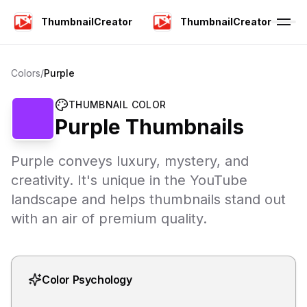
ThumbnailCreator
ThumbnailCreator
Colors
/
Purple
THUMBNAIL COLOR
Purple
Thumbnails
Purple conveys luxury, mystery, and
creativity. It's unique in the YouTube
landscape and helps thumbnails stand out
with an air of premium quality.
Color Psychology