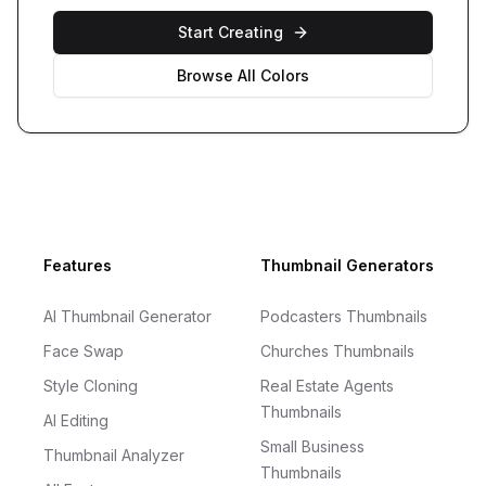
Start Creating
Browse All Colors
Footer
Features
Thumbnail Generators
AI Thumbnail Generator
Podcasters Thumbnails
Face Swap
Churches Thumbnails
Style Cloning
Real Estate Agents
Thumbnails
AI Editing
Small Business
Thumbnail Analyzer
Thumbnails