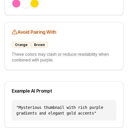
Avoid Pairing With
Orange
Brown
These colors may clash or reduce readability when
combined with
purple
.
Example AI Prompt
"
Mysterious thumbnail with rich purple
gradients and elegant gold accents
"