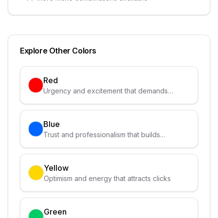
Explore Other Colors
Red
Urgency and excitement that demands
attention
Blue
Trust and professionalism that builds
credibility
Yellow
Optimism and energy that attracts clicks
Green