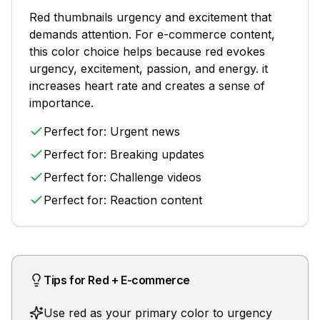
Red
thumbnails
urgency and excitement that
demands attention
. For
e-commerce
content,
this color choice helps because
red evokes
urgency, excitement, passion, and energy. it
increases heart rate and creates a sense of
importance.
Perfect for:
Urgent news
Perfect for:
Breaking updates
Perfect for:
Challenge videos
Perfect for:
Reaction content
Tips for
Red
+
E-commerce
Use red as your primary color to urgency