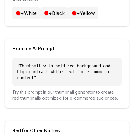
+
White
+
Black
+
Yellow
Example AI Prompt
"
Thumbnail with bold red background and
high contrast white text for e-commerce
content
"
Try this prompt in our thumbnail generator to create
red
thumbnails optimized for
e-commerce
audiences.
Red
for Other Niches