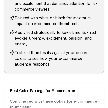
and excitement that demands attention for e-
commerce viewers.
Pair red with white or black for maximum
impact on e-commerce thumbnails.
Apply red strategically to key elements - red
evokes urgency, excitement, passion, and
energy.
Test red thumbnails against your current
colors to see how your e-commerce
audience responds.
Best Color Pairings for
E-commerce
Combine
red
with these colors for
e-commerce
thumbnails: