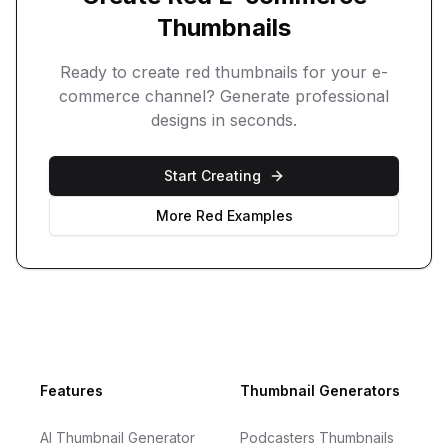
Thumbnails
Ready to create
red
thumbnails for your
e-
commerce
channel? Generate professional
designs in seconds.
Start Creating
More
Red
Examples
Footer
Features
Thumbnail Generators
AI Thumbnail Generator
Podcasters Thumbnails