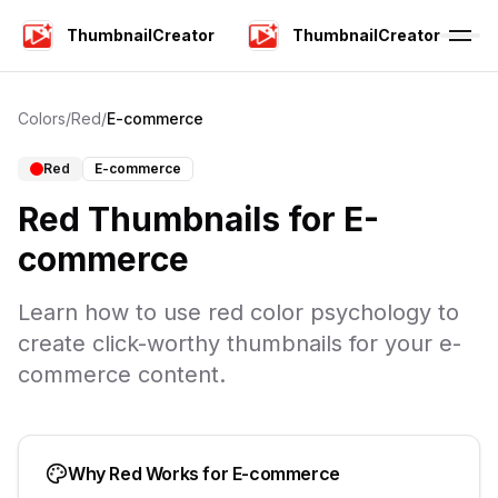
ThumbnailCreator
ThumbnailCreator
Colors
/
Red
/
E-commerce
Red
E-commerce
Red
Thumbnails for
E-
commerce
Learn how to use
red
color psychology to
create click-worthy thumbnails for your
e-
commerce
content.
Why
Red
Works for
E-commerce