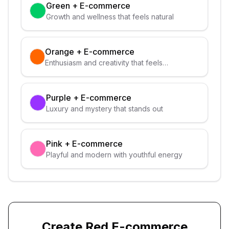
Green
+
E-commerce
Growth and wellness that feels natural
Orange
+
E-commerce
Enthusiasm and creativity that feels
approachable
Purple
+
E-commerce
Luxury and mystery that stands out
Pink
+
E-commerce
Playful and modern with youthful energy
Create
Red
E-commerce