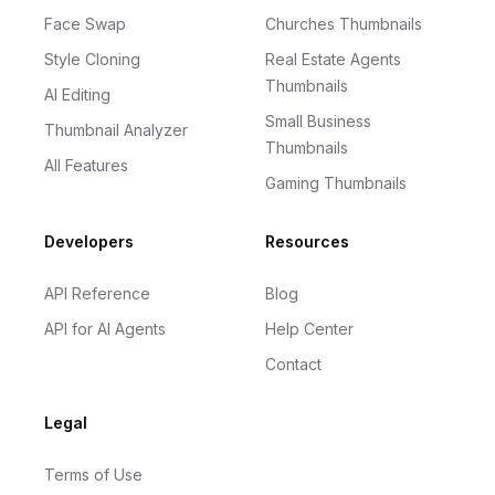
Face Swap
Churches Thumbnails
Style Cloning
Real Estate Agents
Thumbnails
AI Editing
Small Business
Thumbnail Analyzer
Thumbnails
All Features
Gaming Thumbnails
Developers
Resources
API Reference
Blog
API for AI Agents
Help Center
Contact
Legal
Terms of Use