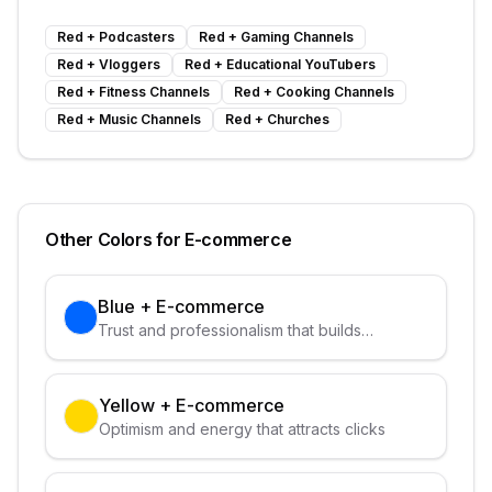
Red
+
Podcasters
Red
+
Gaming Channels
Red
+
Vloggers
Red
+
Educational YouTubers
Red
+
Fitness Channels
Red
+
Cooking Channels
Red
+
Music Channels
Red
+
Churches
Other Colors for
E-commerce
Blue
+
E-commerce
Trust and professionalism that builds
credibility
Yellow
+
E-commerce
Optimism and energy that attracts clicks