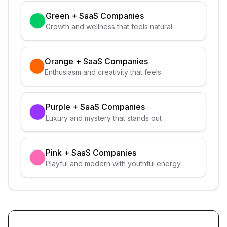
Green
+
SaaS Companies
Growth and wellness that feels natural
Orange
+
SaaS Companies
Enthusiasm and creativity that feels
approachable
Purple
+
SaaS Companies
Luxury and mystery that stands out
Pink
+
SaaS Companies
Playful and modern with youthful energy