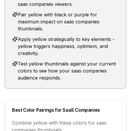
saas companies viewers.
Pair yellow with black or purple for
maximum impact on saas companies
thumbnails.
Apply yellow strategically to key elements -
yellow triggers happiness, optimism, and
creativity.
Test yellow thumbnails against your current
colors to see how your saas companies
audience responds.
Best Color Pairings for
SaaS Companies
Combine
yellow
with these colors for
saas
companies
thumbnails: