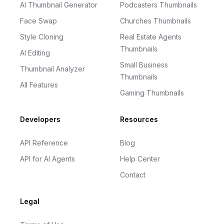
AI Thumbnail Generator
Podcasters Thumbnails
Face Swap
Churches Thumbnails
Style Cloning
Real Estate Agents
Thumbnails
AI Editing
Small Business
Thumbnail Analyzer
Thumbnails
All Features
Gaming Thumbnails
Developers
Resources
API Reference
Blog
API for AI Agents
Help Center
Contact
Legal