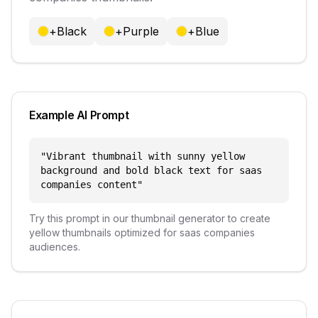
+
Black
+
Purple
+
Blue
Example AI Prompt
"
Vibrant thumbnail with sunny yellow
background and bold black text for saas
companies content
"
Try this prompt in our thumbnail generator to create
yellow
thumbnails optimized for
saas companies
audiences.