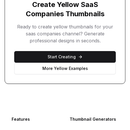
Create
Yellow
SaaS
Companies
Thumbnails
Ready to create
yellow
thumbnails for your
saas companies
channel? Generate
professional designs in seconds.
Start Creating
More
Yellow
Examples
Footer
Features
Thumbnail Generators