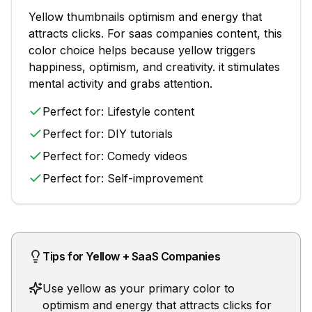
Yellow
thumbnails
optimism and energy that
attracts clicks
. For
saas companies
content, this
color choice helps because
yellow triggers
happiness, optimism, and creativity. it stimulates
mental activity and grabs attention.
Perfect for:
Lifestyle content
Perfect for:
DIY tutorials
Perfect for:
Comedy videos
Perfect for:
Self-improvement
Tips for
Yellow
+
SaaS Companies
Use yellow as your primary color to
optimism and energy that attracts clicks for