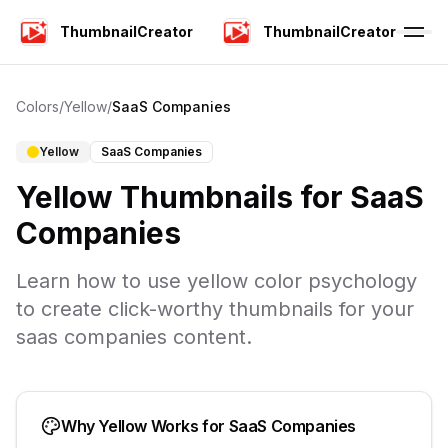
ThumbnailCreator
ThumbnailCreator
Colors
/
Yellow
/
SaaS Companies
Yellow
SaaS Companies
Yellow
Thumbnails for
SaaS
Companies
Learn how to use
yellow
color psychology
to create click-worthy thumbnails for your
saas companies
content.
Why
Yellow
Works for
SaaS Companies