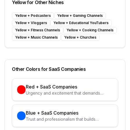
Yellow
for Other Niches
Yellow
+
Podcasters
Yellow
+
Gaming Channels
Yellow
+
Vloggers
Yellow
+
Educational YouTubers
Yellow
+
Fitness Channels
Yellow
+
Cooking Channels
Yellow
+
Music Channels
Yellow
+
Churches
Other Colors for
SaaS Companies
Red
+
SaaS Companies
Urgency and excitement that demands
attention
Blue
+
SaaS Companies
Trust and professionalism that builds
credibility