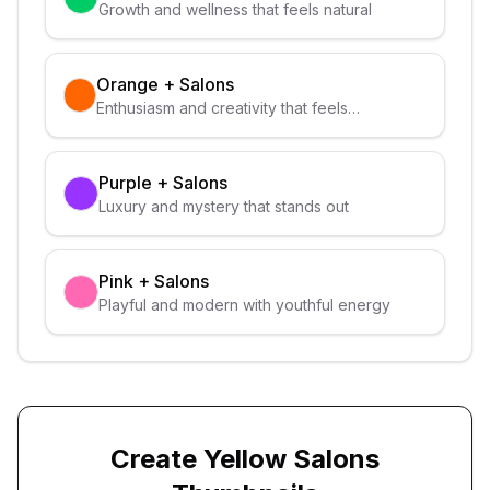
Growth and wellness that feels natural
Orange
+
Salons
Enthusiasm and creativity that feels
approachable
Purple
+
Salons
Luxury and mystery that stands out
Pink
+
Salons
Playful and modern with youthful energy
Create
Yellow
Salons