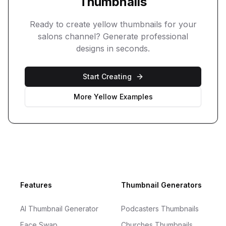
Thumbnails
Ready to create
yellow
thumbnails for your
salons
channel? Generate professional
designs in seconds.
Start Creating
More
Yellow
Examples
Footer
Features
Thumbnail Generators
AI Thumbnail Generator
Podcasters Thumbnails
Face Swap
Churches Thumbnails