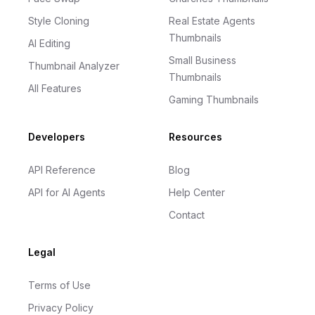
Style Cloning
Real Estate Agents
Thumbnails
AI Editing
Small Business
Thumbnail Analyzer
Thumbnails
All Features
Gaming Thumbnails
Developers
Resources
API Reference
Blog
API for AI Agents
Help Center
Contact
Legal
Terms of Use
Privacy Policy