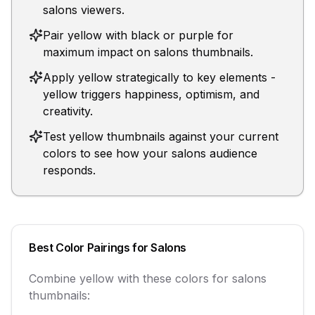
salons viewers.
Pair yellow with black or purple for
maximum impact on salons thumbnails.
Apply yellow strategically to key elements -
yellow triggers happiness, optimism, and
creativity.
Test yellow thumbnails against your current
colors to see how your salons audience
responds.
Best Color Pairings for
Salons
Combine
yellow
with these colors for
salons
thumbnails: