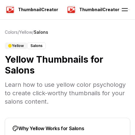
ThumbnailCreator
ThumbnailCreator
Colors
/
Yellow
/
Salons
Yellow
Salons
Yellow
Thumbnails for
Salons
Learn how to use
yellow
color psychology
to create click-worthy thumbnails for your
salons
content.
Why
Yellow
Works for
Salons