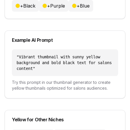
+
Black
+
Purple
+
Blue
Example AI Prompt
"
Vibrant thumbnail with sunny yellow
background and bold black text for salons
content
"
Try this prompt in our thumbnail generator to create
yellow
thumbnails optimized for
salons
audiences.
Yellow
for Other Niches