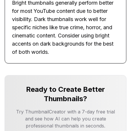
Bright thumbnails generally perform better
for most YouTube content due to better
visibility. Dark thumbnails work well for
specific niches like true crime, horror, and
cinematic content. Consider using bright
accents on dark backgrounds for the best
of both worlds.
Ready to Create Better
Thumbnails?
Try ThumbnailCreator with a 7-day free trial
and see how AI can help you create
professional thumbnails in seconds.