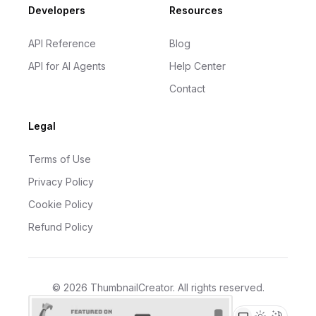
Developers
Resources
API Reference
Blog
API for AI Agents
Help Center
Contact
Legal
Terms of Use
Privacy Policy
Cookie Policy
Refund Policy
©
2026
ThumbnailCreator
. All rights reserved.