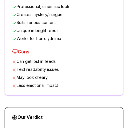
Professional, cinematic look
Creates mystery/intrigue
Suits serious content
Unique in bright feeds
Works for horror/drama
Cons
Can get lost in feeds
Text readability issues
May look dreary
Less emotional impact
Our Verdict