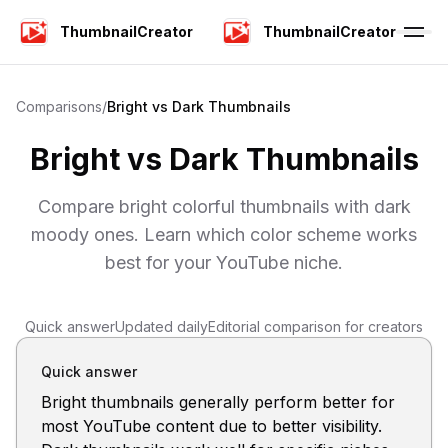
ThumbnailCreator
ThumbnailCreator
Comparisons
/
Bright vs Dark Thumbnails
Bright vs Dark Thumbnails
Compare bright colorful thumbnails with dark
moody ones. Learn which color scheme works
best for your YouTube niche.
Quick answer
Updated daily
Editorial comparison for creators
Quick answer
Bright thumbnails generally perform better for
most YouTube content due to better visibility.