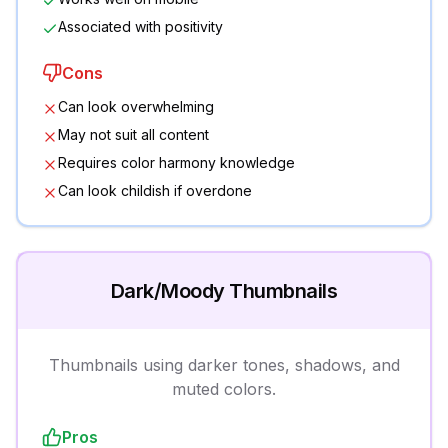
Associated with positivity
Cons
Can look overwhelming
May not suit all content
Requires color harmony knowledge
Can look childish if overdone
Dark/Moody Thumbnails
Thumbnails using darker tones, shadows, and
muted colors.
Pros