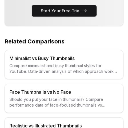
Start Your Free Trial
Related Comparisons
Minimalist vs Busy Thumbnails
Compare minimalist and busy thumbnail styles for
YouTube. Data-driven analysis of which approach works
better for different niches.
Face Thumbnails vs No Face
Should you put your face in thumbnails? Compare
performance data of face-focused thumbnails vs
faceless designs for YouTube.
Realistic vs Illustrated Thumbnails