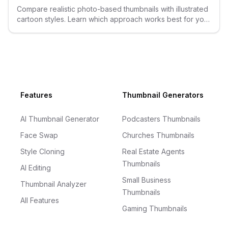
Compare realistic photo-based thumbnails with illustrated
cartoon styles. Learn which approach works best for your
YouTube content.
Footer
Features
Thumbnail Generators
AI Thumbnail Generator
Podcasters Thumbnails
Face Swap
Churches Thumbnails
Style Cloning
Real Estate Agents
Thumbnails
AI Editing
Small Business
Thumbnail Analyzer
Thumbnails
All Features
Gaming Thumbnails