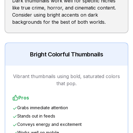
Dark thumbnails work well for specific niches
like true crime, horror, and cinematic content.
Consider using bright accents on dark
backgrounds for the best of both worlds.
Bright Colorful Thumbnails
Vibrant thumbnails using bold, saturated colors
that pop.
Pros
Grabs immediate attention
Stands out in feeds
Conveys energy and excitement
Works well on mobile