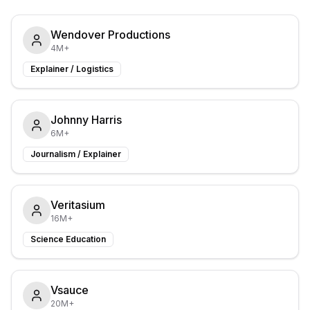
Wendover Productions
4M+
Explainer / Logistics
Johnny Harris
6M+
Journalism / Explainer
Veritasium
16M+
Science Education
Vsauce
20M+