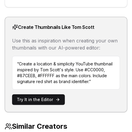
Create Thumbnails Like
Tom Scott
Use this as inspiration when creating your own
thumbnails with our AI-powered editor:
“Create a
location & simplicity
YouTube thumbnail
inspired by
Tom Scott
's style. Use
#CC0000,
#87CEEB, #FFFFFF
as the main colors. Include
signature red shirt as brand identifier
.”
Try It in the Editor
Similar Creators