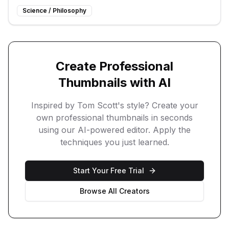
Science / Philosophy
Create Professional
Thumbnails with AI
Inspired by
Tom Scott
's style? Create your
own professional thumbnails in seconds
using our AI-powered editor. Apply the
techniques you just learned.
Start Your Free Trial
Browse All Creators