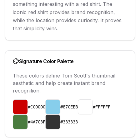
something interesting with a red shirt. The
iconic red shirt provides brand recognition,
while the location provides curiosity. It proves
that simplicity wins.
Signature Color Palette
These colors define
Tom Scott
's thumbnail
aesthetic and help create instant brand
recognition.
#CC0000
#87CEEB
#FFFFFF
#4A7C3F
#333333