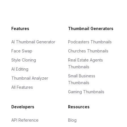
Footer
Features
Thumbnail Generators
AI Thumbnail Generator
Podcasters Thumbnails
Face Swap
Churches Thumbnails
Style Cloning
Real Estate Agents
Thumbnails
AI Editing
Small Business
Thumbnail Analyzer
Thumbnails
All Features
Gaming Thumbnails
Developers
Resources
API Reference
Blog