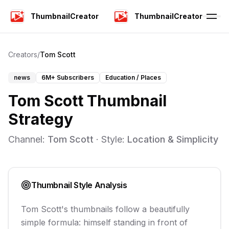
ThumbnailCreator
ThumbnailCreator
Creators
/
Tom Scott
news
6M+
Subscribers
Education / Places
Tom Scott
Thumbnail
Strategy
Channel:
Tom Scott
· Style:
Location & Simplicity
Thumbnail Style Analysis
Tom Scott's thumbnails follow a beautifully
simple formula: himself standing in front of