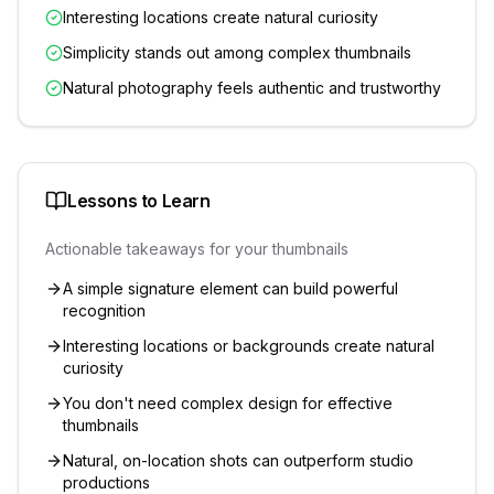
Interesting locations create natural curiosity
Simplicity stands out among complex thumbnails
Natural photography feels authentic and trustworthy
Lessons to Learn
Actionable takeaways for your thumbnails
A simple signature element can build powerful
recognition
Interesting locations or backgrounds create natural
curiosity
You don't need complex design for effective
thumbnails
Natural, on-location shots can outperform studio
productions