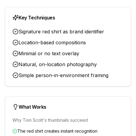
Key Techniques
Signature red shirt as brand identifier
Location-based compositions
Minimal or no text overlay
Natural, on-location photography
Simple person-in-environment framing
What Works
Why
Tom Scott
's thumbnails succeed
The red shirt creates instant recognition