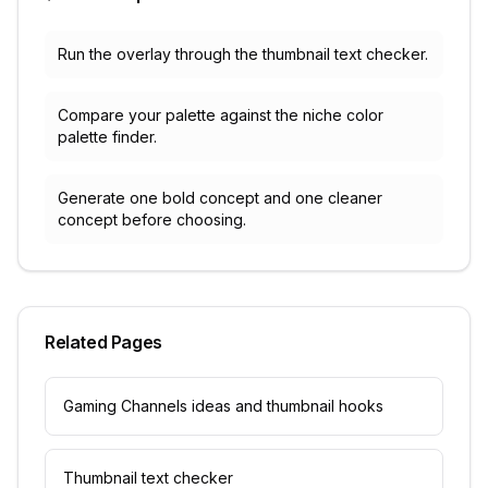
Run the overlay through the thumbnail text checker.
Compare your palette against the niche color
palette finder.
Generate one bold concept and one cleaner
concept before choosing.
Related Pages
Gaming Channels ideas and thumbnail hooks
Thumbnail text checker