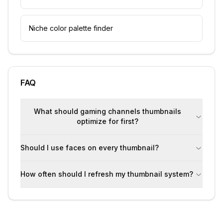
Niche color palette finder
FAQ
What should gaming channels thumbnails
optimize for first?
Should I use faces on every thumbnail?
How often should I refresh my thumbnail system?