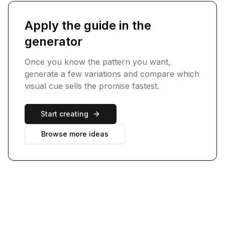
Apply the guide in the
generator
Once you know the pattern you want,
generate a few variations and compare which
visual cue sells the promise fastest.
Start creating
Browse more ideas