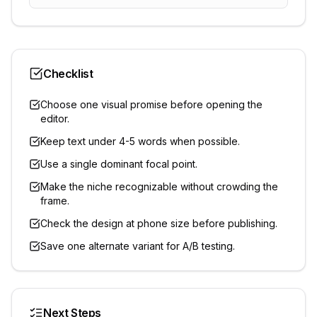
Checklist
Choose one visual promise before opening the
editor.
Keep text under 4-5 words when possible.
Use a single dominant focal point.
Make the niche recognizable without crowding the
frame.
Check the design at phone size before publishing.
Save one alternate variant for A/B testing.
Next Steps