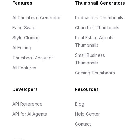
Footer
Features
Thumbnail Generators
AI Thumbnail Generator
Podcasters Thumbnails
Face Swap
Churches Thumbnails
Style Cloning
Real Estate Agents
Thumbnails
AI Editing
Small Business
Thumbnail Analyzer
Thumbnails
All Features
Gaming Thumbnails
Developers
Resources
API Reference
Blog
API for AI Agents
Help Center
Contact