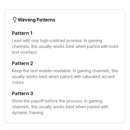
Winning Patterns
Pattern 1
Lead with one high-contrast promise. In gaming
channels, this usually works best when paired with bold
text overlays.
Pattern 2
Keep the text mobile-readable. In gaming channels, this
usually works best when paired with saturated accent
colors.
Pattern 3
Show the payoff before the process. In gaming
channels, this usually works best when paired with
dynamic framing.