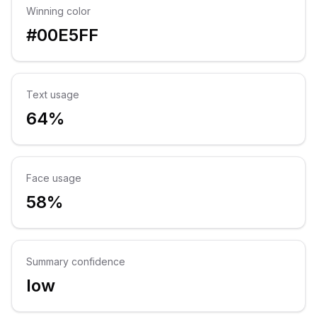
Winning color
#00E5FF
Text usage
64%
Face usage
58%
Summary confidence
low