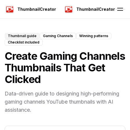
ThumbnailCreator
ThumbnailCreator
Thumbnail guide
Gaming Channels
Winning patterns
Checklist included
Create Gaming Channels
Thumbnails That Get
Clicked
Data-driven guide to designing high-performing
gaming channels YouTube thumbnails with AI
assistance.