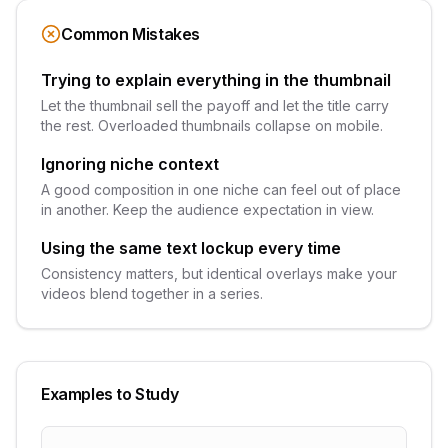
Common Mistakes
Trying to explain everything in the thumbnail
Let the thumbnail sell the payoff and let the title carry
the rest. Overloaded thumbnails collapse on mobile.
Ignoring niche context
A good composition in one niche can feel out of place
in another. Keep the audience expectation in view.
Using the same text lockup every time
Consistency matters, but identical overlays make your
videos blend together in a series.
Examples to Study