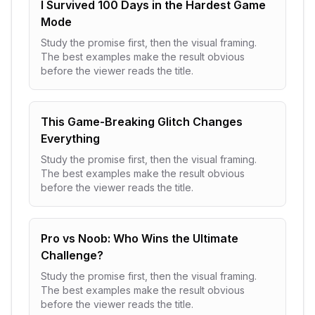
I Survived 100 Days in the Hardest Game
Mode
Study the promise first, then the visual framing.
The best examples make the result obvious
before the viewer reads the title.
This Game-Breaking Glitch Changes
Everything
Study the promise first, then the visual framing.
The best examples make the result obvious
before the viewer reads the title.
Pro vs Noob: Who Wins the Ultimate
Challenge?
Study the promise first, then the visual framing.
The best examples make the result obvious
before the viewer reads the title.