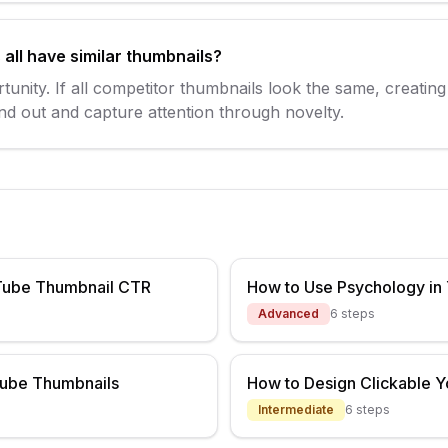
all have similar thumbnails?
rtunity. If all competitor thumbnails look the same, creatin
tand out and capture attention through novelty.
Tube Thumbnail CTR
How to Use Psychology in
Advanced
6
steps
Tube Thumbnails
How to Design Clickable 
Intermediate
6
steps