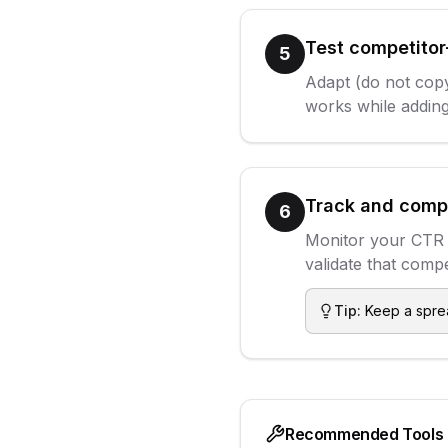
Test competitor
5
Adapt (do not copy
works while adding
Track and comp
6
Monitor your CTR 
validate that compe
Tip:
Keep a sprea
Recommended Tools