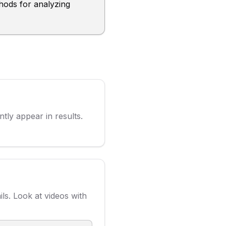
hods for analyzing
ly appear in results.
ls. Look at videos with