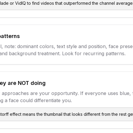
lade or VidIQ to find videos that outperformed the channel average
patterns
, note: dominant colors, text style and position, face pres
and background treatment. Look for recurring patterns.
hey are NOT doing
 approaches are your opportunity. If everyone uses blue, 
g a face could differentiate you.
orff effect means the thumbnail that looks different from the rest get