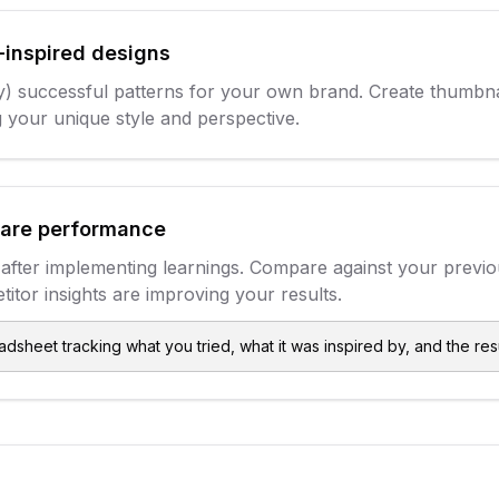
-inspired designs
) successful patterns for your own brand. Create thumbna
 your unique style and perspective.
are performance
after implementing learnings. Compare against your previ
titor insights are improving your results.
dsheet tracking what you tried, what it was inspired by, and the re