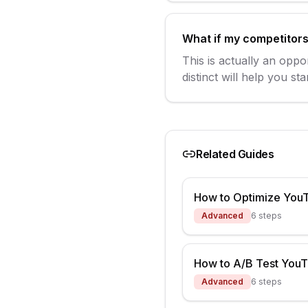
What if my competitors 
This is actually an oppo
distinct will help you s
Related Guides
How to Optimize You
Advanced
6
steps
How to A/B Test You
Advanced
6
steps