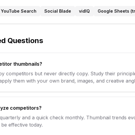
YouTube Search
Social Blade
vidIQ
Google Sheets (t
ed Questions
etitor thumbnails?
y competitors but never directly copy. Study their principl
 apply them with your own brand, images, and creative angl
lyze competitors?
 quarterly and a quick check monthly. Thumbnail trends e
be effective today.