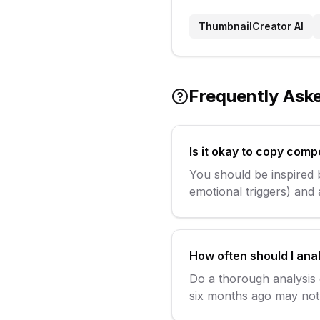
ThumbnailCreator AI
Frequently Ask
Is it okay to copy comp
You should be inspired b
emotional triggers) and
How often should I ana
Do a thorough analysis
six months ago may not 