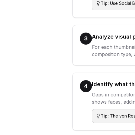
Tip:
Use Social B
Analyze visual 
3
For each thumbnail
composition type, 
Identify what t
4
Gaps in competitor
shows faces, addin
Tip:
The von Rest