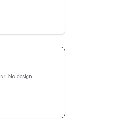
or. No design