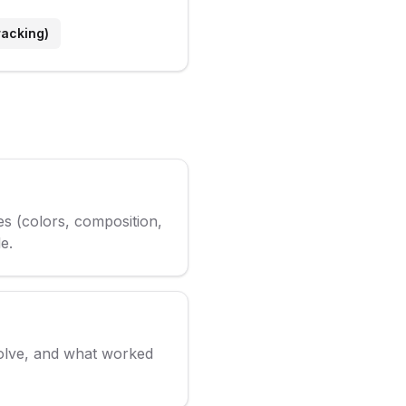
racking)
es (colors, composition,
e.
volve, and what worked