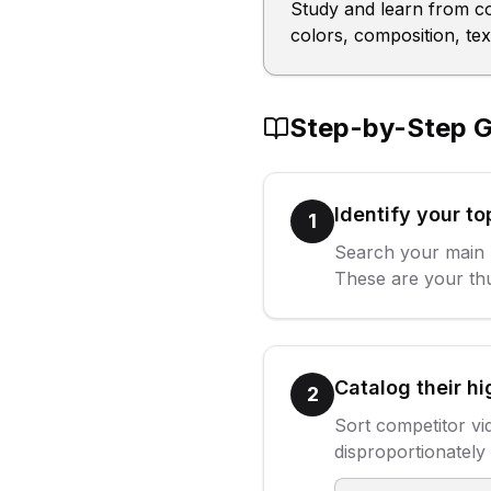
Study and learn from c
colors, composition, te
Step-by-Step G
Identify your t
1
Search your main 
These are your thu
Catalog their h
2
Sort competitor vi
disproportionately 