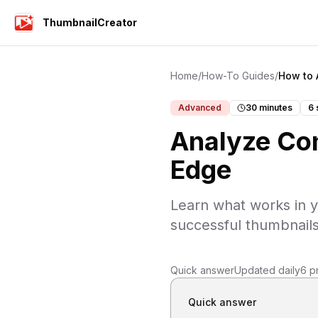
ThumbnailCreator
Home
/
How-To Guides
/
How to 
Advanced
30 minutes
6
Analyze Com
Edge
Learn what works in y
successful thumbnails
Quick answer
Updated daily
6 p
Quick answer