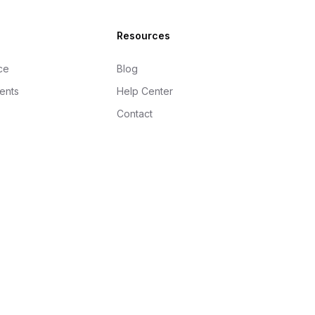
Resources
ce
Blog
gents
Help Center
Contact