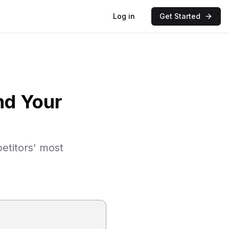
Log in
Get Started
nd Your
etitors' most