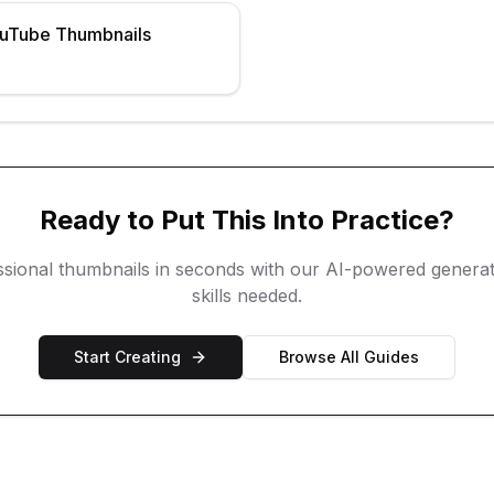
ouTube Thumbnails
Ready to Put This Into Practice?
ssional thumbnails in seconds with our AI-powered generat
skills needed.
Start Creating
Browse All Guides