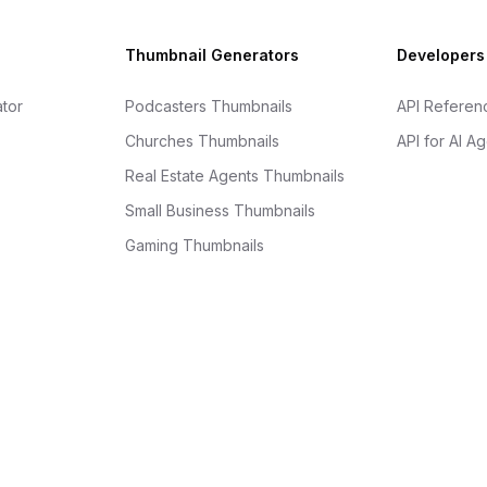
Thumbnail Generators
Developers
tor
Podcasters Thumbnails
API Referen
Churches Thumbnails
API for AI A
Real Estate Agents Thumbnails
Small Business Thumbnails
Gaming Thumbnails