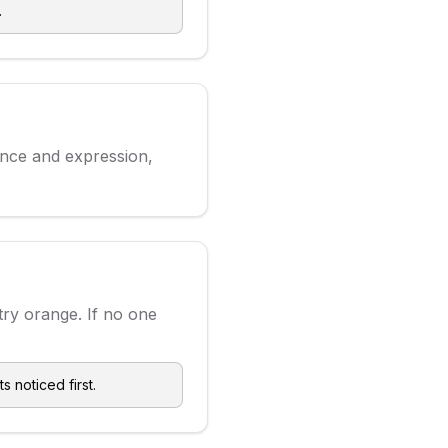
.
ence and expression,
try orange. If no one
s noticed first.