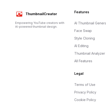
Footer
Features
ThumbnailCreator
Empowering YouTube creators with
AI Thumbnail Genera
AI-powered thumbnail design.
Face Swap
Style Cloning
AI Editing
Thumbnail Analyzer
All Features
Legal
Terms of Use
Privacy Policy
Cookie Policy