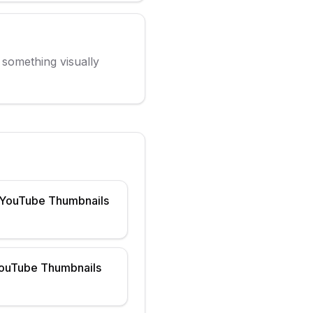
g something visually
 YouTube Thumbnails
YouTube Thumbnails