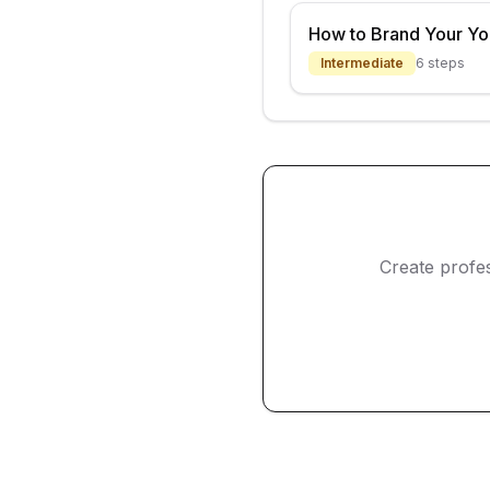
How to Brand Your Y
Intermediate
6
steps
Create profe