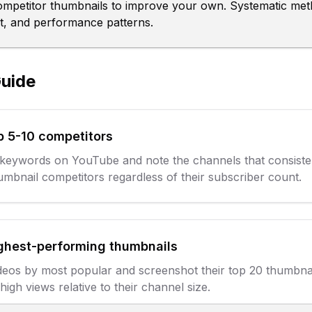
ompetitor thumbnails to improve your own. Systematic met
xt, and performance patterns.
uide
op 5-10 competitors
keywords on YouTube and note the channels that consistent
mbnail competitors regardless of their subscriber count.
ighest-performing thumbnails
deos by most popular and screenshot their top 20 thumbnai
high views relative to their channel size.