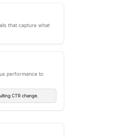
ils that capture what
ous performance to
sulting CTR change.