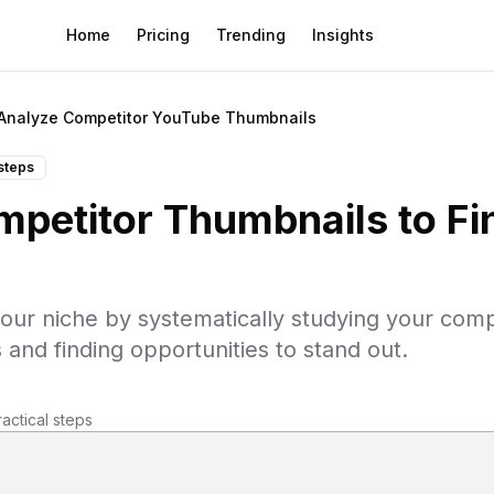
Home
Pricing
Trending
Insights
Analyze Competitor YouTube Thumbnails
steps
petitor Thumbnails to Fi
our niche by systematically studying your comp
 and finding opportunities to stand out.
ractical steps