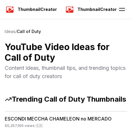
ThumbnailCreator
ThumbnailCreator
Ideas
/
Call of Duty
YouTube Video Ideas for
Call of Duty
Content ideas, thumbnail tips, and trending topics
for
call of duty
creators
Trending
Call of Duty
Thumbnails
ESCONDI MECCHA CHAMELEON no MERCADO
60,357,169
views
·
🇬🇧