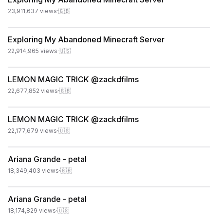
23,911,637
views
·
🇬🇧
Exploring My Abandoned Minecraft Server
22,914,965
views
·
🇺🇸
LEMON MAGIC TRICK @zackdfilms
22,677,852
views
·
🇬🇧
LEMON MAGIC TRICK @zackdfilms
22,177,679
views
·
🇺🇸
Ariana Grande - petal
18,349,403
views
·
🇬🇧
Ariana Grande - petal
18,174,829
views
·
🇺🇸