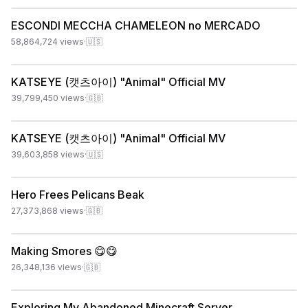
ESCONDI MECCHA CHAMELEON no MERCADO
58,864,724
views
·
🇺🇸
KATSEYE (캣츠아이) "Animal" Official MV
39,799,450
views
·
🇬🇧
KATSEYE (캣츠아이) "Animal" Official MV
39,603,858
views
·
🇺🇸
Hero Frees Pelicans Beak
27,373,868
views
·
🇬🇧
Making Smores 😋😋
26,348,136
views
·
🇬🇧
Exploring My Abandoned Minecraft Server