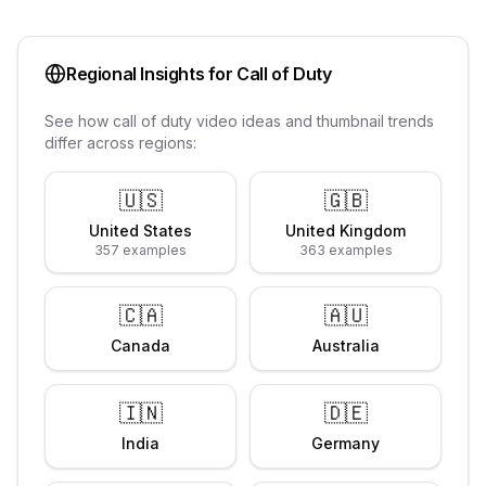
Regional Insights for
Call of Duty
See how
call of duty
video ideas and thumbnail trends
differ across regions:
🇺🇸
🇬🇧
United States
United Kingdom
357
examples
363
examples
🇨🇦
🇦🇺
Canada
Australia
🇮🇳
🇩🇪
India
Germany