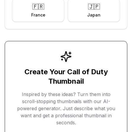
🇫🇷
🇯🇵
France
Japan
Create Your
Call of Duty
Thumbnail
Inspired by these ideas? Turn them into
scroll-stopping thumbnails with our AI-
powered generator. Just describe what you
want and get a professional thumbnail in
seconds.