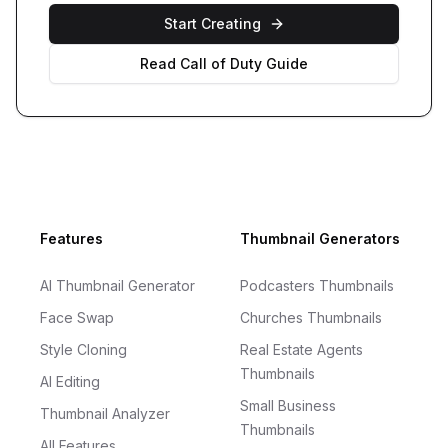
Start Creating
Read
Call of Duty
Guide
Footer
Features
Thumbnail Generators
AI Thumbnail Generator
Podcasters Thumbnails
Face Swap
Churches Thumbnails
Style Cloning
Real Estate Agents
Thumbnails
AI Editing
Small Business
Thumbnail Analyzer
Thumbnails
All Features