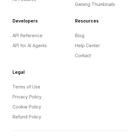
Gaming Thumbnails
Developers
Resources
API Reference
Blog
API for AI Agents
Help Center
Contact
Legal
Terms of Use
Privacy Policy
Cookie Policy
Refund Policy