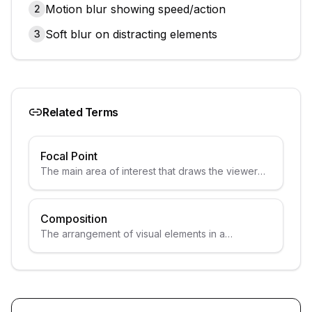
Motion blur showing speed/action
2
Soft blur on distracting elements
3
Related Terms
Focal Point
The main area of interest that draws the viewer
attention.
Composition
The arrangement of visual elements in a
thumbnail.