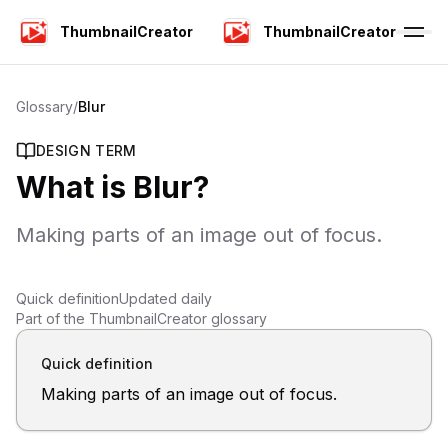
ThumbnailCreator
ThumbnailCreator
Glossary
/
Blur
DESIGN TERM
What is
Blur
?
Making parts of an image out of focus.
Quick definition
Updated daily
Part of the ThumbnailCreator glossary
Quick definition
Making parts of an image out of focus.