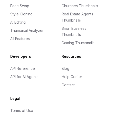
Face Swap
Churches Thumbnails
Style Cloning
Real Estate Agents
Thumbnails
AI Editing
Small Business
Thumbnail Analyzer
Thumbnails
All Features
Gaming Thumbnails
Developers
Resources
API Reference
Blog
API for AI Agents
Help Center
Contact
Legal
Terms of Use