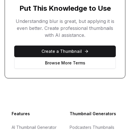
Put This Knowledge to Use
Understanding
blur
is great, but applying it is
even better. Create professional thumbnails
with AI assistance.
Create a Thumbnail
Browse More Terms
Footer
Features
Thumbnail Generators
AI Thumbnail Generator
Podcasters Thumbnails