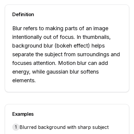
Definition
Blur refers to making parts of an image
intentionally out of focus. In thumbnails,
background blur (bokeh effect) helps
separate the subject from surroundings and
focuses attention. Motion blur can add
energy, while gaussian blur softens
elements.
Examples
Blurred background with sharp subject
1