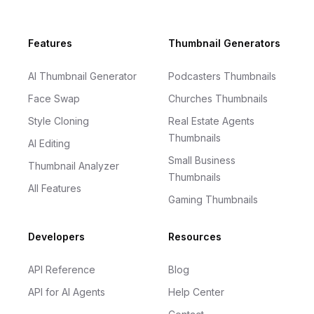
Footer
Features
Thumbnail Generators
AI Thumbnail Generator
Podcasters Thumbnails
Face Swap
Churches Thumbnails
Style Cloning
Real Estate Agents
Thumbnails
AI Editing
Small Business
Thumbnail Analyzer
Thumbnails
All Features
Gaming Thumbnails
Developers
Resources
API Reference
Blog
API for AI Agents
Help Center