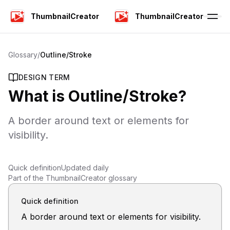
ThumbnailCreator
ThumbnailCreator
Glossary
/
Outline/Stroke
DESIGN TERM
What is
Outline/Stroke
?
A border around text or elements for
visibility.
Quick definition
Updated daily
Part of the ThumbnailCreator glossary
Quick definition
A border around text or elements for visibility.