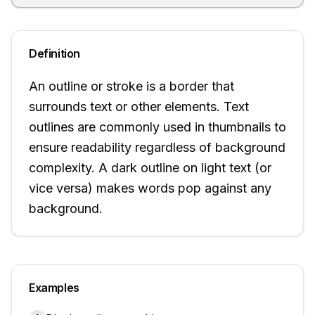
Definition
An outline or stroke is a border that
surrounds text or other elements. Text
outlines are commonly used in thumbnails to
ensure readability regardless of background
complexity. A dark outline on light text (or
vice versa) makes words pop against any
background.
Examples