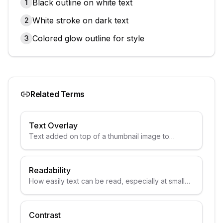
Black outline on white text
1
White stroke on dark text
2
Colored glow outline for style
3
Related Terms
Text Overlay
Text added on top of a thumbnail image to
convey information.
Readability
How easily text can be read, especially at small
sizes.
Contrast