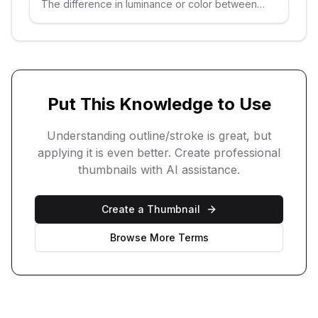
The difference in luminance or color between
elements in a thumbnail.
Put This Knowledge to Use
Understanding
outline/stroke
is great, but
applying it is even better. Create professional
thumbnails with AI assistance.
Create a Thumbnail
Browse More Terms