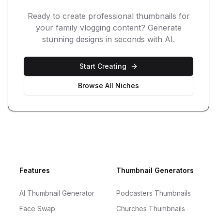
Ready to create professional thumbnails for
your
family vlogging
content? Generate
stunning designs in seconds with AI.
Start Creating
Browse All Niches
Footer
Features
Thumbnail Generators
AI Thumbnail Generator
Podcasters Thumbnails
Face Swap
Churches Thumbnails