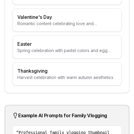
Valentine's Day
Romantic content celebrating love and
relationships
Easter
Spring celebration with pastel colors and egg
themes
Thanksgiving
Harvest celebration with warm autumn aesthetics
Example AI Prompts for
Family Vlogging
“
Professional family vlogging thumbnail