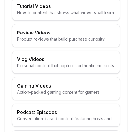
Tutorial Videos
How-to content that shows what viewers will learn
Review Videos
Product reviews that build purchase curiosity
Vlog Videos
Personal content that captures authentic moments
Gaming Videos
Action-packed gaming content for gamers
Podcast Episodes
Conversation-based content featuring hosts and
guests