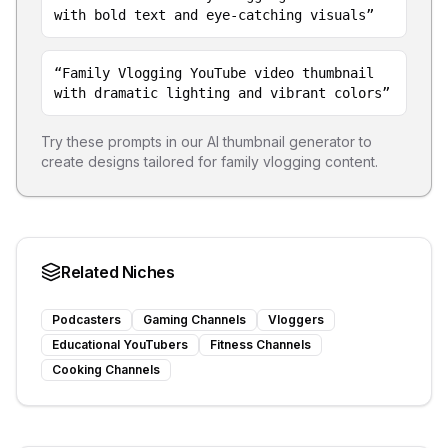
with bold text and eye-catching visuals
”
“
Family Vlogging YouTube video thumbnail
with dramatic lighting and vibrant colors
”
Try these prompts in our AI thumbnail generator to
create designs tailored for
family vlogging
content.
Related Niches
Podcasters
Gaming Channels
Vloggers
Educational YouTubers
Fitness Channels
Cooking Channels