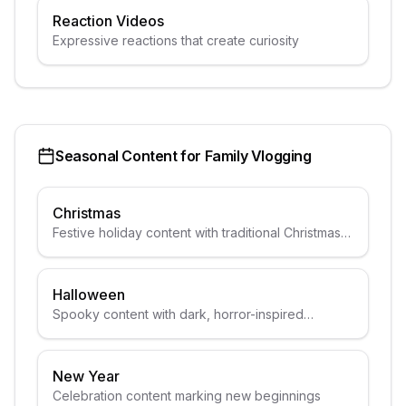
Reaction Videos
Expressive reactions that create curiosity
Seasonal Content for
Family Vlogging
Christmas
Festive holiday content with traditional Christmas
elements
Halloween
Spooky content with dark, horror-inspired
aesthetics
New Year
Celebration content marking new beginnings