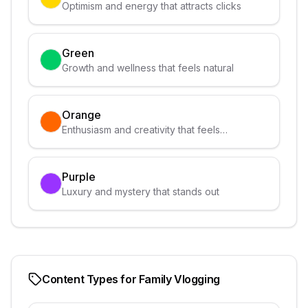
Optimism and energy that attracts clicks
Green
Growth and wellness that feels natural
Orange
Enthusiasm and creativity that feels
approachable
Purple
Luxury and mystery that stands out
Content Types for
Family Vlogging