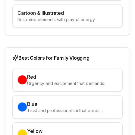
Cartoon & Illustrated
Illustrated elements with playful energy
Best Colors for
Family Vlogging
Red
Urgency and excitement that demands
attention
Blue
Trust and professionalism that builds
credibility
Yellow