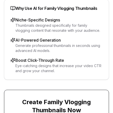
Why Use AI for
Family Vlogging
Thumbnails
Niche-Specific Designs
Thumbnails designed specifically for family
vlogging content that resonate with your audience.
AI-Powered Generation
Generate professional thumbnails in seconds using
advanced AI models.
Boost Click-Through Rate
Eye-catching designs that increase your video CTR
and grow your channel.
Create
Family Vlogging
Thumbnails Now