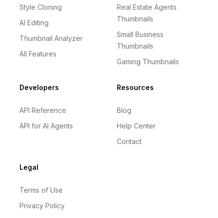
Style Cloning
Real Estate Agents
Thumbnails
AI Editing
Small Business
Thumbnail Analyzer
Thumbnails
All Features
Gaming Thumbnails
Developers
Resources
API Reference
Blog
API for AI Agents
Help Center
Contact
Legal
Terms of Use
Privacy Policy