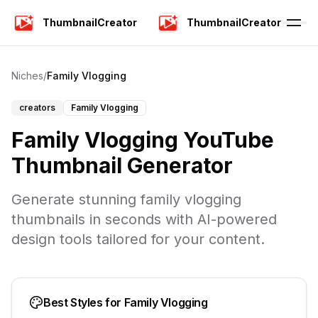
ThumbnailCreator
ThumbnailCreator
Niches
/
Family Vlogging
creators
Family Vlogging
Family Vlogging YouTube
Thumbnail Generator
Generate stunning family vlogging
thumbnails in seconds with AI-powered
design tools tailored for your content.
Best Styles for
Family Vlogging