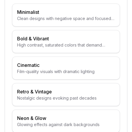
Minimalist
Clean designs with negative space and focused
subjects
Bold & Vibrant
High contrast, saturated colors that demand
attention
Cinematic
Film-quality visuals with dramatic lighting
Retro & Vintage
Nostalgic designs evoking past decades
Neon & Glow
Glowing effects against dark backgrounds