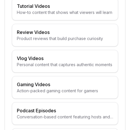
Tutorial Videos
How-to content that shows what viewers will learn
Review Videos
Product reviews that build purchase curiosity
Vlog Videos
Personal content that captures authentic moments
Gaming Videos
Action-packed gaming content for gamers
Podcast Episodes
Conversation-based content featuring hosts and
guests