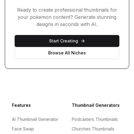
Ready to create professional thumbnails for
your
pokemon
content? Generate stunning
designs in seconds with AI.
Start Creating
Browse All Niches
Footer
Features
Thumbnail Generators
AI Thumbnail Generator
Podcasters Thumbnails
Face Swap
Churches Thumbnails