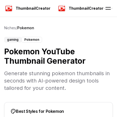
ThumbnailCreator
ThumbnailCreator
Niches
/
Pokemon
gaming
Pokemon
Pokemon YouTube
Thumbnail Generator
Generate stunning pokemon thumbnails in
seconds with AI-powered design tools
tailored for your content.
Best Styles for
Pokemon