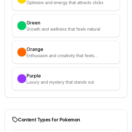
Optimism and energy that attracts clicks
Green
Growth and wellness that feels natural
Orange
Enthusiasm and creativity that feels
approachable
Purple
Luxury and mystery that stands out
Content Types for
Pokemon