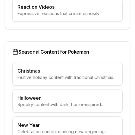
Reaction Videos
Expressive reactions that create curiosity
Seasonal Content for
Pokemon
Christmas
Festive holiday content with traditional Christmas
elements
Halloween
Spooky content with dark, horror-inspired
aesthetics
New Year
Celebration content marking new beginnings