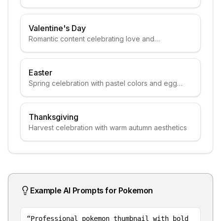
Valentine's Day
Romantic content celebrating love and
relationships
Easter
Spring celebration with pastel colors and egg
themes
Thanksgiving
Harvest celebration with warm autumn aesthetics
Example AI Prompts for
Pokemon
“
Professional pokemon thumbnail with bold