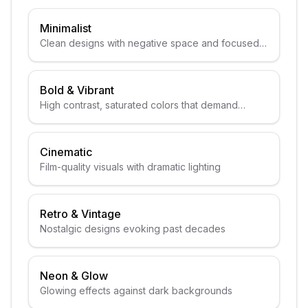
Minimalist
Clean designs with negative space and focused
subjects
Bold & Vibrant
High contrast, saturated colors that demand
attention
Cinematic
Film-quality visuals with dramatic lighting
Retro & Vintage
Nostalgic designs evoking past decades
Neon & Glow
Glowing effects against dark backgrounds