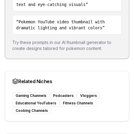
text and eye-catching visuals
”
“
Pokemon YouTube video thumbnail with
dramatic lighting and vibrant colors
”
Try these prompts in our AI thumbnail generator to
create designs tailored for
pokemon
content.
Related Niches
Gaming Channels
Podcasters
Vloggers
Educational YouTubers
Fitness Channels
Cooking Channels