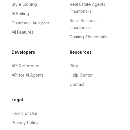
Style Cloning
Real Estate Agents
Thumbnails
AI Editing
Small Business
Thumbnail Analyzer
Thumbnails
All Features
Gaming Thumbnails
Developers
Resources
API Reference
Blog
API for AI Agents
Help Center
Contact
Legal
Terms of Use
Privacy Policy