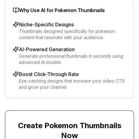
Why Use AI for
Pokemon
Thumbnails
Niche-Specific Designs
Thumbnails designed specifically for pokemon
content that resonate with your audience.
AI-Powered Generation
Generate professional thumbnails in seconds using
advanced AI models.
Boost Click-Through Rate
Eye-catching designs that increase your video CTR
and grow your channel.
Create
Pokemon
Thumbnails
Now