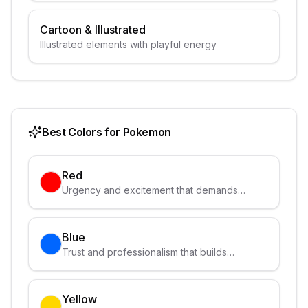
Cartoon & Illustrated
Illustrated elements with playful energy
Best Colors for
Pokemon
Red
Urgency and excitement that demands
attention
Blue
Trust and professionalism that builds
credibility
Yellow