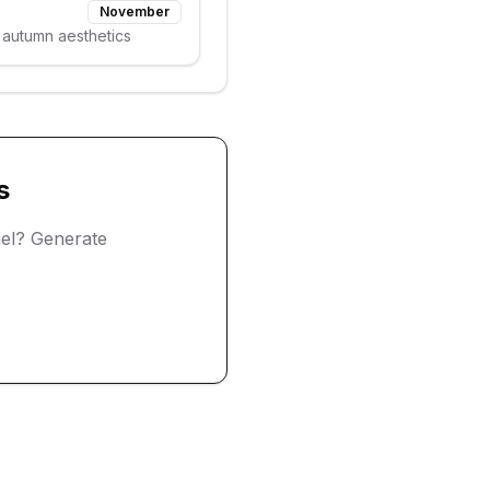
November
 autumn aesthetics
s
el? Generate