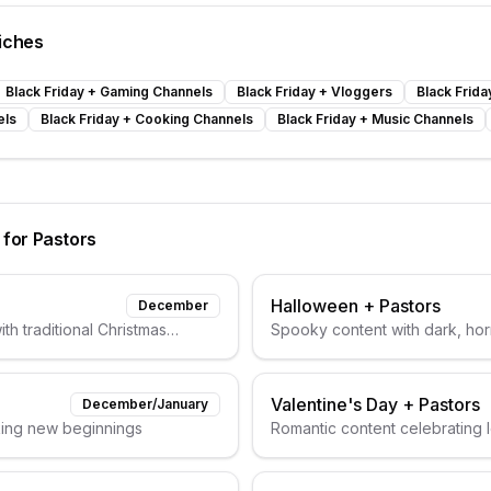
iches
Black Friday
+
Gaming Channels
Black Friday
+
Vloggers
Black Frida
els
Black Friday
+
Cooking Channels
Black Friday
+
Music Channels
 for
Pastors
Halloween
+
Pastors
December
th traditional Christmas
Spooky content with dark, horr
Valentine's Day
+
Pastors
December/January
king new beginnings
Romantic content celebrating 