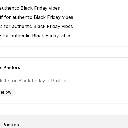
authentic
Black Friday
vibes
ff
for authentic
Black Friday
vibes
gs
for authentic
Black Friday
vibes
y
for authentic
Black Friday
vibes
or
Pastors
ette for
Black Friday
+
Pastors
:
Yellow
+
Pastors