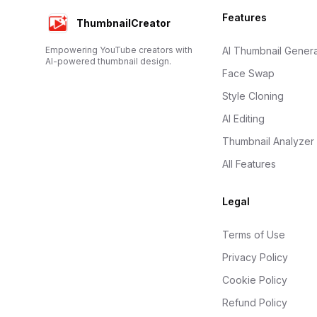
Footer
Features
ThumbnailCreator
Empowering YouTube creators with
AI Thumbnail Genera
AI-powered thumbnail design.
Face Swap
Style Cloning
AI Editing
Thumbnail Analyzer
All Features
Legal
Terms of Use
Privacy Policy
Cookie Policy
Refund Policy