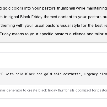
 gold colors into your pastors thumbnail while maintaining 
s to signal Black Friday themed content to your pastors au
theming with your usual pastors visual style for the best re
riday means to your specific pastors audience and tailor a
ail with bold black and gold sale aesthetic, urgency ele
bnail generator to create
black friday
thumbnails optimized for
pasto