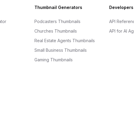
Thumbnail Generators
Developers
tor
Podcasters Thumbnails
API Referen
Churches Thumbnails
API for AI A
Real Estate Agents Thumbnails
Small Business Thumbnails
Gaming Thumbnails