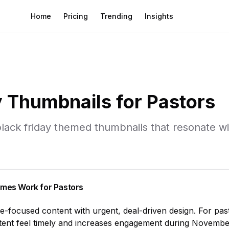
Home
Pricing
Trending
Insights
y
Thumbnails for
Pastors
lack friday
themed thumbnails that resonate w
mes Work for
Pastors
le-focused content with urgent, deal-driven design
. For
pas
ent feel timely and increases engagement during
Novembe