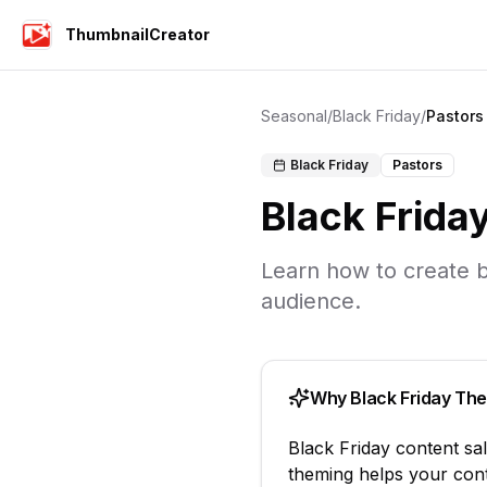
ThumbnailCreator
Seasonal
/
Black Friday
/
Pastors
Black Friday
Pastors
Black Frida
Learn how to create
b
audience.
Why
Black Friday
The
Black Friday
content
sa
theming helps your cont