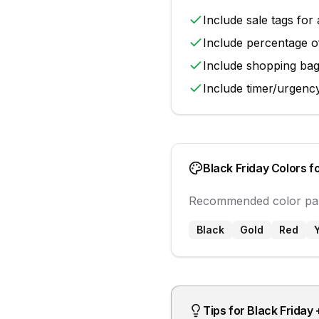
Include
sale tags
for 
Include
percentage o
Include
shopping ba
Include
timer/urgenc
Black Friday
Colors f
Recommended color pal
Black
Gold
Red
Tips for
Black Friday