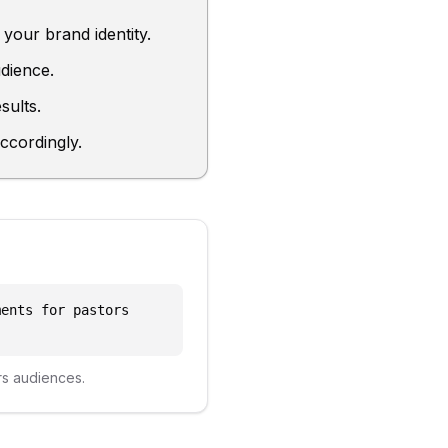
your brand identity.
dience.
sults.
ccordingly.
ments for pastors
rs
audiences.