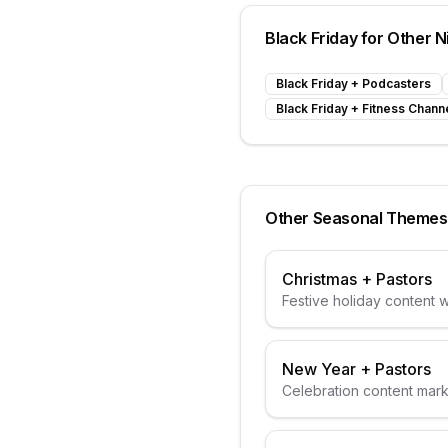
Black Friday
for Other N
Black Friday
+
Podcasters
Black Friday
+
Fitness Chann
Other Seasonal Themes
Christmas
+
Pastors
Festive holiday content wi
elements
New Year
+
Pastors
Celebration content mar