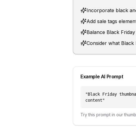
Incorporate black and
Add sale tags element
Balance Black Friday 
Consider what Black F
Example AI Prompt
"
Black Friday thumbn
content
"
Try this prompt in our thum