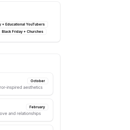
y
+
Educational YouTubers
Black Friday
+
Churches
October
or-inspired aesthetics
February
love and relationships