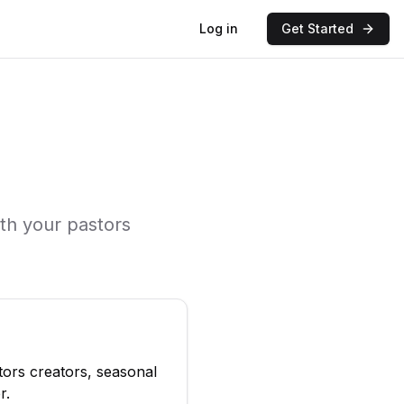
Log in
Get Started
ith your
pastors
tors
creators, seasonal
r
.