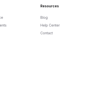
Resources
ce
Blog
gents
Help Center
Contact