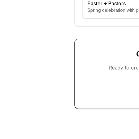
Easter
+
Pastors
Spring celebration with 
Ready to cr