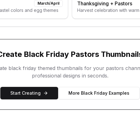
Thanksgiving
+
Pastors
March/April
pastel colors and egg themes
Harvest celebration with warm
Create
Black Friday
Pastors
Thumbnail
eate
black friday
themed thumbnails for your
pastors
chann
professional designs in seconds.
Start Creating
More
Black Friday
Examples