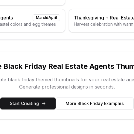
Agents
Thanksgiving
+
Real Estat
March/April
pastel colors and egg themes
Harvest celebration with warm
e
Black Friday
Real Estate Agents
Thum
eate
black friday
themed thumbnails for your
real estate ag
Generate professional designs in seconds.
Start Creating
More
Black Friday
Examples