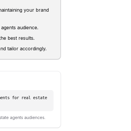
maintaining your brand
e agents audience.
he best results.
d tailor accordingly.
ments for real estate
state agents
audiences.