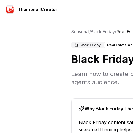
ThumbnailCreator
Seasonal
/
Black Friday
/
Real Es
Black Friday
Real Estate A
Black Frida
Learn how to create
b
agents
audience.
Why
Black Friday
The
Black Friday
content
sa
seasonal theming helps 