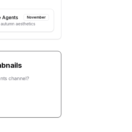
e Agents
November
 autumn aesthetics
bnails
ents
channel?