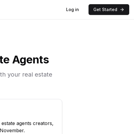
Log in
Get Started
ate Agents
ith your
real estate
l estate agents
creators,
November
.