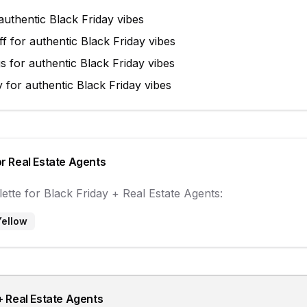
authentic
Black Friday
vibes
ff
for authentic
Black Friday
vibes
gs
for authentic
Black Friday
vibes
y
for authentic
Black Friday
vibes
or
Real Estate Agents
ette for
Black Friday
+
Real Estate Agents
:
Yellow
+
Real Estate Agents