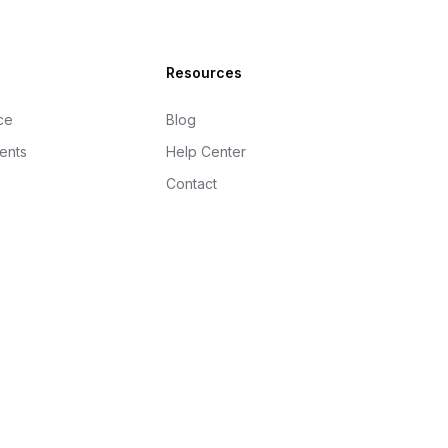
Resources
ce
Blog
gents
Help Center
Contact