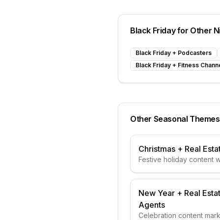
Black Friday
for Other N
Black Friday
+
Podcasters
Black Friday
+
Fitness Chann
Other Seasonal Themes
Christmas
+
Real Esta
Festive holiday content wi
elements
New Year
+
Real Esta
Agents
Celebration content mar