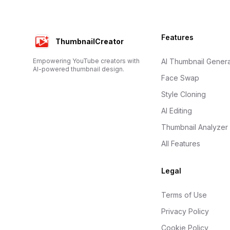
Footer
Features
ThumbnailCreator
Empowering YouTube creators with
AI Thumbnail Genera
AI-powered thumbnail design.
Face Swap
Style Cloning
AI Editing
Thumbnail Analyzer
All Features
Legal
Terms of Use
Privacy Policy
Cookie Policy