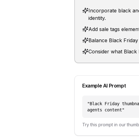
Incorporate black and
identity.
Add sale tags element
Balance Black Friday 
Consider what Black F
Example AI Prompt
"
Black Friday thumbn
agents content
"
Try this prompt in our thum