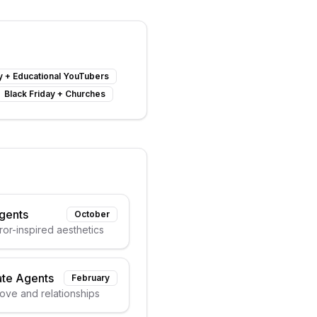
y
+
Educational YouTubers
Black Friday
+
Churches
Agents
October
or-inspired aesthetics
ate Agents
February
love and relationships