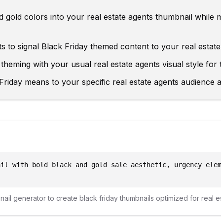
 gold colors into your real estate agents thumbnail while 
s to signal Black Friday themed content to your real estat
theming with your usual real estate agents visual style for t
riday means to your specific real estate agents audience an
ail with bold black and gold sale aesthetic, urgency ele
bnail generator to create
black friday
thumbnails optimized for
real e