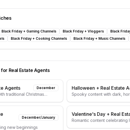
iches
Black Friday
+
Gaming Channels
Black Friday
+
Vloggers
Black Frida
els
Black Friday
+
Cooking Channels
Black Friday
+
Music Channels
 for
Real Estate Agents
te Agents
Halloween
+
Real Estate 
December
th traditional Christmas
Spooky content with dark, horr
te
Valentine's Day
+
Real Est
December/January
Romantic content celebrating 
king new beginnings