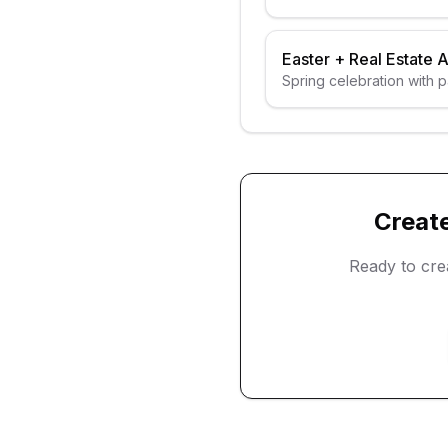
Easter
+
Real Estate 
Spring celebration with 
Creat
Ready to cr