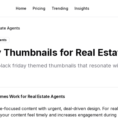
Home
Pricing
Trending
Insights
tate Agents
gents
y
Thumbnails for
Real Est
lack friday
themed thumbnails that resonate w
mes Work for
Real Estate Agents
le-focused content with urgent, deal-driven design
. For
rea
your content feel timely and increases engagement during