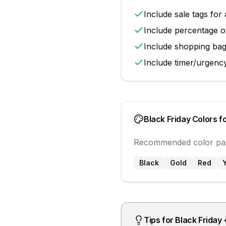
Include
sale tags
for 
Include
percentage o
Include
shopping ba
Include
timer/urgenc
Black Friday
Colors f
Recommended color pal
Black
Gold
Red
Tips for
Black Friday