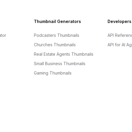
Thumbnail Generators
Developers
tor
Podcasters Thumbnails
API Referen
Churches Thumbnails
API for AI A
Real Estate Agents Thumbnails
Small Business Thumbnails
Gaming Thumbnails