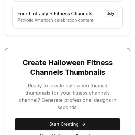
Fourth of July
+
Fitness Channels
July
Patriotic American celebration content
Create
Halloween
Fitness
Channels
Thumbnails
Ready to create
halloween
themed
thumbnails for your
fitness channels
channel? Generate professional designs in
seconds.
Start Creating