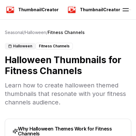
ThumbnailCreator
ThumbnailCreator
Seasonal
/
Halloween
/
Fitness Channels
Halloween
Fitness Channels
Halloween
Thumbnails for
Fitness Channels
Learn how to create
halloween
themed
thumbnails that resonate with your
fitness
channels
audience.
Why
Halloween
Themes Work for
Fitness
Channels