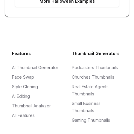
More
Halloween
Examples
Footer
Features
Thumbnail Generators
AI Thumbnail Generator
Podcasters Thumbnails
Face Swap
Churches Thumbnails
Style Cloning
Real Estate Agents
Thumbnails
AI Editing
Small Business
Thumbnail Analyzer
Thumbnails
All Features
Gaming Thumbnails