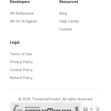
Developers
Resources
API Reference
Blog
API for AI Agents
Help Center
Contact
Legal
Terms of Use
Privacy Policy
Cookie Policy
Refund Policy
©
2026
ThumbnailCreator
. All rights reserved.