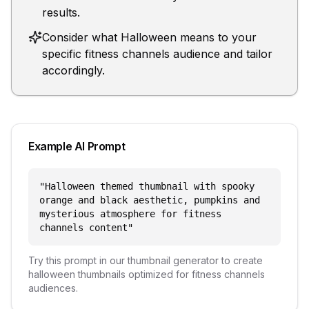
results.
Consider what Halloween means to your
specific fitness channels audience and tailor
accordingly.
Example AI Prompt
"
Halloween themed thumbnail with spooky
orange and black aesthetic, pumpkins and
mysterious atmosphere for fitness
channels content
"
Try this prompt in our thumbnail generator to create
halloween
thumbnails optimized for
fitness channels
audiences.