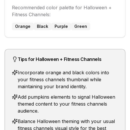
Recommended color palette for
Halloween
+
Fitness Channels
:
Orange
Black
Purple
Green
Tips for
Halloween
+
Fitness Channels
Incorporate orange and black colors into
your fitness channels thumbnail while
maintaining your brand identity.
Add pumpkins elements to signal Halloween
themed content to your fitness channels
audience.
Balance Halloween theming with your usual
fitness channels visual style for the best