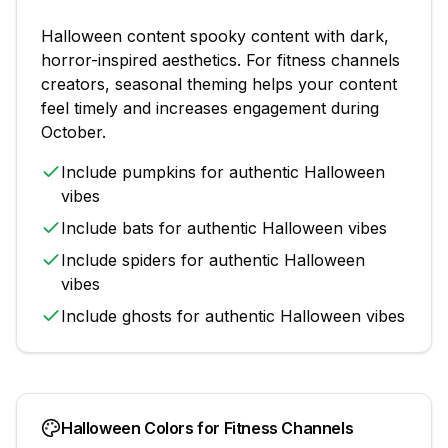
Halloween
content
spooky content with dark,
horror-inspired aesthetics
. For
fitness channels
creators, seasonal theming helps your content
feel timely and increases engagement during
October
.
Include
pumpkins
for authentic
Halloween
vibes
Include
bats
for authentic
Halloween
vibes
Include
spiders
for authentic
Halloween
vibes
Include
ghosts
for authentic
Halloween
vibes
Halloween
Colors for
Fitness Channels