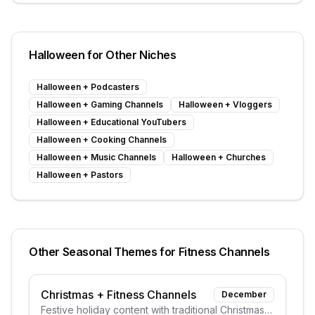
Halloween
for Other Niches
Halloween
+
Podcasters
Halloween
+
Gaming Channels
Halloween
+
Vloggers
Halloween
+
Educational YouTubers
Halloween
+
Cooking Channels
Halloween
+
Music Channels
Halloween
+
Churches
Halloween
+
Pastors
Other Seasonal Themes for
Fitness Channels
Christmas
+
Fitness Channels
December
Festive holiday content with traditional Christmas