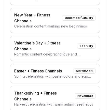
elements
New Year
+
Fitness
December/January
Channels
Celebration content marking new beginnings
Valentine's Day
+
Fitness
February
Channels
Romantic content celebrating love and
relationships
Easter
+
Fitness Channels
March/April
Spring celebration with pastel colors and egg
themes
Thanksgiving
+
Fitness
November
Channels
Harvest celebration with warm autumn aesthetics