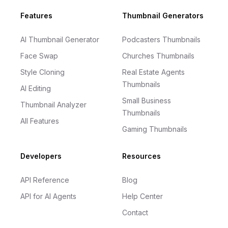
Footer
Features
Thumbnail Generators
AI Thumbnail Generator
Podcasters Thumbnails
Face Swap
Churches Thumbnails
Style Cloning
Real Estate Agents
Thumbnails
AI Editing
Small Business
Thumbnail Analyzer
Thumbnails
All Features
Gaming Thumbnails
Developers
Resources
API Reference
Blog
API for AI Agents
Help Center
Contact