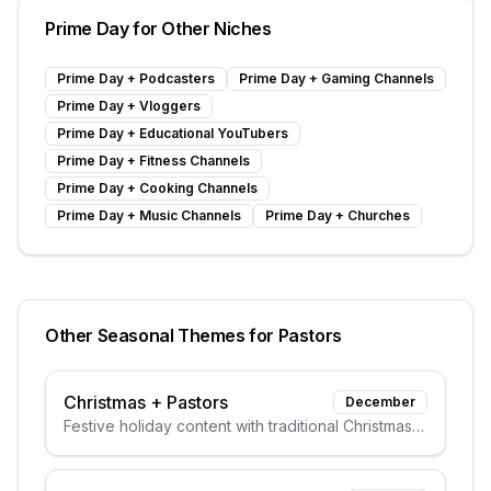
Prime Day
for Other Niches
Prime Day
+
Podcasters
Prime Day
+
Gaming Channels
Prime Day
+
Vloggers
Prime Day
+
Educational YouTubers
Prime Day
+
Fitness Channels
Prime Day
+
Cooking Channels
Prime Day
+
Music Channels
Prime Day
+
Churches
Other Seasonal Themes for
Pastors
Christmas
+
Pastors
December
Festive holiday content with traditional Christmas
elements