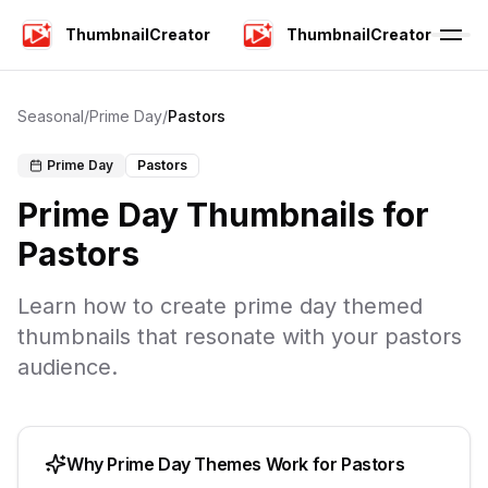
ThumbnailCreator
ThumbnailCreator
Seasonal
/
Prime Day
/
Pastors
Prime Day
Pastors
Prime Day
Thumbnails for
Pastors
Learn how to create
prime day
themed
thumbnails that resonate with your
pastors
audience.
Why
Prime Day
Themes Work for
Pastors