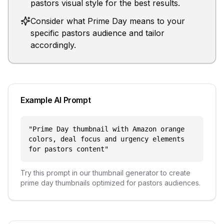
pastors visual style for the best results.
Consider what Prime Day means to your
specific pastors audience and tailor
accordingly.
Example AI Prompt
"
Prime Day thumbnail with Amazon orange
colors, deal focus and urgency elements
for pastors content
"
Try this prompt in our thumbnail generator to create
prime day
thumbnails optimized for
pastors
audiences.