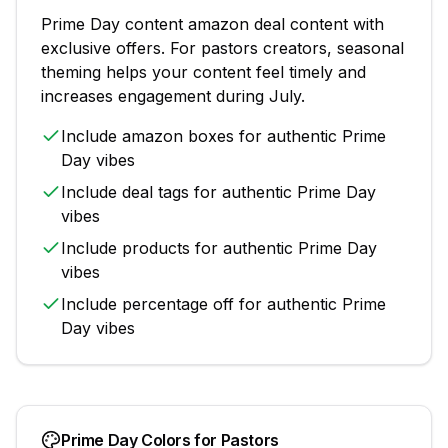
Prime Day
content
amazon deal content with
exclusive offers
. For
pastors
creators, seasonal
theming helps your content feel timely and
increases engagement during
July
.
Include
amazon boxes
for authentic
Prime
Day
vibes
Include
deal tags
for authentic
Prime Day
vibes
Include
products
for authentic
Prime Day
vibes
Include
percentage off
for authentic
Prime
Day
vibes
Prime Day
Colors for
Pastors