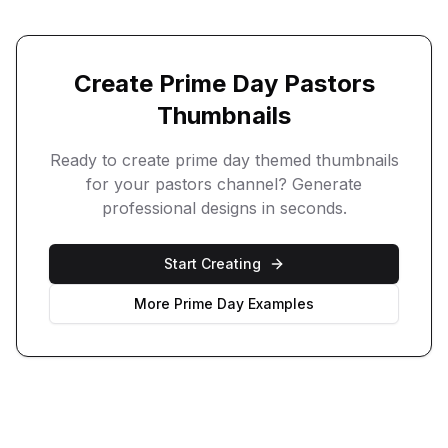
Create
Prime Day
Pastors
Thumbnails
Ready to create
prime day
themed thumbnails
for your
pastors
channel? Generate
professional designs in seconds.
Start Creating
More
Prime Day
Examples