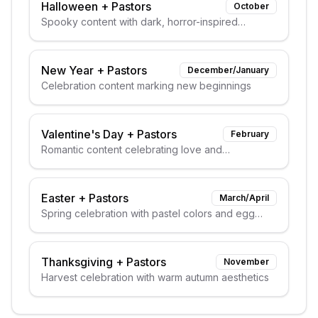
Halloween
+
Pastors
October
Spooky content with dark, horror-inspired
aesthetics
New Year
+
Pastors
December/January
Celebration content marking new beginnings
Valentine's Day
+
Pastors
February
Romantic content celebrating love and
relationships
Easter
+
Pastors
March/April
Spring celebration with pastel colors and egg
themes
Thanksgiving
+
Pastors
November
Harvest celebration with warm autumn aesthetics