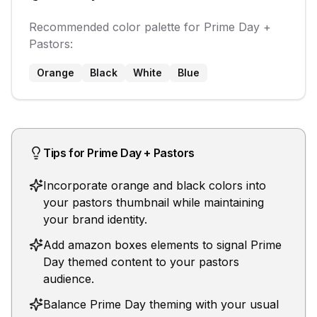
Recommended color palette for
Prime Day
+
Pastors
:
Orange
Black
White
Blue
Tips for
Prime Day
+
Pastors
Incorporate orange and black colors into
your pastors thumbnail while maintaining
your brand identity.
Add amazon boxes elements to signal Prime
Day themed content to your pastors
audience.
Balance Prime Day theming with your usual