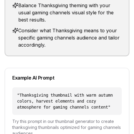
Balance Thanksgiving theming with your
usual gaming channels visual style for the
best results.
Consider what Thanksgiving means to your
specific gaming channels audience and tailor
accordingly.
Example AI Prompt
"
Thanksgiving thumbnail with warm autumn
colors, harvest elements and cozy
atmosphere for gaming channels content
"
Try this prompt in our thumbnail generator to create
thanksgiving
thumbnails optimized for
gaming channels
audiences.