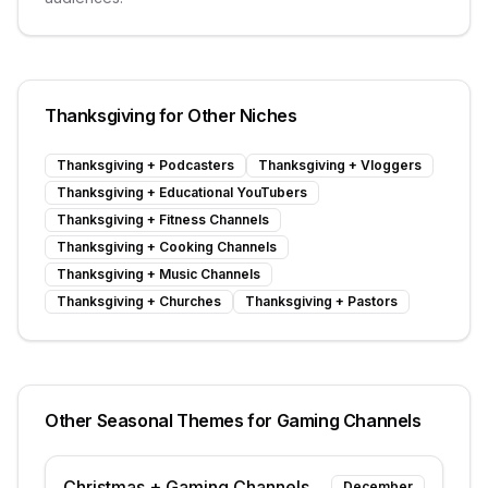
Thanksgiving
for Other Niches
Thanksgiving
+
Podcasters
Thanksgiving
+
Vloggers
Thanksgiving
+
Educational YouTubers
Thanksgiving
+
Fitness Channels
Thanksgiving
+
Cooking Channels
Thanksgiving
+
Music Channels
Thanksgiving
+
Churches
Thanksgiving
+
Pastors
Other Seasonal Themes for
Gaming Channels
Christmas
+
Gaming Channels
December