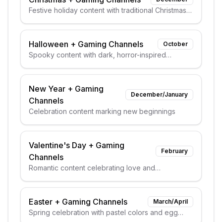
Festive holiday content with traditional Christmas
elements
Halloween
+
Gaming Channels
October
Spooky content with dark, horror-inspired
aesthetics
New Year
+
Gaming
December/January
Channels
Celebration content marking new beginnings
Valentine's Day
+
Gaming
February
Channels
Romantic content celebrating love and
relationships
Easter
+
Gaming Channels
March/April
Spring celebration with pastel colors and egg