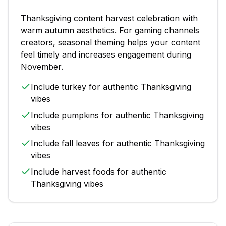
Thanksgiving
content
harvest celebration with
warm autumn aesthetics
. For
gaming channels
creators, seasonal theming helps your content
feel timely and increases engagement during
November
.
Include
turkey
for authentic
Thanksgiving
vibes
Include
pumpkins
for authentic
Thanksgiving
vibes
Include
fall leaves
for authentic
Thanksgiving
vibes
Include
harvest foods
for authentic
Thanksgiving
vibes