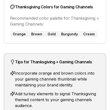
Thanksgiving
Colors for
Gaming Channels
Recommended color palette for
Thanksgiving
+
Gaming Channels
:
Orange
Brown
Gold
Burgundy
Cream
Tips for
Thanksgiving
+
Gaming Channels
Incorporate orange and brown colors into
your gaming channels thumbnail while
maintaining your brand identity.
Add turkey elements to signal Thanksgiving
themed content to your gaming channels
audience.