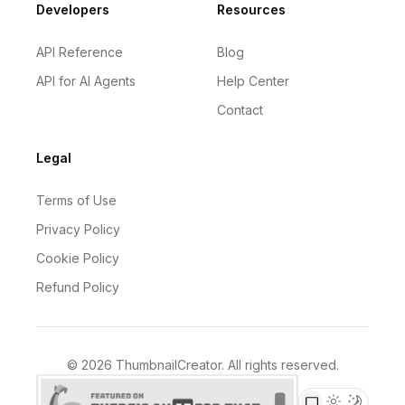
Developers
Resources
API Reference
Blog
API for AI Agents
Help Center
Contact
Legal
Terms of Use
Privacy Policy
Cookie Policy
Refund Policy
©
2026
ThumbnailCreator
. All rights reserved.