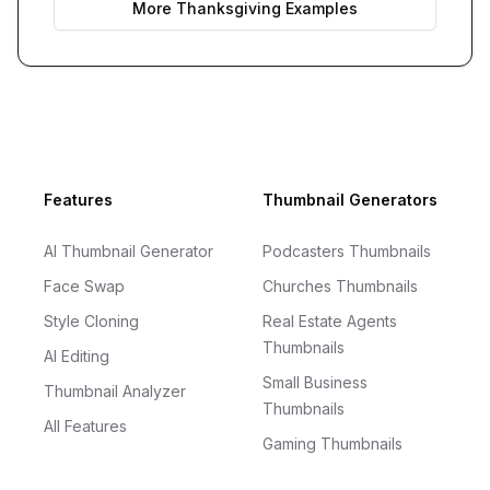
More
Thanksgiving
Examples
Footer
Features
Thumbnail Generators
AI Thumbnail Generator
Podcasters Thumbnails
Face Swap
Churches Thumbnails
Style Cloning
Real Estate Agents
Thumbnails
AI Editing
Small Business
Thumbnail Analyzer
Thumbnails
All Features
Gaming Thumbnails