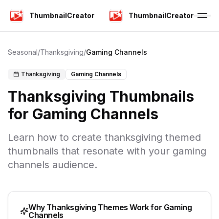
ThumbnailCreator
ThumbnailCreator
Seasonal
/
Thanksgiving
/
Gaming Channels
Thanksgiving
Gaming Channels
Thanksgiving
Thumbnails
for
Gaming Channels
Learn how to create
thanksgiving
themed
thumbnails that resonate with your
gaming
channels
audience.
Why
Thanksgiving
Themes Work for
Gaming
Channels