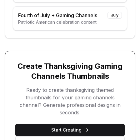
themes
Fourth of July
+
Gaming Channels
July
Patriotic American celebration content
Create
Thanksgiving
Gaming
Channels
Thumbnails
Ready to create
thanksgiving
themed
thumbnails for your
gaming channels
channel? Generate professional designs in
seconds.
Start Creating