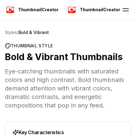
ThumbnailCreator
ThumbnailCreator
Styles
/
Bold & Vibrant
THUMBNAIL STYLE
Bold & Vibrant
Thumbnails
Eye-catching thumbnails with saturated
colors and high contrast. Bold thumbnails
demand attention with vibrant colors,
dramatic contrasts, and energetic
compositions that pop in any feed.
Key Characteristics