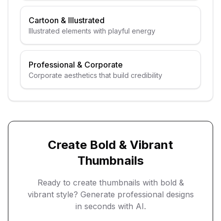
Cartoon & Illustrated
Illustrated elements with playful energy
Professional & Corporate
Corporate aesthetics that build credibility
Create
Bold & Vibrant
Thumbnails
Ready to create thumbnails with
bold &
vibrant
style? Generate professional designs
in seconds with AI.