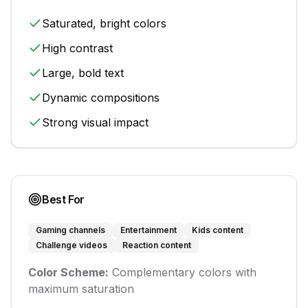
Saturated, bright colors
High contrast
Large, bold text
Dynamic compositions
Strong visual impact
Best For
Gaming channels
Entertainment
Kids content
Challenge videos
Reaction content
Color Scheme:
Complementary colors with
maximum saturation