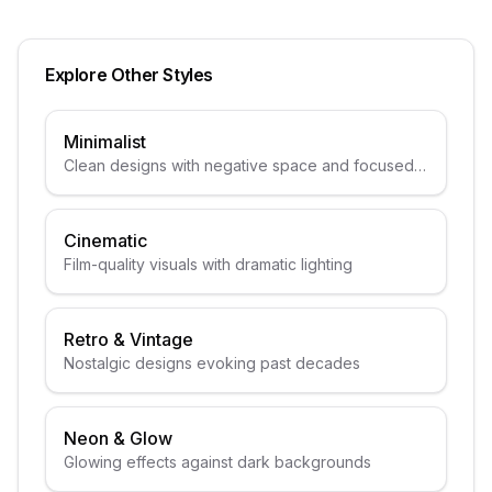
Explore Other Styles
Minimalist
Clean designs with negative space and focused
subjects
Cinematic
Film-quality visuals with dramatic lighting
Retro & Vintage
Nostalgic designs evoking past decades
Neon & Glow
Glowing effects against dark backgrounds