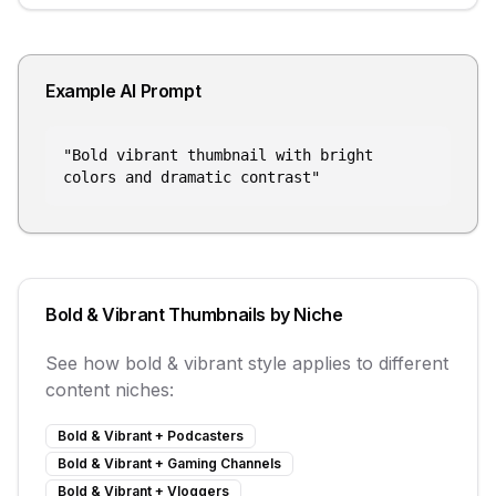
Example AI Prompt
"
Bold vibrant thumbnail with bright
colors and dramatic contrast
"
Bold & Vibrant
Thumbnails by Niche
See how
bold & vibrant
style applies to different
content niches:
Bold & Vibrant
+
Podcasters
Bold & Vibrant
+
Gaming Channels
Bold & Vibrant
+
Vloggers