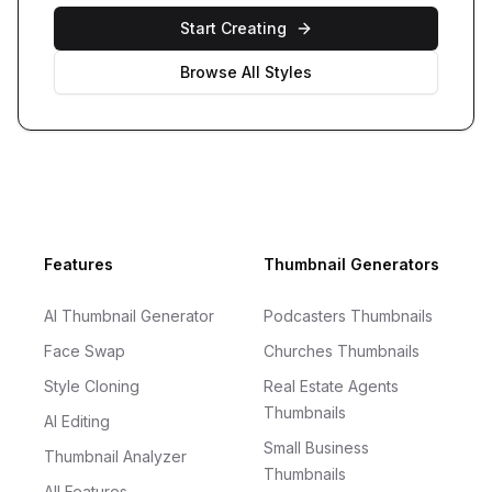
Start Creating
Browse All Styles
Footer
Features
Thumbnail Generators
AI Thumbnail Generator
Podcasters Thumbnails
Face Swap
Churches Thumbnails
Style Cloning
Real Estate Agents
Thumbnails
AI Editing
Small Business
Thumbnail Analyzer
Thumbnails
All Features