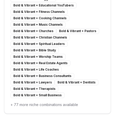
Bold & Vibrant
+
Educational YouTubers
Bold & Vibrant
+
Fitness Channels
Bold & Vibrant
+
Cooking Channels
Bold & Vibrant
+
Music Channels
Bold & Vibrant
+
Churches
Bold & Vibrant
+
Pastors
Bold & Vibrant
+
Christian Channels
Bold & Vibrant
+
Spiritual Leaders
Bold & Vibrant
+
Bible Study
Bold & Vibrant
+
Worship Teams
Bold & Vibrant
+
Real Estate Agents
Bold & Vibrant
+
Life Coaches
Bold & Vibrant
+
Business Consultants
Bold & Vibrant
+
Lawyers
Bold & Vibrant
+
Dentists
Bold & Vibrant
+
Therapists
Bold & Vibrant
+
Small Business
+
77
more niche combinations available