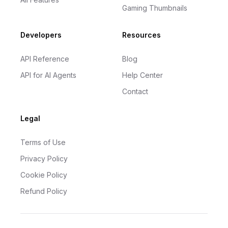
Gaming Thumbnails
Developers
Resources
API Reference
Blog
API for AI Agents
Help Center
Contact
Legal
Terms of Use
Privacy Policy
Cookie Policy
Refund Policy