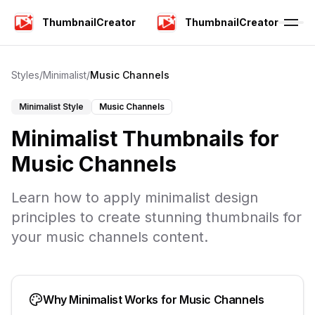
ThumbnailCreator
ThumbnailCreator
Styles
/
Minimalist
/
Music Channels
Minimalist
Style
Music Channels
Minimalist
Thumbnails for
Music Channels
Learn how to apply
minimalist
design
principles to create stunning thumbnails for
your
music channels
content.
Why
Minimalist
Works for
Music Channels