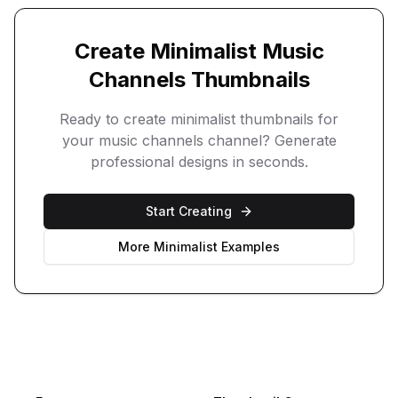
Create
Minimalist
Music
Channels
Thumbnails
Ready to create
minimalist
thumbnails for
your
music channels
channel? Generate
professional designs in seconds.
Start Creating
More
Minimalist
Examples