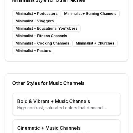
Minimalist
Style for Other Niches
Minimalist
+
Podcasters
Minimalist
+
Gaming Channels
Minimalist
+
Vloggers
Minimalist
+
Educational YouTubers
Minimalist
+
Fitness Channels
Minimalist
+
Cooking Channels
Minimalist
+
Churches
Minimalist
+
Pastors
Other Styles for
Music Channels
Bold & Vibrant
+
Music Channels
High contrast, saturated colors that demand
attention
Cinematic
+
Music Channels