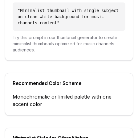
"
Minimalist thumbnail with single subject
on clean white background for music
channels content
"
Try this prompt in our thumbnail generator to create
minimalist
thumbnails optimized for
music channels
audiences.
Recommended Color Scheme
Monochromatic or limited palette with one
accent color