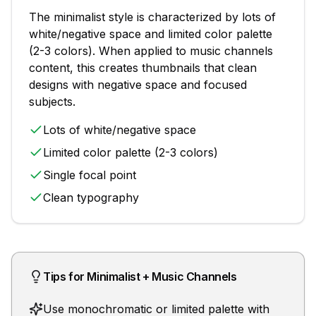
The
minimalist
style is characterized by
lots of
white/negative space and limited color palette
(2-3 colors)
. When applied to
music channels
content, this creates thumbnails that
clean
designs with negative space and focused
subjects
.
Lots of white/negative space
Limited color palette (2-3 colors)
Single focal point
Clean typography
Tips for
Minimalist
+
Music Channels
Use monochromatic or limited palette with