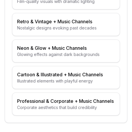
Film-quality visuals with dramatic lighting
Retro & Vintage
+
Music Channels
Nostalgic designs evoking past decades
Neon & Glow
+
Music Channels
Glowing effects against dark backgrounds
Cartoon & Illustrated
+
Music Channels
Illustrated elements with playful energy
Professional & Corporate
+
Music Channels
Corporate aesthetics that build credibility