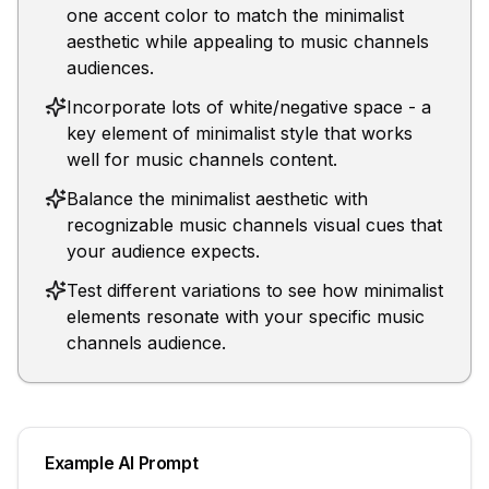
one accent color to match the minimalist
aesthetic while appealing to music channels
audiences.
Incorporate lots of white/negative space - a
key element of minimalist style that works
well for music channels content.
Balance the minimalist aesthetic with
recognizable music channels visual cues that
your audience expects.
Test different variations to see how minimalist
elements resonate with your specific music
channels audience.
Example AI Prompt