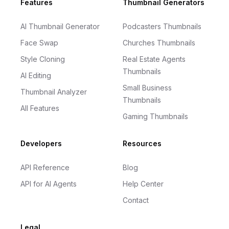
Footer
Features
Thumbnail Generators
AI Thumbnail Generator
Podcasters Thumbnails
Face Swap
Churches Thumbnails
Style Cloning
Real Estate Agents
Thumbnails
AI Editing
Small Business
Thumbnail Analyzer
Thumbnails
All Features
Gaming Thumbnails
Developers
Resources
API Reference
Blog
API for AI Agents
Help Center
Contact
Legal