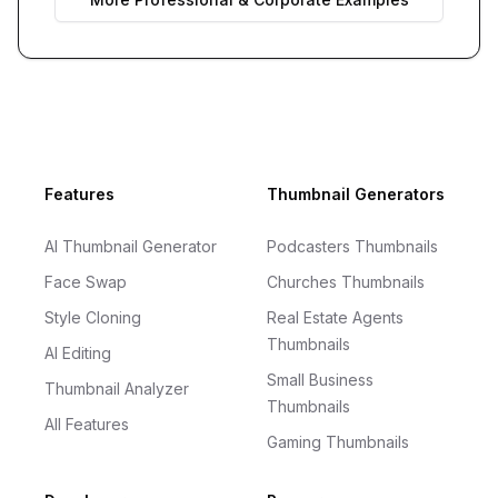
Footer
Features
Thumbnail Generators
AI Thumbnail Generator
Podcasters Thumbnails
Face Swap
Churches Thumbnails
Style Cloning
Real Estate Agents
Thumbnails
AI Editing
Small Business
Thumbnail Analyzer
Thumbnails
All Features
Gaming Thumbnails