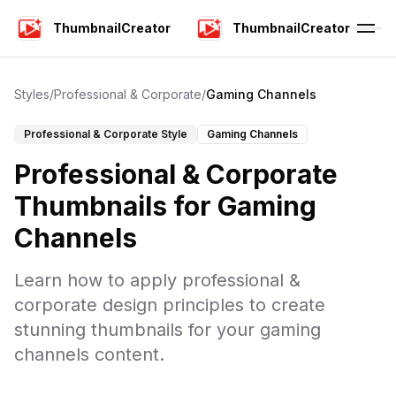
ThumbnailCreator
ThumbnailCreator
Styles
/
Professional & Corporate
/
Gaming Channels
Professional & Corporate
Style
Gaming Channels
Professional & Corporate
Thumbnails for
Gaming
Channels
Learn how to apply
professional &
corporate
design principles to create
stunning thumbnails for your
gaming
channels
content.