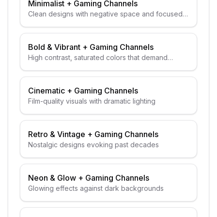
Minimalist
+
Gaming Channels
Clean designs with negative space and focused
subjects
Bold & Vibrant
+
Gaming Channels
High contrast, saturated colors that demand
attention
Cinematic
+
Gaming Channels
Film-quality visuals with dramatic lighting
Retro & Vintage
+
Gaming Channels
Nostalgic designs evoking past decades
Neon & Glow
+
Gaming Channels
Glowing effects against dark backgrounds