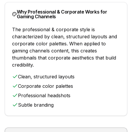
Why
Professional & Corporate
Works for
Gaming Channels
The
professional & corporate
style is
characterized by
clean, structured layouts and
corporate color palettes
. When applied to
gaming channels
content, this creates
thumbnails that
corporate aesthetics that build
credibility
.
Clean, structured layouts
Corporate color palettes
Professional headshots
Subtle branding