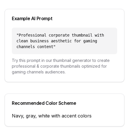
Example AI Prompt
"
Professional corporate thumbnail with
clean business aesthetic for gaming
channels content
"
Try this prompt in our thumbnail generator to create
professional & corporate
thumbnails optimized for
gaming channels
audiences.
Recommended Color Scheme
Navy, gray, white with accent colors