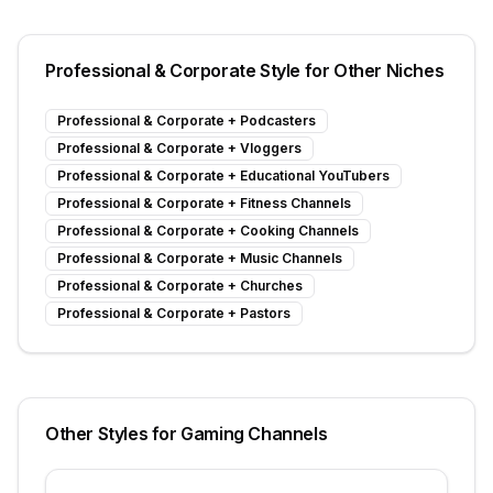
Professional & Corporate
Style for Other Niches
Professional & Corporate
+
Podcasters
Professional & Corporate
+
Vloggers
Professional & Corporate
+
Educational YouTubers
Professional & Corporate
+
Fitness Channels
Professional & Corporate
+
Cooking Channels
Professional & Corporate
+
Music Channels
Professional & Corporate
+
Churches
Professional & Corporate
+
Pastors
Other Styles for
Gaming Channels