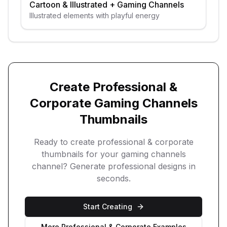
Cartoon & Illustrated
+
Gaming Channels
Illustrated elements with playful energy
Create
Professional &
Corporate
Gaming Channels
Thumbnails
Ready to create
professional & corporate
thumbnails for your
gaming channels
channel? Generate professional designs in
seconds.
Start Creating
More
Professional & Corporate
Examples