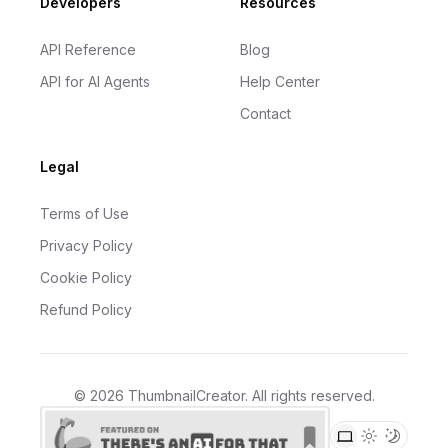
Developers
Resources
API Reference
Blog
API for AI Agents
Help Center
Contact
Legal
Terms of Use
Privacy Policy
Cookie Policy
Refund Policy
©
2026
ThumbnailCreator
. All rights reserved.