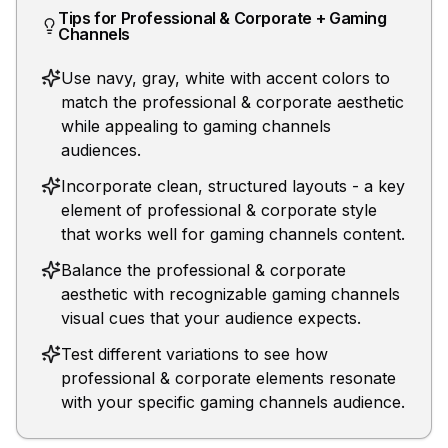
Tips for
Professional & Corporate
+
Gaming
Channels
Use navy, gray, white with accent colors to
match the professional & corporate aesthetic
while appealing to gaming channels
audiences.
Incorporate clean, structured layouts - a key
element of professional & corporate style
that works well for gaming channels content.
Balance the professional & corporate
aesthetic with recognizable gaming channels
visual cues that your audience expects.
Test different variations to see how
professional & corporate elements resonate
with your specific gaming channels audience.