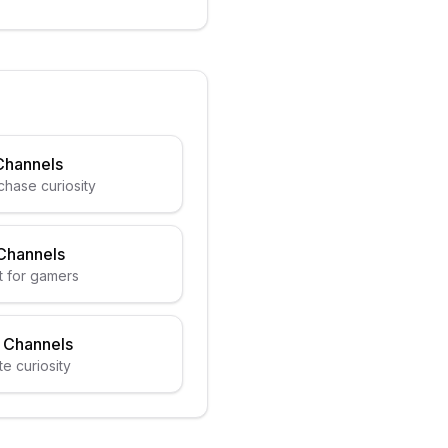
Channels
chase curiosity
Channels
t for gamers
 Channels
e curiosity