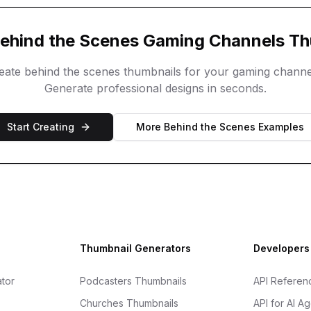
ehind the Scenes
Gaming Channels
Th
reate
behind the scenes
thumbnails for your
gaming channe
Generate professional designs in seconds.
Start Creating
More
Behind the Scenes
Examples
Thumbnail Generators
Developers
tor
Podcasters Thumbnails
API Referen
Churches Thumbnails
API for AI A