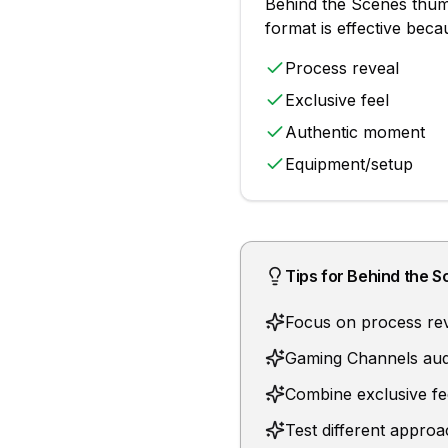
Behind the Scenes
thum
format is effective bec
Process reveal
Exclusive feel
Authentic moment
Equipment/setup
Tips for
Behind the S
Focus on process rev
Gaming Channels audi
Combine exclusive fe
Test different appro