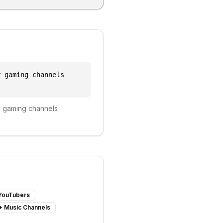
r gaming channels
r
gaming channels
 YouTubers
+
Music Channels