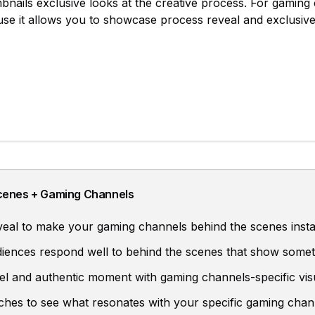
bnails
exclusive looks at the creative process
. For
gaming 
ause it allows you to showcase
process reveal and exclusive
cenes
+
Gaming Channels
eal to make your gaming channels behind the scenes insta
ences respond well to behind the scenes that show somet
el and authentic moment with gaming channels-specific vis
aches to see what resonates with your specific gaming chan