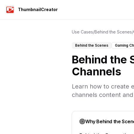
ThumbnailCreator
Use Cases
/
Behind the Scenes
/
Behind the Scenes
Gaming Ch
Behind the
Channels
Learn how to create e
channels
content and
Why
Behind the Scen