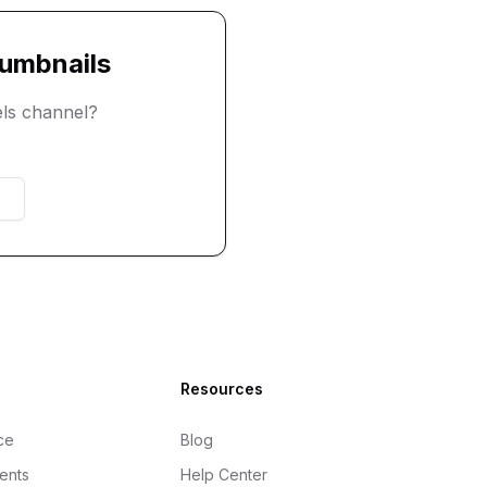
umbnails
ls
channel?
Resources
ce
Blog
gents
Help Center