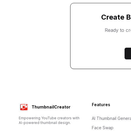
Create
B
Ready to c
Footer
Features
ThumbnailCreator
Empowering YouTube creators with
AI Thumbnail Genera
AI-powered thumbnail design.
Face Swap