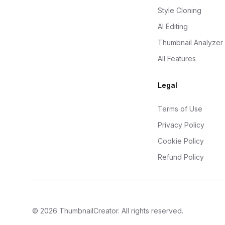
Style Cloning
AI Editing
Thumbnail Analyzer
All Features
Legal
Terms of Use
Privacy Policy
Cookie Policy
Refund Policy
©
2026
ThumbnailCreator
. All rights reserved.