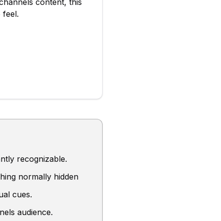
channels
content, this
 feel
.
ntly recognizable.
hing normally hidden
ual cues.
nels audience.