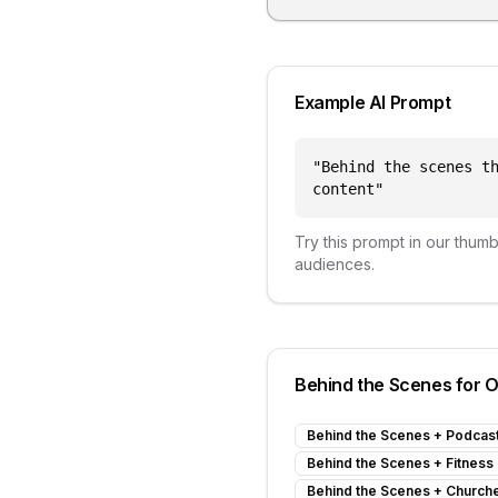
Example AI Prompt
"
Behind the scenes t
content
"
Try this prompt in our thum
audiences.
Behind the Scenes
for O
Behind the Scenes
+
Podcas
Behind the Scenes
+
Fitness
Behind the Scenes
+
Church