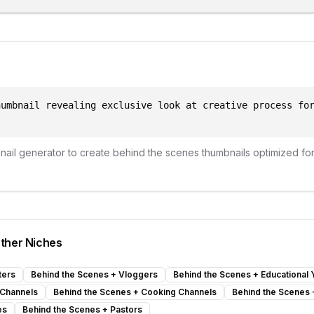
humbnail revealing exclusive look at creative process fo
bnail generator to create
behind the scenes
thumbnails optimized fo
ther Niches
ters
Behind the Scenes
+
Vloggers
Behind the Scenes
+
Educational
 Channels
Behind the Scenes
+
Cooking Channels
Behind the Scenes
es
Behind the Scenes
+
Pastors