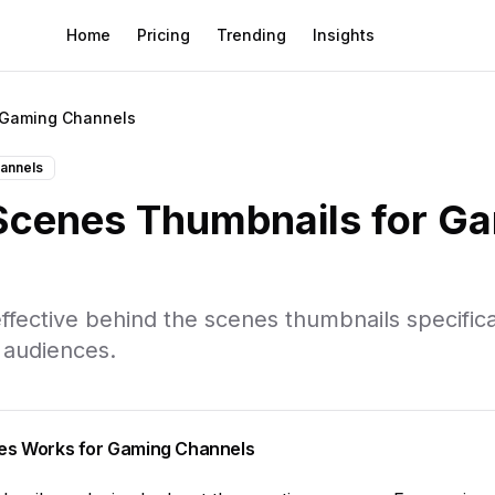
Home
Pricing
Trending
Insights
Gaming Channels
annels
 Scenes
Thumbnails for
Ga
ffective
behind the scenes
thumbnails specifica
 audiences.
es
Works for
Gaming Channels