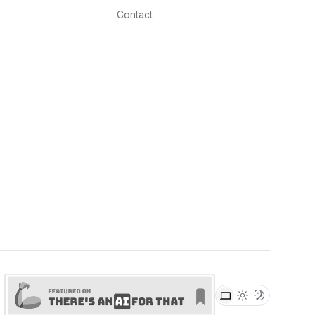
Contact