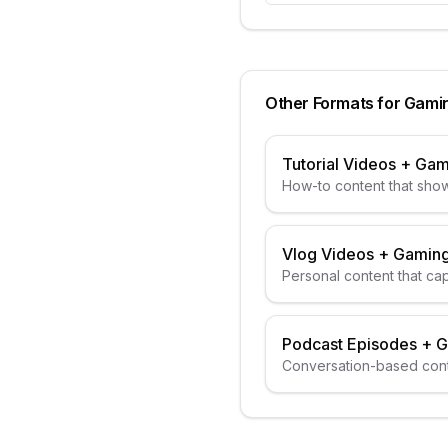
Other Formats for
Gami
Tutorial Videos
+
Gam
How-to content that show
Vlog Videos
+
Gaming
Personal content that ca
Podcast Episodes
+
G
Conversation-based cont
guests