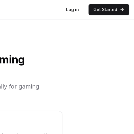
Log in
Get Started
ming
lly for
gaming