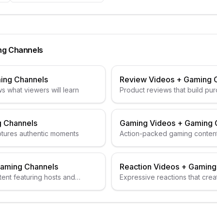
ng Channels
ing Channels
Review Videos
+
Gaming 
s what viewers will learn
Product reviews that build pur
 Channels
Gaming Videos
+
Gaming 
ptures authentic moments
Action-packed gaming conten
aming Channels
Reaction Videos
+
Gaming
ent featuring hosts and
Expressive reactions that creat