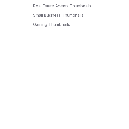
Real Estate Agents Thumbnails
Small Business Thumbnails
Gaming Thumbnails