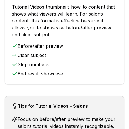
Tutorial Videos
thumbnails
how-to content that
shows what viewers will learn
. For
salons
content, this format is effective because it
allows you to showcase
before/after preview
and clear subject
.
Before/after preview
Clear subject
Step numbers
End result showcase
Tips for
Tutorial Videos
+
Salons
Focus on before/after preview to make your
salons tutorial videos instantly recognizable.