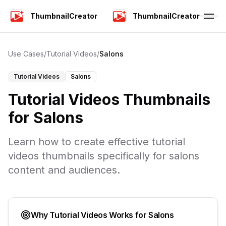
ThumbnailCreator
ThumbnailCreator
Use Cases
/
Tutorial Videos
/
Salons
Tutorial Videos
Salons
Tutorial Videos
Thumbnails
for
Salons
Learn how to create effective
tutorial
videos
thumbnails specifically for
salons
content and audiences.
Why
Tutorial Videos
Works for
Salons