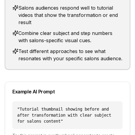
Salons audiences respond well to tutorial
videos that show the transformation or end
result
Combine clear subject and step numbers
with salons-specific visual cues.
Test different approaches to see what
resonates with your specific salons audience.
Example AI Prompt
"
Tutorial thumbnail showing before and
after transformation with clear subject
for salons content
"