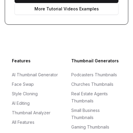
More
Tutorial Videos
Examples
Footer
Features
Thumbnail Generators
AI Thumbnail Generator
Podcasters Thumbnails
Face Swap
Churches Thumbnails
Style Cloning
Real Estate Agents
Thumbnails
AI Editing
Small Business
Thumbnail Analyzer
Thumbnails
All Features
Gaming Thumbnails