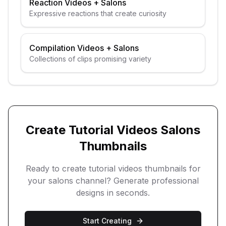
Reaction Videos
+
Salons
Expressive reactions that create curiosity
Compilation Videos
+
Salons
Collections of clips promising variety
Create
Tutorial Videos
Salons
Thumbnails
Ready to create
tutorial videos
thumbnails for
your
salons
channel? Generate professional
designs in seconds.
Start Creating