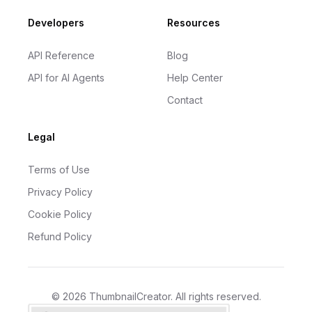
Developers
Resources
API Reference
Blog
API for AI Agents
Help Center
Contact
Legal
Terms of Use
Privacy Policy
Cookie Policy
Refund Policy
©
2026
ThumbnailCreator
. All rights reserved.