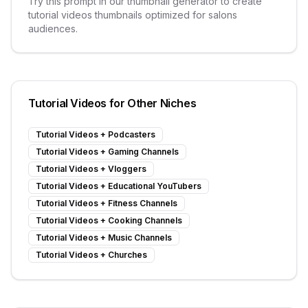
Try this prompt in our thumbnail generator to create
tutorial videos
thumbnails optimized for
salons
audiences.
Tutorial Videos
for Other Niches
Tutorial Videos
+
Podcasters
Tutorial Videos
+
Gaming Channels
Tutorial Videos
+
Vloggers
Tutorial Videos
+
Educational YouTubers
Tutorial Videos
+
Fitness Channels
Tutorial Videos
+
Cooking Channels
Tutorial Videos
+
Music Channels
Tutorial Videos
+
Churches