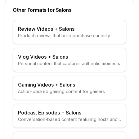
Other Formats for
Salons
Review Videos
+
Salons
Product reviews that build purchase curiosity
Vlog Videos
+
Salons
Personal content that captures authentic moments
Gaming Videos
+
Salons
Action-packed gaming content for gamers
Podcast Episodes
+
Salons
Conversation-based content featuring hosts and
guests