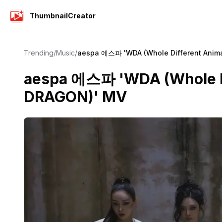
ThumbnailCreator
Trending
/
Music
/
aespa 에스파 'WDA (Whole Different Anima
aespa 에스파 'WDA (Whole Dif
DRAGON)' MV