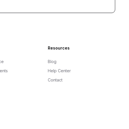
Resources
ce
Blog
gents
Help Center
Contact