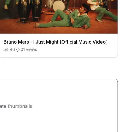
Bruno Mars - I Just Might [Official Music Video]
54,467,201
views
eate thumbnails