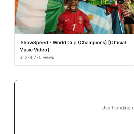
IShowSpeed - World Cup (Champions) [Official
Music Video]
61,274,770
views
Use trending d