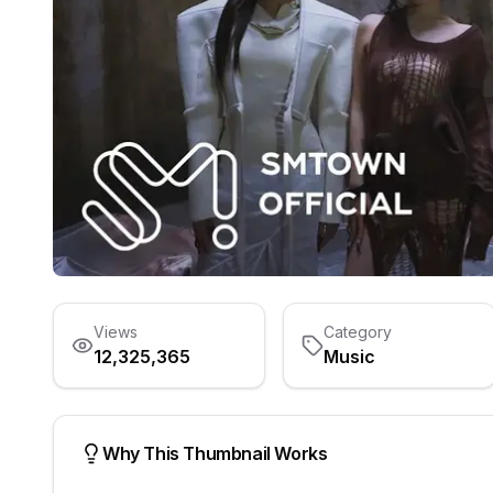
Views
Category
12,325,365
Music
Why This Thumbnail Works