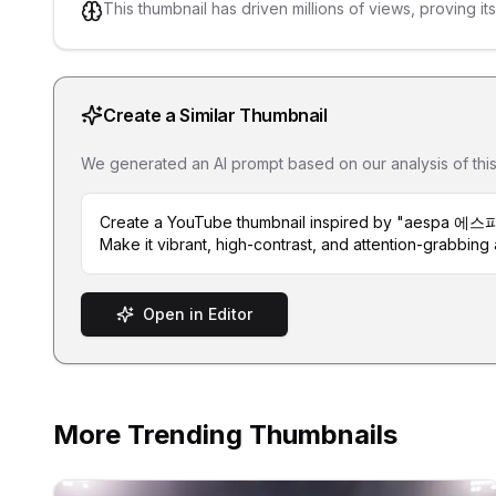
This thumbnail has driven millions of views, proving it
Create a Similar Thumbnail
We generated an AI prompt based on our analysis of this th
Create a YouTube thumbnail inspired by "aespa 에스파
Make it vibrant, high-contrast, and attention-grabbing a
Open in Editor
More Trending Thumbnails