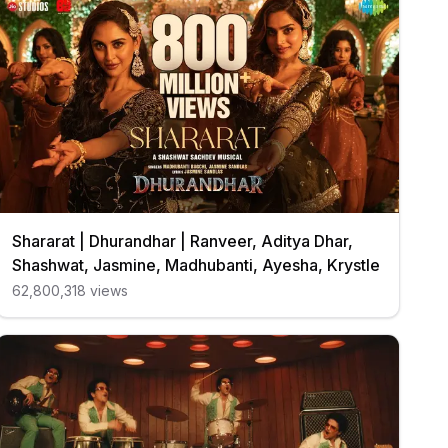
Shararat | Dhurandhar | Ranveer, Aditya Dhar,
Shashwat, Jasmine, Madhubanti, Ayesha, Krystle
62,800,318
views