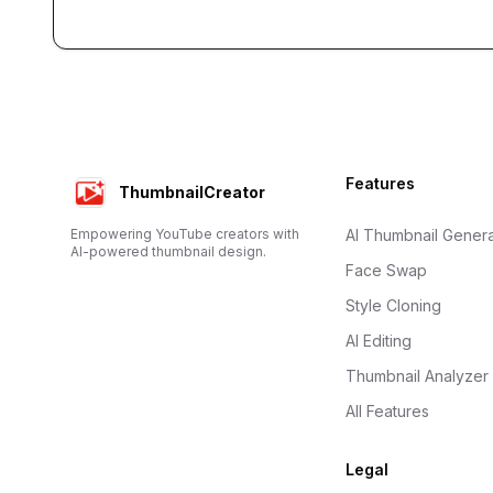
Footer
Features
ThumbnailCreator
Empowering YouTube creators with
AI Thumbnail Genera
AI-powered thumbnail design.
Face Swap
Style Cloning
AI Editing
Thumbnail Analyzer
All Features
Legal