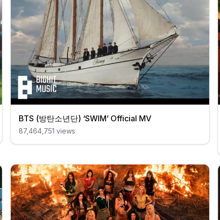
BTS (방탄소년단) ‘SWIM’ Official MV
87,464,751
views