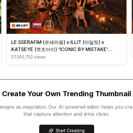
LE SSERAFIM (르세라핌) x ILLIT (아일릿) x
KATSEYE (캣츠아이) 'ICONIC BY MISTAKE'
Official MV
57,593,752
views
Create Your Own Trending Thumbnail
esigns as inspiration. Our AI-powered editor helps you cr
that capture attention and drive clicks.
Start Creating