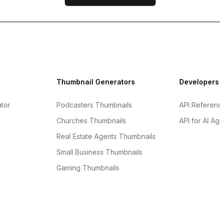
Thumbnail Generators
Developers
tor
Podcasters Thumbnails
API Referen
Churches Thumbnails
API for AI A
Real Estate Agents Thumbnails
Small Business Thumbnails
Gaming Thumbnails