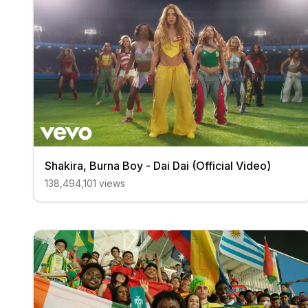
Shakira, Burna Boy - Dai Dai (Official Video)
138,494,101
views