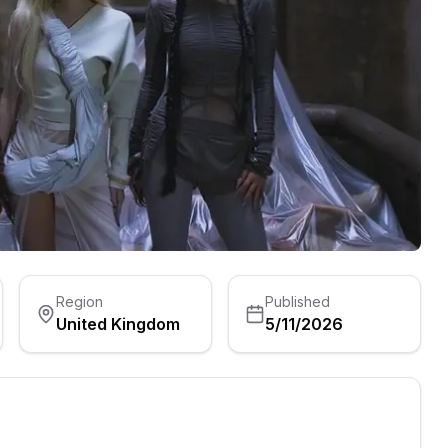
Region
Published
United Kingdom
5/11/2026