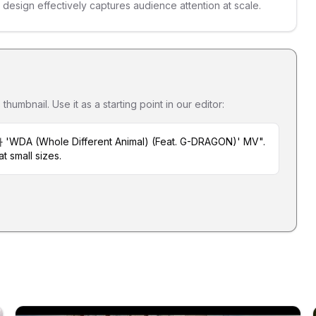
s design effectively captures audience attention at scale.
umbnail. Use it as a starting point in our editor:
 'WDA (Whole Different Animal) (Feat. G-DRAGON)' MV".
t small sizes.