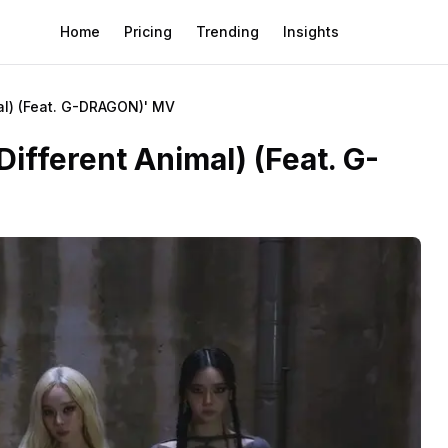
Home
Pricing
Trending
Insights
l) (Feat. G-DRAGON)' MV
ferent Animal) (Feat. G-