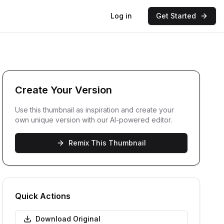
Log in
Get Started
Create Your Version
Use this thumbnail as inspiration and create your
own unique version with our AI-powered editor.
Remix This Thumbnail
Quick Actions
Download Original