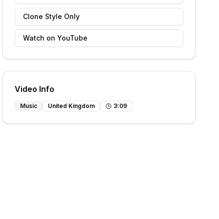
Clone Style Only
Watch on YouTube
Video Info
Music
United Kingdom
3
:
09