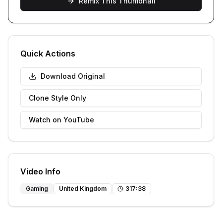
Remix This Thumbnail
Quick Actions
Download Original
Clone Style Only
Watch on YouTube
Video Info
Gaming
United Kingdom
317
:
38