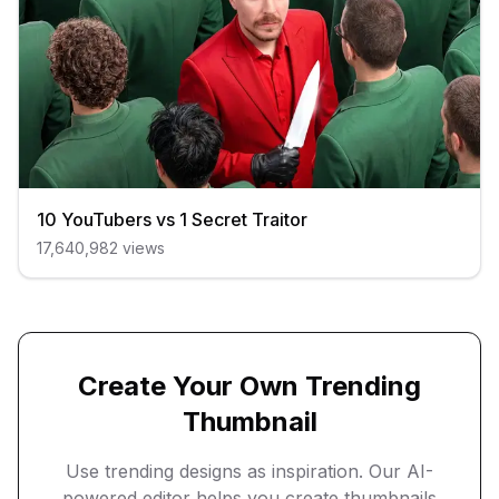
10 YouTubers vs 1 Secret Traitor
17,640,982
views
Create Your Own Trending
Thumbnail
Use trending designs as inspiration. Our AI-
powered editor helps you create thumbnails