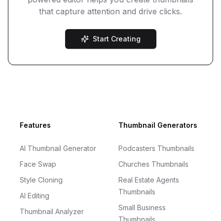
that capture attention and drive clicks.
Start Creating
Footer
Features
Thumbnail Generators
AI Thumbnail Generator
Podcasters Thumbnails
Face Swap
Churches Thumbnails
Style Cloning
Real Estate Agents
Thumbnails
AI Editing
Small Business
Thumbnail Analyzer
Thumbnails