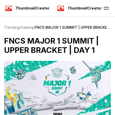
ThumbnailCreator
ThumbnailCreator
Trending
/
Gaming
/
FNCS MAJOR 1 SUMMIT | UPPER BRACKET
| DAY 1
FNCS MAJOR 1 SUMMIT |
UPPER BRACKET | DAY 1