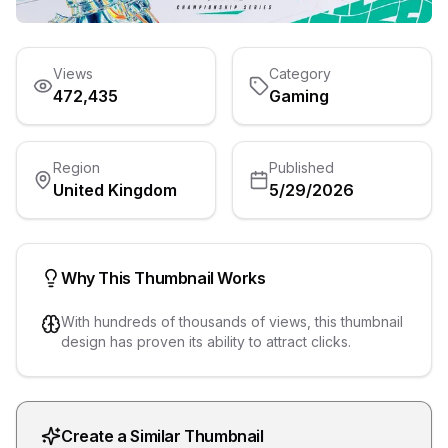
Views
Category
472,435
Gaming
Region
Published
United Kingdom
5/29/2026
Why This Thumbnail Works
With hundreds of thousands of views, this thumbnail
design has proven its ability to attract clicks.
Create a Similar Thumbnail