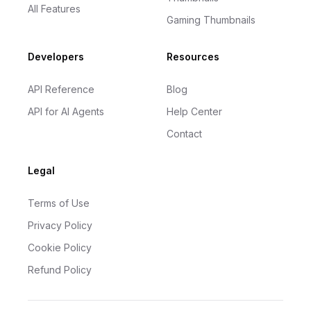
All Features
Gaming Thumbnails
Developers
Resources
API Reference
Blog
API for AI Agents
Help Center
Contact
Legal
Terms of Use
Privacy Policy
Cookie Policy
Refund Policy