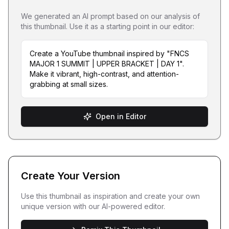
We generated an AI prompt based on our analysis of
this thumbnail. Use it as a starting point in our editor:
Create a YouTube thumbnail inspired by "FNCS
MAJOR 1 SUMMIT | UPPER BRACKET | DAY 1".
Make it vibrant, high-contrast, and attention-
grabbing at small sizes.
Open in Editor
Create Your Version
Use this thumbnail as inspiration and create your own
unique version with our AI-powered editor.