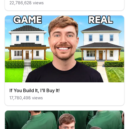
22,786,628
views
If You Build It, I'll Buy It!
17,780,498
views