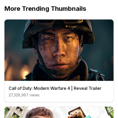
More Trending Thumbnails
Call of Duty: Modern Warfare 4 | Reveal Trailer
27,328,967
views