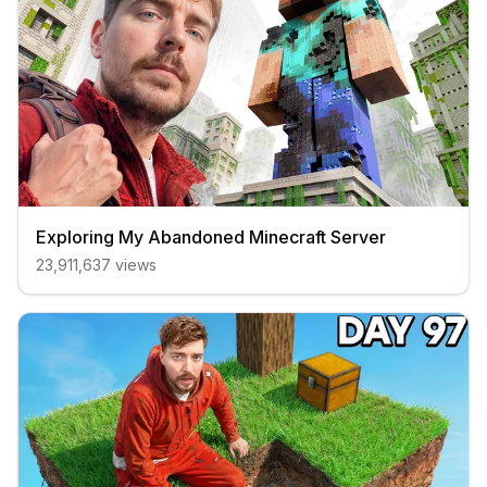
Exploring My Abandoned Minecraft Server
23,911,637
views