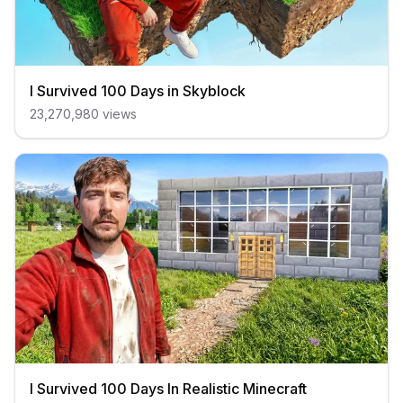
I Survived 100 Days in Skyblock
23,270,980
views
I Survived 100 Days In Realistic Minecraft