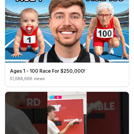
Ages 1 - 100 Race For $250,000!
51,688,666
views