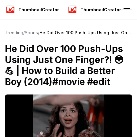
ThumbnailCreator
ThumbnailCreator
Trending
/
Sports
/
He Did Over 100 Push-Ups Using Just One
Finger?! 😳💪 | How to Build a Better Boy
(2014)#movie #edit
He Did Over 100 Push-Ups
Using Just One Finger?! 😳
💪 | How to Build a Better
Boy (2014)#movie #edit