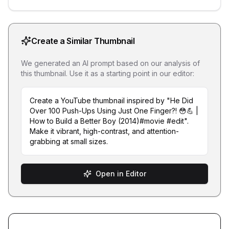
Create a Similar Thumbnail
We generated an AI prompt based on our analysis of
this thumbnail. Use it as a starting point in our editor:
Create a YouTube thumbnail inspired by "He Did
Over 100 Push-Ups Using Just One Finger?! 😳💪 |
How to Build a Better Boy (2014)#movie #edit".
Make it vibrant, high-contrast, and attention-
grabbing at small sizes.
Open in Editor