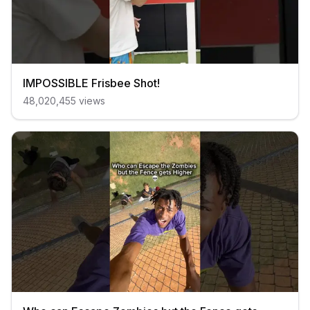
IMPOSSIBLE Frisbee Shot!
48,020,455
views