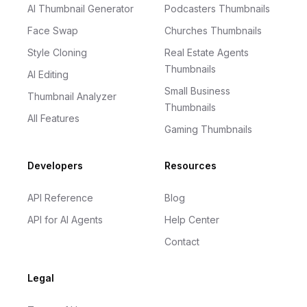
AI Thumbnail Generator
Podcasters Thumbnails
Face Swap
Churches Thumbnails
Style Cloning
Real Estate Agents
Thumbnails
AI Editing
Small Business
Thumbnail Analyzer
Thumbnails
All Features
Gaming Thumbnails
Developers
Resources
API Reference
Blog
API for AI Agents
Help Center
Contact
Legal