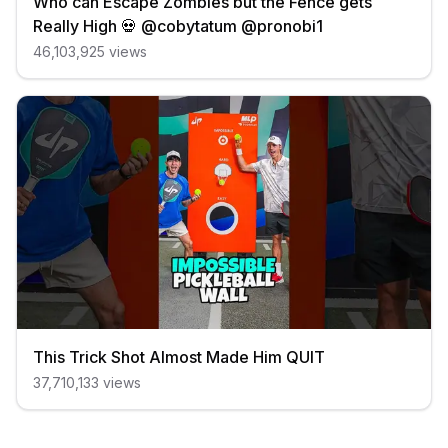
Who can Escape Zombies but the Fence gets
Really High 💀 @cobytatum @pronobi1
46,103,925
views
This Trick Shot Almost Made Him QUIT
37,710,133
views