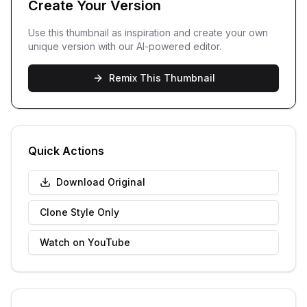
Create Your Version
Use this thumbnail as inspiration and create your own
unique version with our AI-powered editor.
Remix This Thumbnail
Quick Actions
Download Original
Clone Style Only
Watch on YouTube