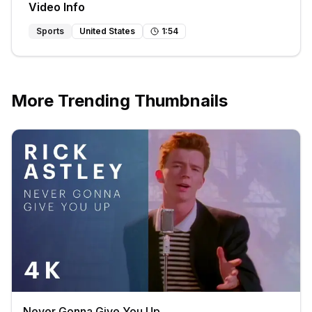
Video Info
Sports
United States
1
:
54
More Trending Thumbnails
Never Gonna Give You Up