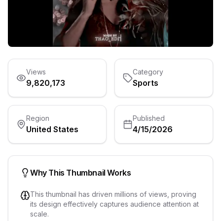
Views
Category
9,820,173
Sports
Region
Published
United States
4/15/2026
Why This Thumbnail Works
This thumbnail has driven millions of views, proving
its design effectively captures audience attention at
scale.