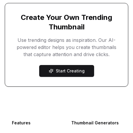
Create Your Own Trending
Thumbnail
Use trending designs as inspiration. Our AI-
powered editor helps you create thumbnails
that capture attention and drive clicks.
Start Creating
Footer
Features
Thumbnail Generators