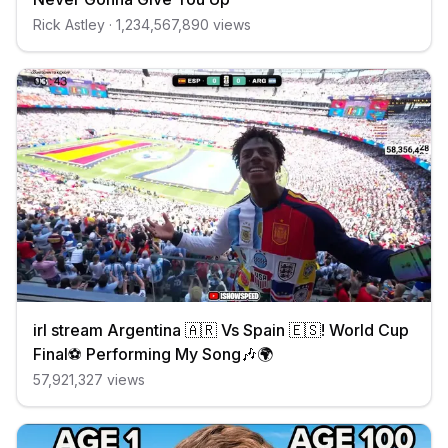
Rick Astley
·
1,234,567,890
views
irl stream Argentina 🇦🇷 Vs Spain 🇪🇸! World Cup
Final⚽️ Performing My Song🎶🌍
57,921,327
views