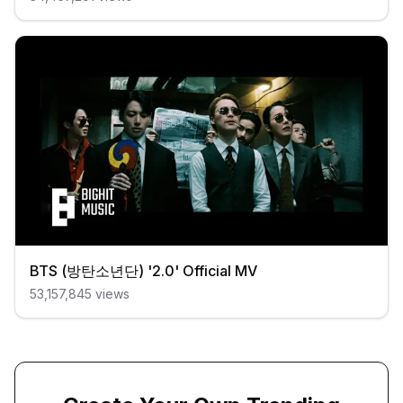
BTS (방탄소년단) '2.0' Official MV
53,157,845
views