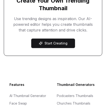
Create Your Own Trending
Thumbnail
Use trending designs as inspiration. Our AI-
powered editor helps you create thumbnails
that capture attention and drive clicks.
Start Creating
Footer
Features
Thumbnail Generators
AI Thumbnail Generator
Podcasters Thumbnails
Face Swap
Churches Thumbnails