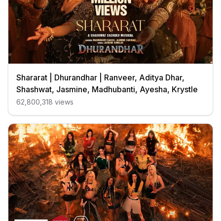
Shararat | Dhurandhar | Ranveer, Aditya Dhar,
Shashwat, Jasmine, Madhubanti, Ayesha, Krystle
62,800,318
views