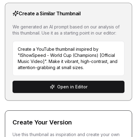
Create a Similar Thumbnail
We generated an AI prompt based on our analysis of
this thumbnail. Use it as a starting point in our editor:
Create a YouTube thumbnail inspired by
"IShowSpeed - World Cup (Champions) [Official
Music Video]". Make it vibrant, high-contrast, and
attention-grabbing at small sizes.
Open in Editor
Create Your Version
Use this thumbnail as inspiration and create your own