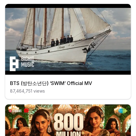
BTS (방탄소년단) ‘SWIM’ Official MV
87,464,751
views