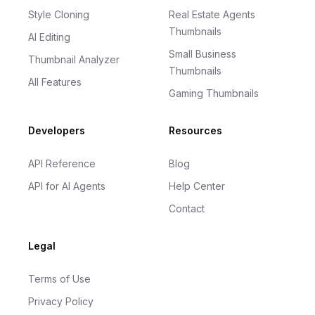
Style Cloning
Real Estate Agents
Thumbnails
AI Editing
Small Business
Thumbnail Analyzer
Thumbnails
All Features
Gaming Thumbnails
Developers
Resources
API Reference
Blog
API for AI Agents
Help Center
Contact
Legal
Terms of Use
Privacy Policy