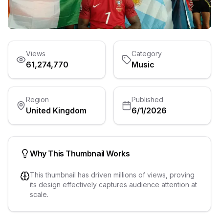
Views
Category
61,274,770
Music
Region
Published
United Kingdom
6/1/2026
Why This Thumbnail Works
This thumbnail has driven millions of views, proving
its design effectively captures audience attention at
scale.