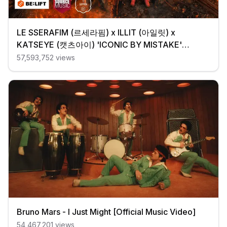
LE SSERAFIM (르세라핌) x ILLIT (아일릿) x
KATSEYE (캣츠아이) 'ICONIC BY MISTAKE'
Official MV
57,593,752
views
Bruno Mars - I Just Might [Official Music Video]
54,467,201
views