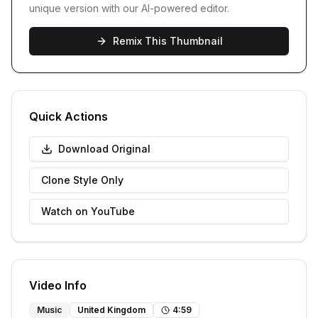
unique version with our AI-powered editor.
Remix This Thumbnail
Quick Actions
Download Original
Clone Style Only
Watch on YouTube
Video Info
Music
United Kingdom
4
:
59