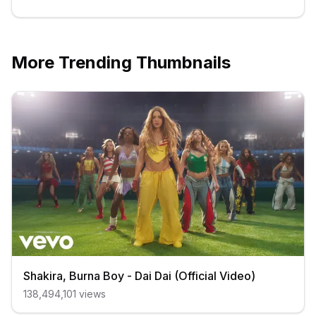
More Trending Thumbnails
Shakira, Burna Boy - Dai Dai (Official Video)
138,494,101
views