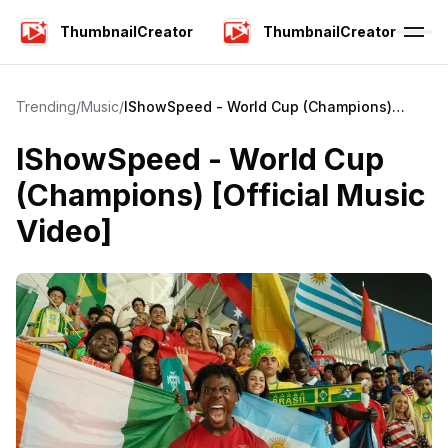
ThumbnailCreator
ThumbnailCreator
Trending
/
Music
/
IShowSpeed - World Cup (Champions)
[Official Music Video]
IShowSpeed - World Cup
(Champions) [Official Music
Video]