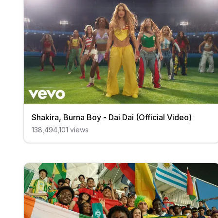
Shakira, Burna Boy - Dai Dai (Official Video)
138,494,101
views