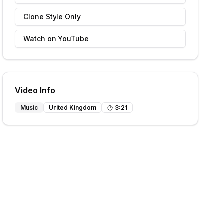
Clone Style Only
Watch on YouTube
Video Info
Music
United Kingdom
3
:
21