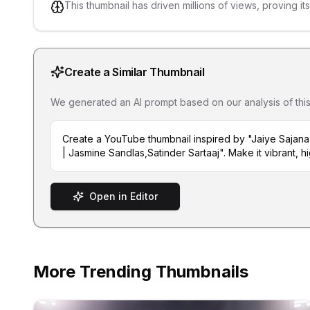
This thumbnail has driven millions of views, proving it
Create a Similar Thumbnail
We generated an AI prompt based on our analysis of this th
Create a YouTube thumbnail inspired by "Jaiye Sajan
| Jasmine Sandlas,Satinder Sartaaj". Make it vibrant, h
Open in Editor
More Trending Thumbnails