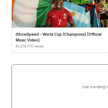
IShowSpeed - World Cup (Champions) [Official
Music Video]
61,274,770
views
Use trending d