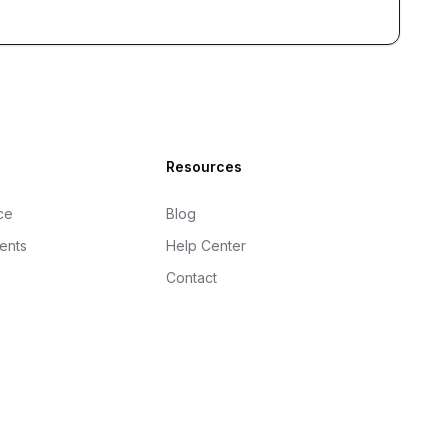
Resources
ce
Blog
gents
Help Center
Contact