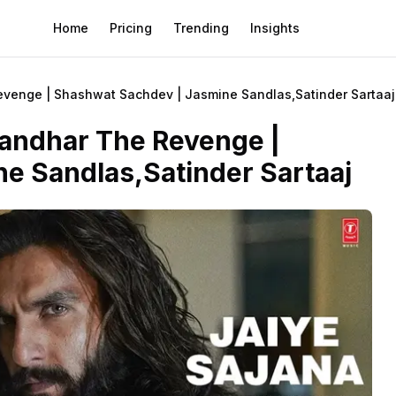
Home
Pricing
Trending
Insights
Revenge | Shashwat Sachdev | Jasmine Sandlas,Satinder Sartaaj
urandhar The Revenge |
e Sandlas,Satinder Sartaaj