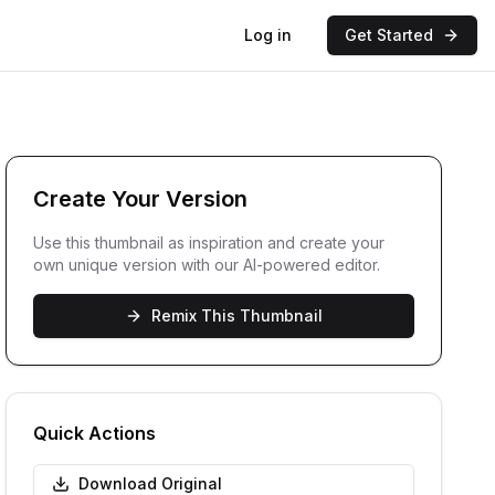
Log in
Get Started
Create Your Version
Use this thumbnail as inspiration and create your
own unique version with our AI-powered editor.
Remix This Thumbnail
Quick Actions
Download Original