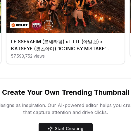
LE SSERAFIM (르세라핌) x ILLIT (아일릿) x
KATSEYE (캣츠아이) 'ICONIC BY MISTAKE'
Official MV
57,593,752
views
Create Your Own Trending Thumbnail
esigns as inspiration. Our AI-powered editor helps you cr
that capture attention and drive clicks.
Start Creating