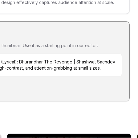
s design effectively captures audience attention at scale.
umbnail. Use it as a starting point in our editor:
a (Lyrical): Dhurandhar The Revenge | Shashwat Sachdev
igh-contrast, and attention-grabbing at small sizes.