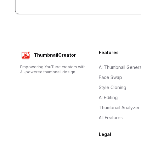
Footer
Features
ThumbnailCreator
Empowering YouTube creators with
AI Thumbnail Genera
AI-powered thumbnail design.
Face Swap
Style Cloning
AI Editing
Thumbnail Analyzer
All Features
Legal