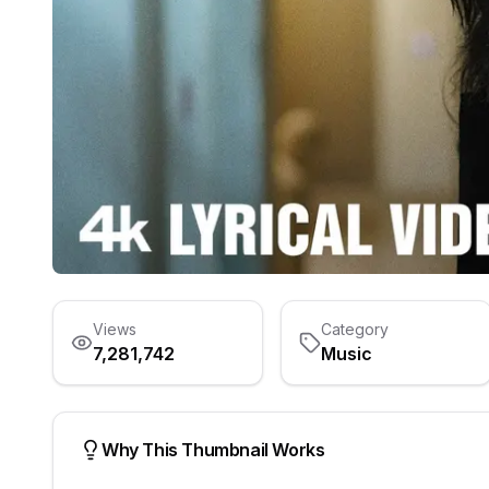
Views
Category
7,281,742
Music
Why This Thumbnail Works