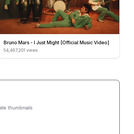
Bruno Mars - I Just Might [Official Music Video]
54,467,201
views
eate thumbnails