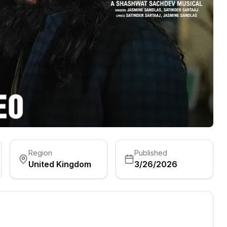
Region
Published
United Kingdom
3/26/2026