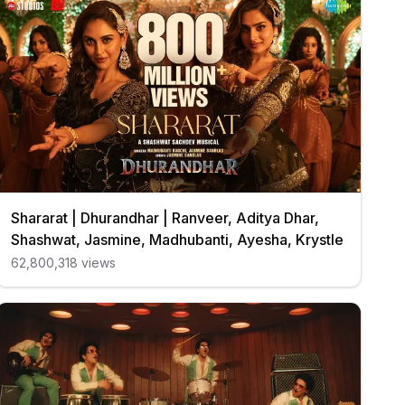
Shararat | Dhurandhar | Ranveer, Aditya Dhar,
Shashwat, Jasmine, Madhubanti, Ayesha, Krystle
62,800,318
views