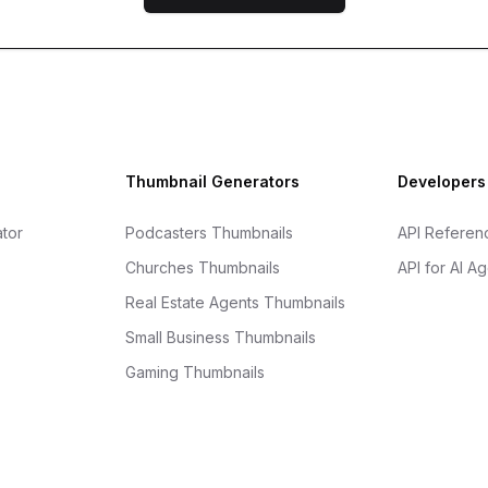
Thumbnail Generators
Developers
tor
Podcasters Thumbnails
API Referen
Churches Thumbnails
API for AI A
Real Estate Agents Thumbnails
Small Business Thumbnails
Gaming Thumbnails