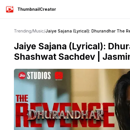
ThumbnailCreator
Trending
/
Music
/
Jaiye Sajana (Lyrical): Dhurandhar The 
Jaiye Sajana (Lyrical): Dh
Shashwat Sachdev | Jasmin