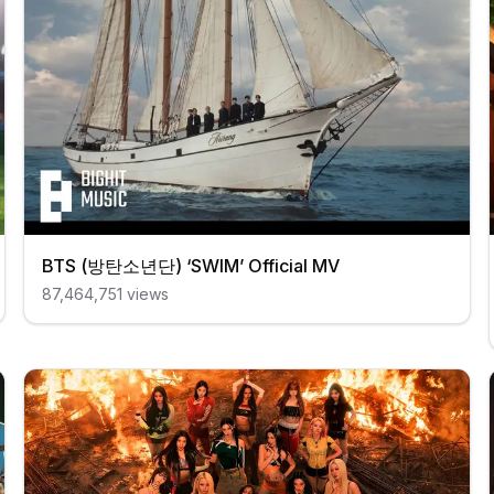
BTS (방탄소년단) ‘SWIM’ Official MV
87,464,751
views