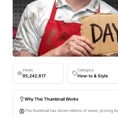
Views
Category
95,242,817
How-to & Style
Why This Thumbnail Works
This thumbnail has driven millions of views, proving it