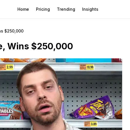
Home
Pricing
Trending
Insights
ns $250,000
re, Wins $250,000