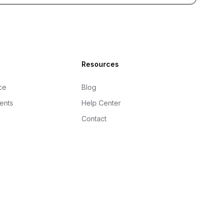
Resources
ce
Blog
gents
Help Center
Contact