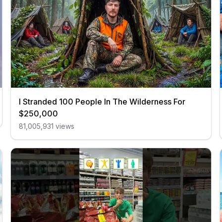
I Stranded 100 People In The Wilderness For
$250,000
81,005,931
views