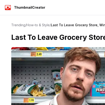
ThumbnailCreator
Trending
/
How-to & Style
/
Last To Leave Grocery Store, Wi
Last To Leave Grocery Sto