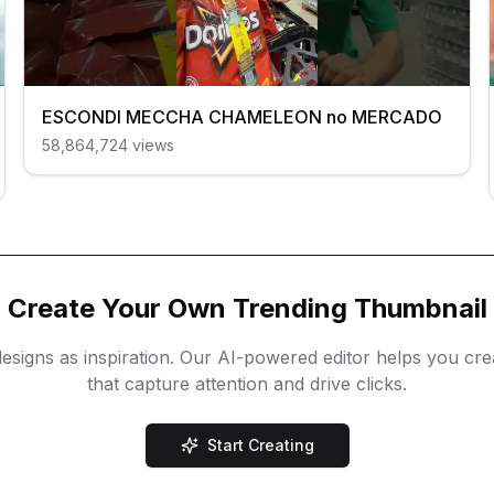
ESCONDI MECCHA CHAMELEON no MERCADO
58,864,724
views
Create Your Own Trending Thumbnail
esigns as inspiration. Our AI-powered editor helps you cr
that capture attention and drive clicks.
Start Creating