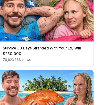
Survive 30 Days Stranded With Your Ex, Win
$250,000
76,923,366
views