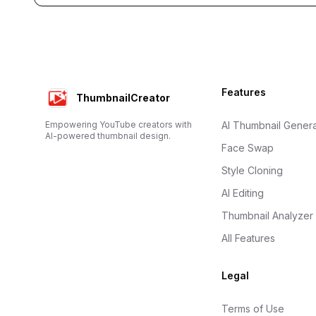
Footer
Features
ThumbnailCreator
Empowering YouTube creators with
AI Thumbnail Genera
AI-powered thumbnail design.
Face Swap
Style Cloning
AI Editing
Thumbnail Analyzer
All Features
Legal
Terms of Use