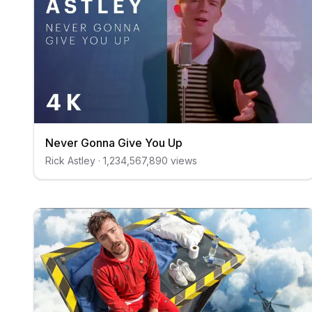
Never Gonna Give You Up
Rick Astley
·
1,234,567,890
views