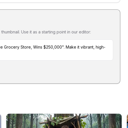
umbnail. Use it as a starting point in our editor:
e Grocery Store, Wins $250,000". Make it vibrant, high-