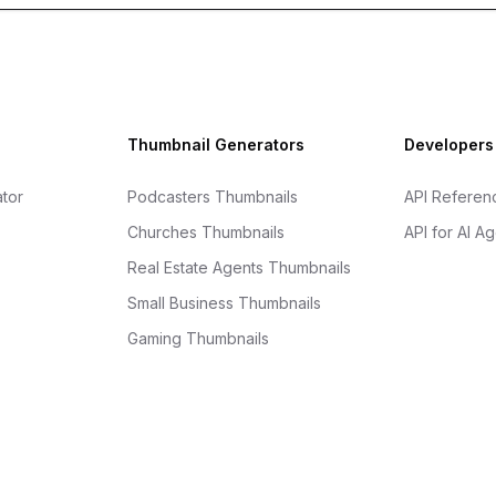
Thumbnail Generators
Developers
tor
Podcasters Thumbnails
API Referen
Churches Thumbnails
API for AI A
Real Estate Agents Thumbnails
Small Business Thumbnails
Gaming Thumbnails