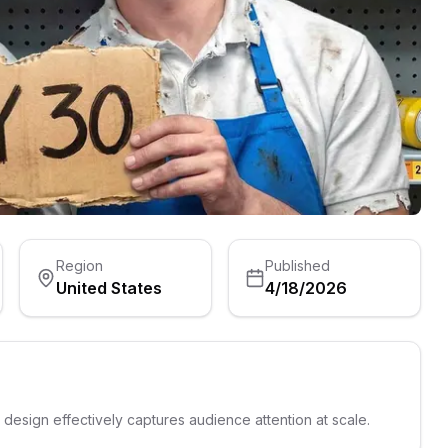
Region
Published
United States
4/18/2026
s design effectively captures audience attention at scale.