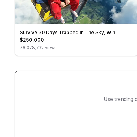
Survive 30 Days Trapped In The Sky, Win
$250,000
76,078,732
views
Use trending d