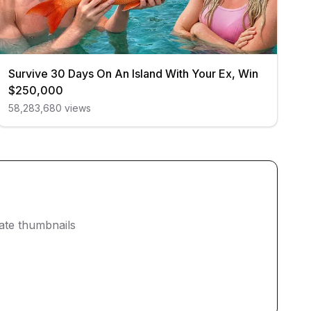
Survive 30 Days On An Island With Your Ex, Win
$250,000
58,283,680
views
eate thumbnails