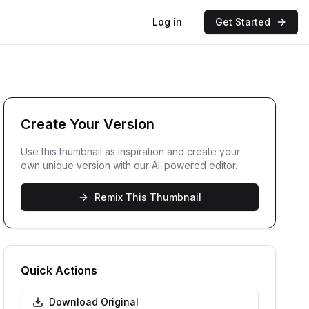
Log in
Get Started
Create Your Version
Use this thumbnail as inspiration and create your
own unique version with our AI-powered editor.
Remix This Thumbnail
Quick Actions
Download Original