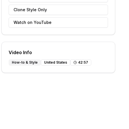
Clone Style Only
Watch on YouTube
Video Info
How-to & Style
United States
42
:
57