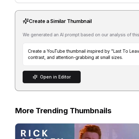
Create a Similar Thumbnail
We generated an AI prompt based on our analysis of this th
Create a YouTube thumbnail inspired by "Last To Leav
contrast, and attention-grabbing at small sizes.
Open in Editor
More Trending Thumbnails