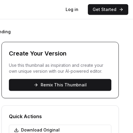
Log in
Get Started
nding
Create Your Version
Use this thumbnail as inspiration and create your
own unique version with our AI-powered editor.
Remix This Thumbnail
Quick Actions
Download Original