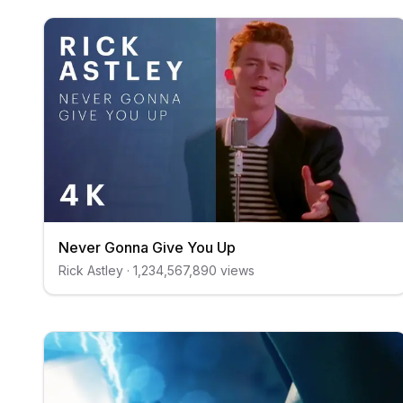
Never Gonna Give You Up
Rick Astley
·
1,234,567,890
views