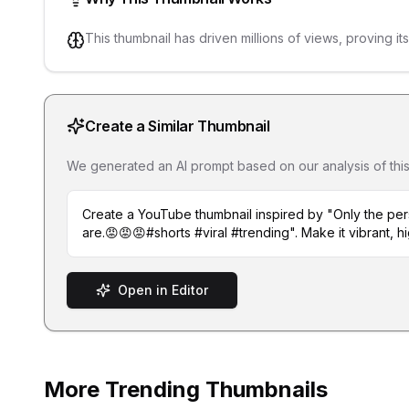
This thumbnail has driven millions of views, proving it
Create a Similar Thumbnail
We generated an AI prompt based on our analysis of this th
Create a YouTube thumbnail inspired by "Only the p
are.😡😡😡#shorts #viral #trending". Make it vibrant, h
Open in Editor
More Trending Thumbnails