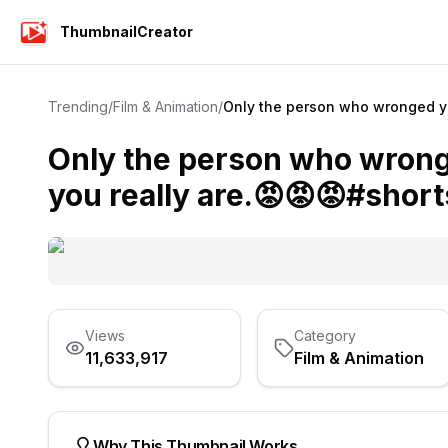
ThumbnailCreator
Trending
/
Film & Animation
/
Only the person who wronged yo
Only the person who wron
you really are.😡😡😡#short
Views
Category
11,633,917
Film & Animation
Why This Thumbnail Works