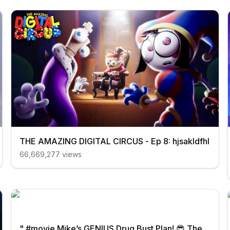
THE AMAZING DIGITAL CIRCUS - Ep 8: hjsakldfhl
66,669,277
views
" #movie Mike’s GENIUS Drug Bust Plan! 😎 The