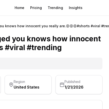
Home
Pricing
Trending
Insights
u knows how innocent you really are.😡😡😡#shorts #viral #tre
ged you knows how innocent
s #viral #trending
Region
Published
United States
1/21/2026