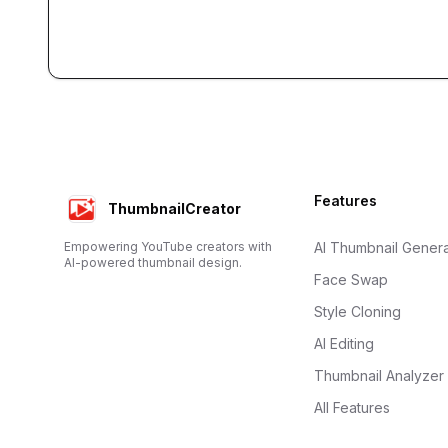
Footer
Features
ThumbnailCreator
Empowering YouTube creators with
AI Thumbnail Genera
AI-powered thumbnail design.
Face Swap
Style Cloning
AI Editing
Thumbnail Analyzer
All Features