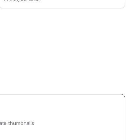
eate thumbnails