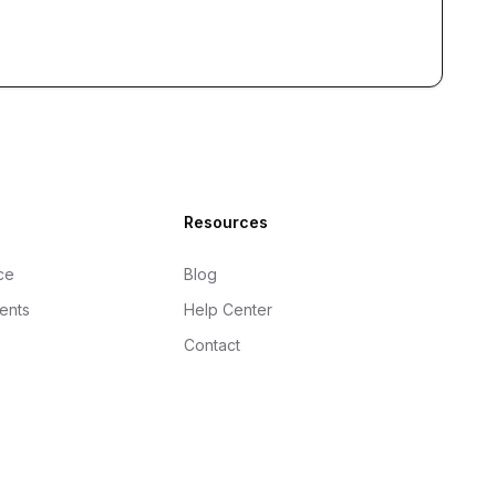
Resources
ce
Blog
gents
Help Center
Contact