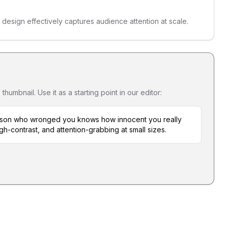
s design effectively captures audience attention at scale.
umbnail. Use it as a starting point in our editor:
erson who wronged you knows how innocent you really
igh-contrast, and attention-grabbing at small sizes.