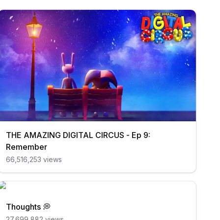
THE AMAZING DIGITAL CIRCUS - Ep 9:
Remember
66,516,253
views
Thoughts 💭
27,699,882
views