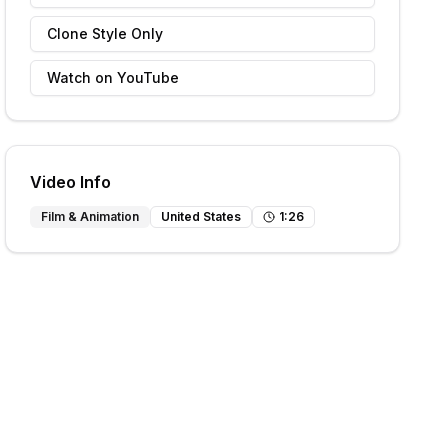
Clone Style Only
Watch on YouTube
Video Info
Film & Animation
United States
1
:
26