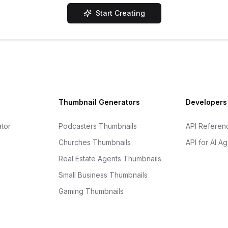
Start Creating
Thumbnail Generators
Developers
tor
Podcasters Thumbnails
API Referen
Churches Thumbnails
API for AI A
Real Estate Agents Thumbnails
Small Business Thumbnails
Gaming Thumbnails