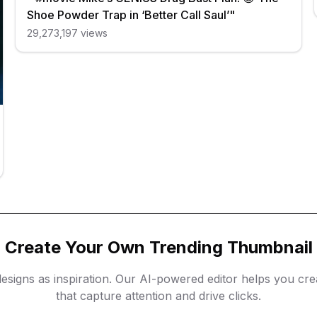
Shoe Powder Trap in ‘Better Call Saul’"
29,273,197
views
Create Your Own Trending Thumbnail
esigns as inspiration. Our AI-powered editor helps you cr
that capture attention and drive clicks.