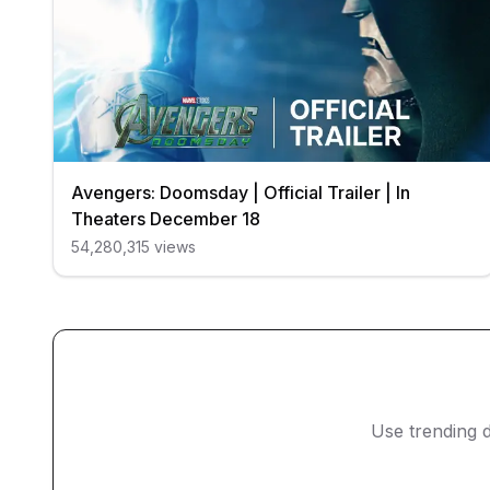
Avengers: Doomsday | Official Trailer | In
Theaters December 18
54,280,315
views
Use trending d