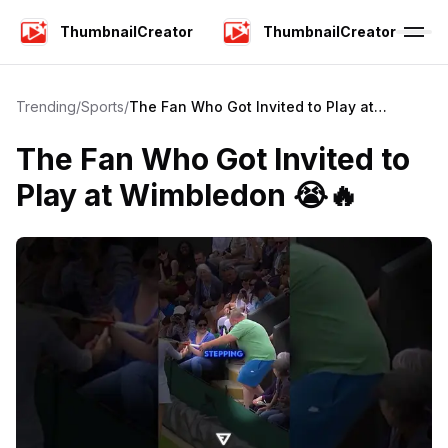
ThumbnailCreator
ThumbnailCreator
Trending
/
Sports
/
The Fan Who Got Invited to Play at
Wimbledon 😭🔥
The Fan Who Got Invited to
Play at Wimbledon 😭🔥