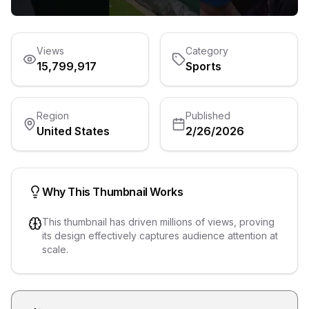
Views
Category
15,799,917
Sports
Region
Published
United States
2/26/2026
Why This Thumbnail Works
This thumbnail has driven millions of views, proving
its design effectively captures audience attention at
scale.