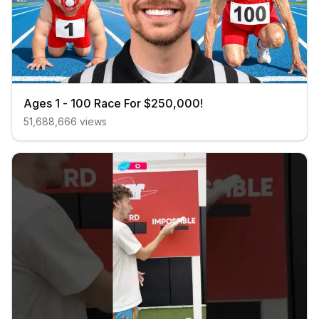
Ages 1 - 100 Race For $250,000!
51,688,666
views