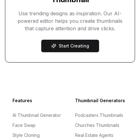
Use trending designs as inspiration. Our AI-
powered editor helps you create thumbnails
that capture attention and drive clicks.
Start Creating
Footer
Features
Thumbnail Generators
AI Thumbnail Generator
Podcasters Thumbnails
Face Swap
Churches Thumbnails
Style Cloning
Real Estate Agents