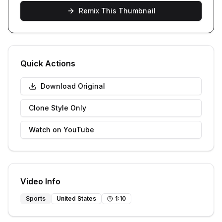
Remix This Thumbnail
Quick Actions
Download Original
Clone Style Only
Watch on YouTube
Video Info
Sports
United States
1
:
10