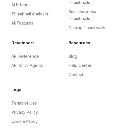
Thumbnails
AI Editing
Small Business
Thumbnail Analyzer
Thumbnails
All Features
Gaming Thumbnails
Developers
Resources
API Reference
Blog
API for AI Agents
Help Center
Contact
Legal
Terms of Use
Privacy Policy
Cookie Policy