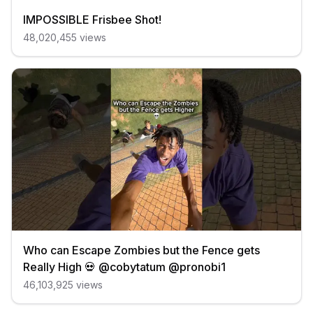
IMPOSSIBLE Frisbee Shot!
48,020,455
views
Who can Escape Zombies but the Fence gets
Really High 💀 @cobytatum @pronobi1
46,103,925
views