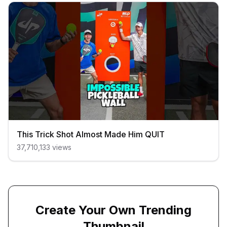
This Trick Shot Almost Made Him QUIT
37,710,133
views
Create Your Own Trending
Thumbnail