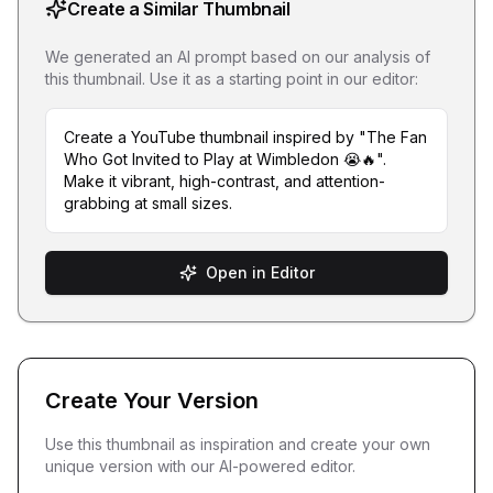
Create a Similar Thumbnail
We generated an AI prompt based on our analysis of
this thumbnail. Use it as a starting point in our editor:
Create a YouTube thumbnail inspired by "The Fan
Who Got Invited to Play at Wimbledon 😭🔥".
Make it vibrant, high-contrast, and attention-
grabbing at small sizes.
Open in Editor
Create Your Version
Use this thumbnail as inspiration and create your own
unique version with our AI-powered editor.