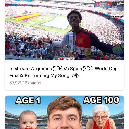
irl stream Argentina 🇦🇷 Vs Spain 🇪🇸! World Cup
Final⚽️ Performing My Song🎶🌍
57,921,327
views