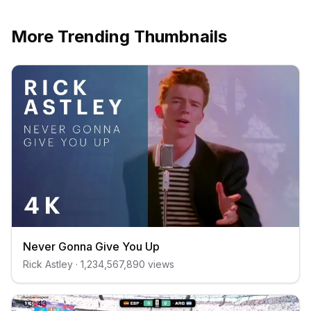
More Trending Thumbnails
Never Gonna Give You Up
Rick Astley
·
1,234,567,890
views