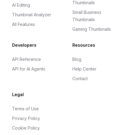
Thumbnails
AI Editing
Small Business
Thumbnail Analyzer
Thumbnails
All Features
Gaming Thumbnails
Developers
Resources
API Reference
Blog
API for AI Agents
Help Center
Contact
Legal
Terms of Use
Privacy Policy
Cookie Policy