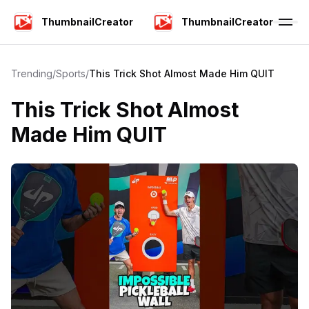
ThumbnailCreator
ThumbnailCreator
Trending
/
Sports
/
This Trick Shot Almost Made Him QUIT
This Trick Shot Almost
Made Him QUIT