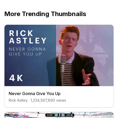
More Trending Thumbnails
Never Gonna Give You Up
Rick Astley
·
1,234,567,890
views