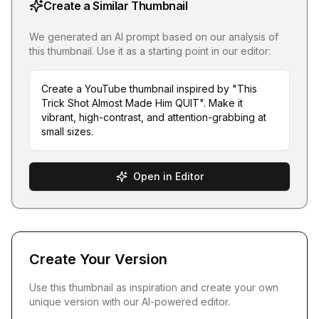
Create a Similar Thumbnail
We generated an AI prompt based on our analysis of
this thumbnail. Use it as a starting point in our editor:
Create a YouTube thumbnail inspired by "This
Trick Shot Almost Made Him QUIT". Make it
vibrant, high-contrast, and attention-grabbing at
small sizes.
Open in Editor
Create Your Version
Use this thumbnail as inspiration and create your own
unique version with our AI-powered editor.