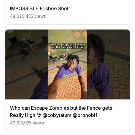
IMPOSSIBLE Frisbee Shot!
48,020,455
views
Who can Escape Zombies but the Fence gets
Really High 💀 @cobytatum @pronobi1
46,103,925
views