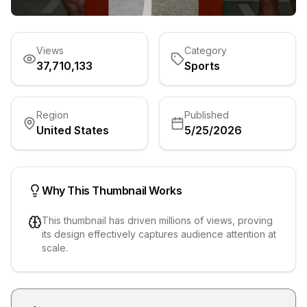
Views
Category
37,710,133
Sports
Region
Published
United States
5/25/2026
Why This Thumbnail Works
This thumbnail has driven millions of views, proving
its design effectively captures audience attention at
scale.