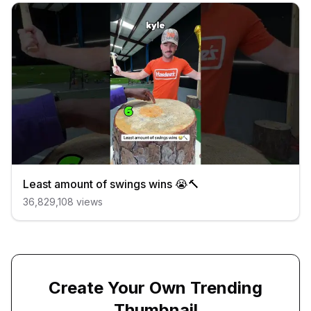
Least amount of swings wins 😭🔨
36,829,108
views
Create Your Own Trending
Thumbnail