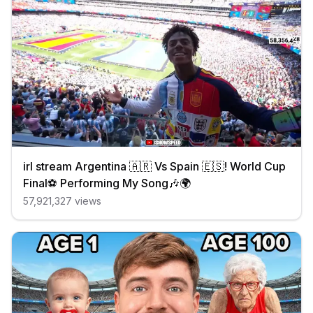
irl stream Argentina 🇦🇷 Vs Spain 🇪🇸! World Cup
Final⚽️ Performing My Song🎶🌍
57,921,327
views