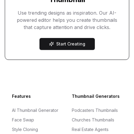
Use trending designs as inspiration. Our AI-
powered editor helps you create thumbnails
that capture attention and drive clicks.
Start Creating
Footer
Features
Thumbnail Generators
AI Thumbnail Generator
Podcasters Thumbnails
Face Swap
Churches Thumbnails
Style Cloning
Real Estate Agents