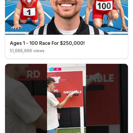
Ages 1 - 100 Race For $250,000!
51,688,666
views