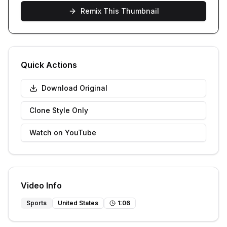
Remix This Thumbnail
Quick Actions
Download Original
Clone Style Only
Watch on YouTube
Video Info
Sports
United States
1
:
06