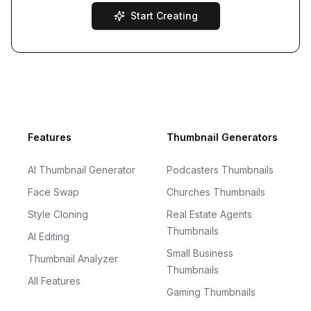
Start Creating
Footer
Features
Thumbnail Generators
AI Thumbnail Generator
Podcasters Thumbnails
Face Swap
Churches Thumbnails
Style Cloning
Real Estate Agents
Thumbnails
AI Editing
Small Business
Thumbnail Analyzer
Thumbnails
All Features
Gaming Thumbnails