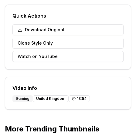
Quick Actions
Download Original
Clone Style Only
Watch on YouTube
Video Info
Gaming
United Kingdom
13
:
54
More Trending Thumbnails