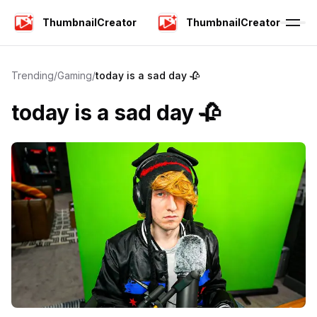
ThumbnailCreator
ThumbnailCreator
Trending
/
Gaming
/
today is a sad day 🥀
today is a sad day 🥀