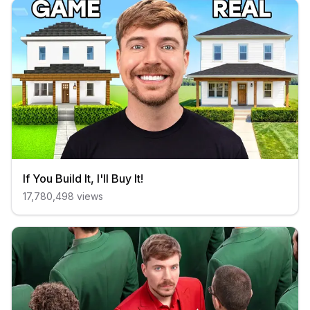
If You Build It, I'll Buy It!
17,780,498
views