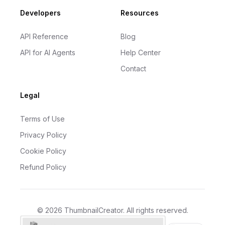
Developers
Resources
API Reference
Blog
API for AI Agents
Help Center
Contact
Legal
Terms of Use
Privacy Policy
Cookie Policy
Refund Policy
©
2026
ThumbnailCreator
. All rights reserved.