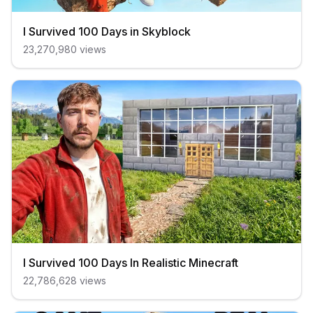
I Survived 100 Days in Skyblock
23,270,980
views
I Survived 100 Days In Realistic Minecraft
22,786,628
views