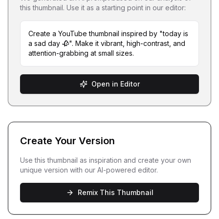
this thumbnail. Use it as a starting point in our editor:
Create a YouTube thumbnail inspired by "today is
a sad day 🥀". Make it vibrant, high-contrast, and
attention-grabbing at small sizes.
Open in Editor
Create Your Version
Use this thumbnail as inspiration and create your own
unique version with our AI-powered editor.
Remix This Thumbnail