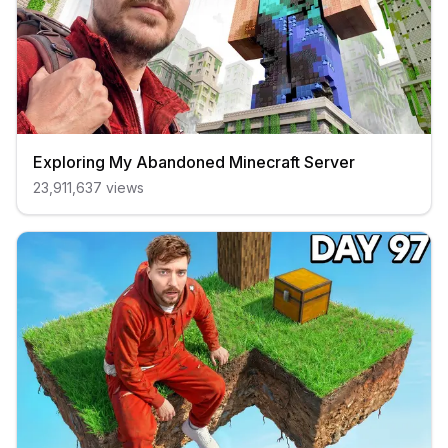
Exploring My Abandoned Minecraft Server
23,911,637
views