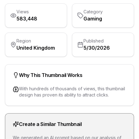
Views
Category
583,448
Gaming
Region
Published
United Kingdom
5/30/2026
Why This Thumbnail Works
With hundreds of thousands of views, this thumbnail
design has proven its ability to attract clicks.
Create a Similar Thumbnail
We generated an AI prompt based on our analysis of