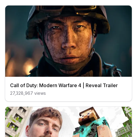
Call of Duty: Modern Warfare 4 | Reveal Trailer
27,328,967
views