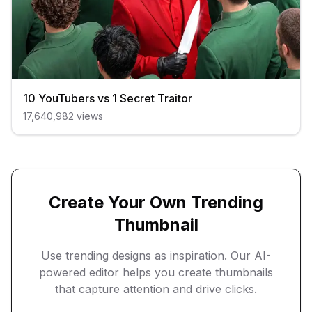
10 YouTubers vs 1 Secret Traitor
17,640,982
views
Create Your Own Trending
Thumbnail
Use trending designs as inspiration. Our AI-
powered editor helps you create thumbnails
that capture attention and drive clicks.