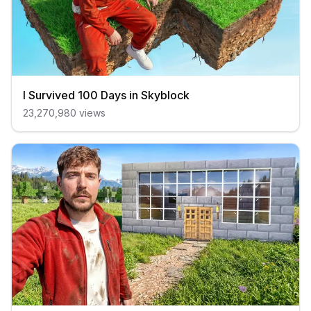
I Survived 100 Days in Skyblock
23,270,980
views