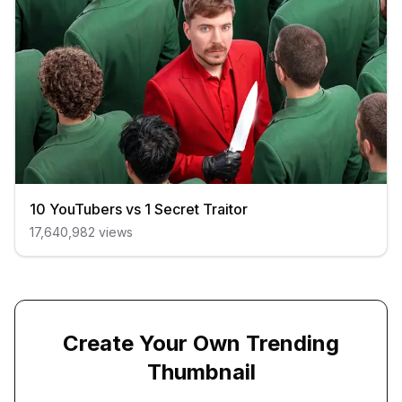
10 YouTubers vs 1 Secret Traitor
17,640,982
views
Create Your Own Trending
Thumbnail