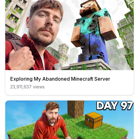
Exploring My Abandoned Minecraft Server
23,911,637
views