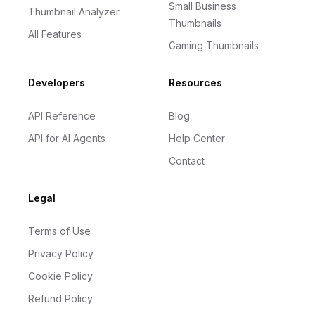
Small Business
Thumbnail Analyzer
Thumbnails
All Features
Gaming Thumbnails
Developers
Resources
API Reference
Blog
API for AI Agents
Help Center
Contact
Legal
Terms of Use
Privacy Policy
Cookie Policy
Refund Policy