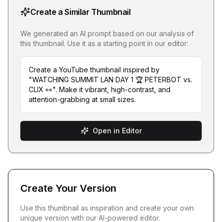
Create a Similar Thumbnail
We generated an AI prompt based on our analysis of
this thumbnail. Use it as a starting point in our editor:
Create a YouTube thumbnail inspired by
"WATCHING SUMMIT LAN DAY 1 🏆 PETERBOT vs.
CLIX 👀". Make it vibrant, high-contrast, and
attention-grabbing at small sizes.
Open in Editor
Create Your Version
Use this thumbnail as inspiration and create your own
unique version with our AI-powered editor.