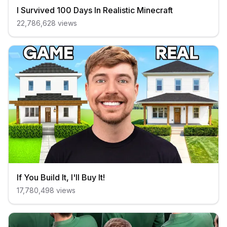
I Survived 100 Days In Realistic Minecraft
22,786,628
views
If You Build It, I'll Buy It!
17,780,498
views