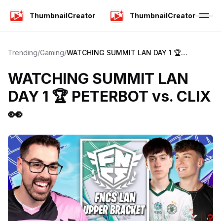
ThumbnailCreator
ThumbnailCreator
Trending
/
Gaming
/
WATCHING SUMMIT LAN DAY 1 🏆
PETERBOT vs. CLIX 👀
WATCHING SUMMIT LAN
DAY 1 🏆 PETERBOT vs. CLIX
👀