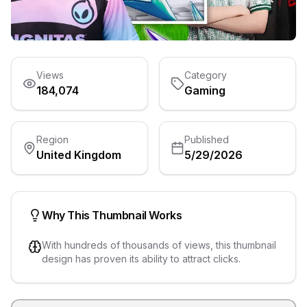
Views
Category
184,074
Gaming
Region
Published
United Kingdom
5/29/2026
Why This Thumbnail Works
With hundreds of thousands of views, this thumbnail
design has proven its ability to attract clicks.