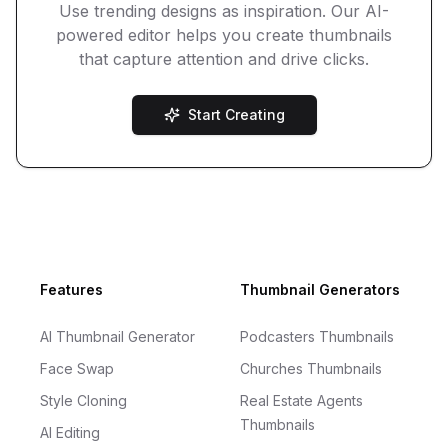
Use trending designs as inspiration. Our AI-
powered editor helps you create thumbnails
that capture attention and drive clicks.
Start Creating
Footer
Features
Thumbnail Generators
AI Thumbnail Generator
Podcasters Thumbnails
Face Swap
Churches Thumbnails
Style Cloning
Real Estate Agents
Thumbnails
AI Editing