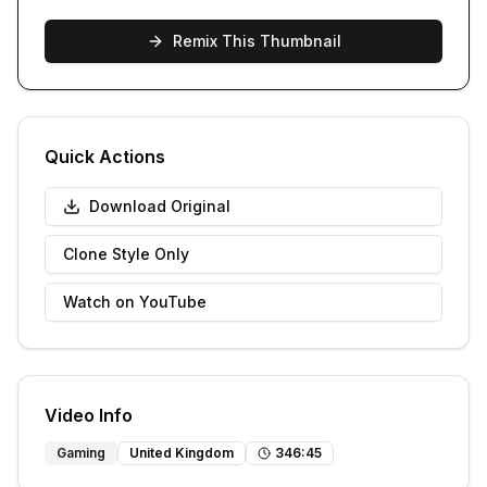
Remix This Thumbnail
Quick Actions
Download Original
Clone Style Only
Watch on YouTube
Video Info
Gaming
United Kingdom
346
:
45