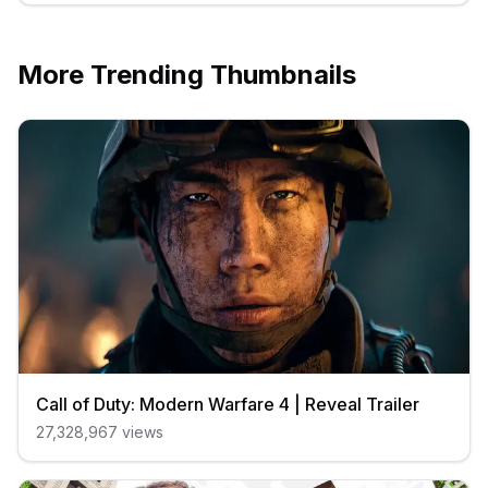
More Trending Thumbnails
Call of Duty: Modern Warfare 4 | Reveal Trailer
27,328,967
views