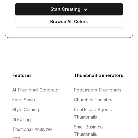
Start Creating
Browse All Colors
Footer
Features
Thumbnail Generators
AI Thumbnail Generator
Podcasters Thumbnails
Face Swap
Churches Thumbnails
Style Cloning
Real Estate Agents
Thumbnails
AI Editing
Small Business
Thumbnail Analyzer
Thumbnails