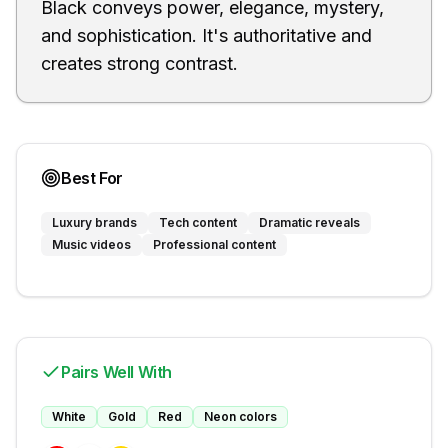
Black conveys power, elegance, mystery,
and sophistication. It's authoritative and
creates strong contrast.
Best For
Luxury brands
Tech content
Dramatic reveals
Music videos
Professional content
Pairs Well With
White
Gold
Red
Neon colors