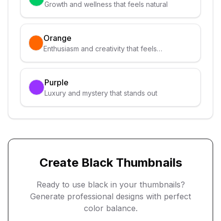
Growth and wellness that feels natural
Orange
Enthusiasm and creativity that feels
approachable
Purple
Luxury and mystery that stands out
Create
Black
Thumbnails
Ready to use
black
in your thumbnails?
Generate professional designs with perfect
color balance.