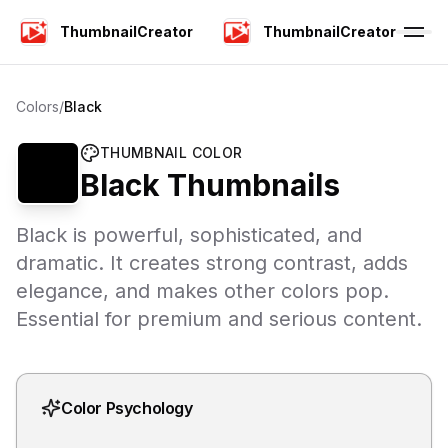
ThumbnailCreator
ThumbnailCreator
Colors
/
Black
THUMBNAIL COLOR
Black
Thumbnails
Black is powerful, sophisticated, and
dramatic. It creates strong contrast, adds
elegance, and makes other colors pop.
Essential for premium and serious content.
Color Psychology