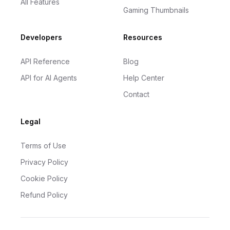
All Features
Gaming Thumbnails
Developers
Resources
API Reference
Blog
API for AI Agents
Help Center
Contact
Legal
Terms of Use
Privacy Policy
Cookie Policy
Refund Policy