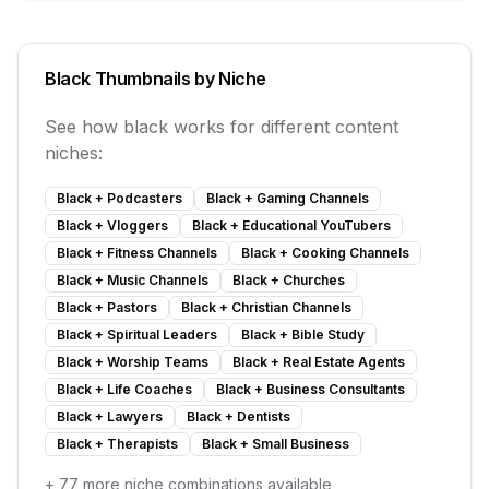
Black
Thumbnails by Niche
See how
black
works for different content
niches:
Black
+
Podcasters
Black
+
Gaming Channels
Black
+
Vloggers
Black
+
Educational YouTubers
Black
+
Fitness Channels
Black
+
Cooking Channels
Black
+
Music Channels
Black
+
Churches
Black
+
Pastors
Black
+
Christian Channels
Black
+
Spiritual Leaders
Black
+
Bible Study
Black
+
Worship Teams
Black
+
Real Estate Agents
Black
+
Life Coaches
Black
+
Business Consultants
Black
+
Lawyers
Black
+
Dentists
Black
+
Therapists
Black
+
Small Business
+
77
more niche combinations available