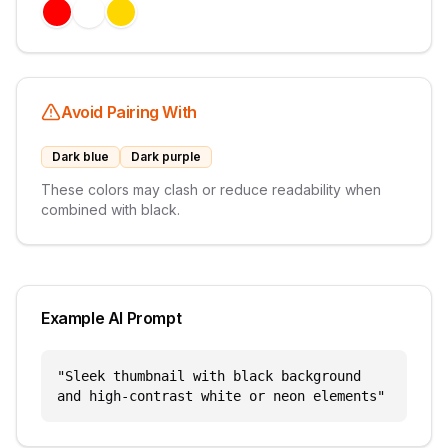
Avoid Pairing With
Dark blue
Dark purple
These colors may clash or reduce readability when
combined with
black
.
Example AI Prompt
"
Sleek thumbnail with black background
and high-contrast white or neon elements
"