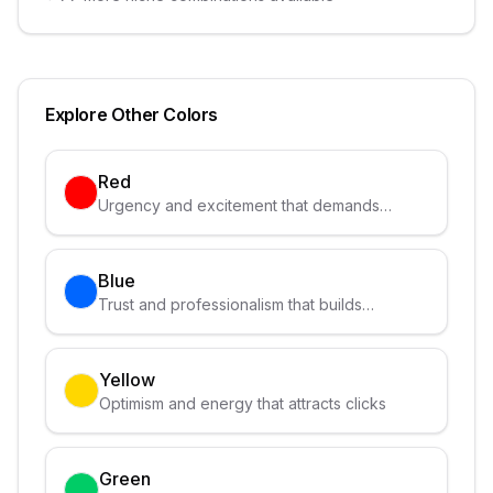
Explore Other Colors
Red
Urgency and excitement that demands
attention
Blue
Trust and professionalism that builds
credibility
Yellow
Optimism and energy that attracts clicks
Green