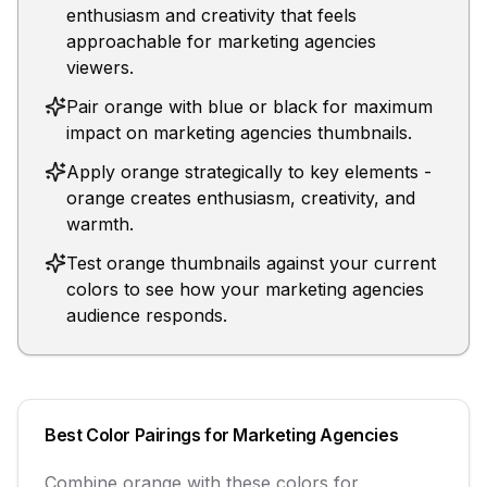
enthusiasm and creativity that feels
approachable for marketing agencies
viewers.
Pair orange with blue or black for maximum
impact on marketing agencies thumbnails.
Apply orange strategically to key elements -
orange creates enthusiasm, creativity, and
warmth.
Test orange thumbnails against your current
colors to see how your marketing agencies
audience responds.
Best Color Pairings for
Marketing Agencies
Combine
orange
with these colors for