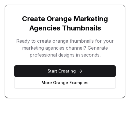
Create
Orange
Marketing
Agencies
Thumbnails
Ready to create
orange
thumbnails for your
marketing agencies
channel? Generate
professional designs in seconds.
Start Creating
More
Orange
Examples