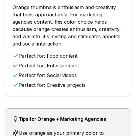
Orange
thumbnails
enthusiasm and creativity
that feels approachable
. For
marketing
agencies
content, this color choice helps
because
orange creates enthusiasm, creativity,
and warmth. it's inviting and stimulates appetite
and social interaction.
Perfect for:
Food content
Perfect for:
Entertainment
Perfect for:
Social videos
Perfect for:
Creative projects
Tips for
Orange
+
Marketing Agencies
Use orange as your primary color to