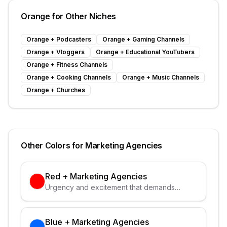
Orange
for Other Niches
Orange
+
Podcasters
Orange
+
Gaming Channels
Orange
+
Vloggers
Orange
+
Educational YouTubers
Orange
+
Fitness Channels
Orange
+
Cooking Channels
Orange
+
Music Channels
Orange
+
Churches
Other Colors for
Marketing Agencies
Red
+
Marketing Agencies
Urgency and excitement that demands
attention
Blue
+
Marketing Agencies