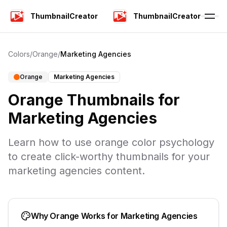
ThumbnailCreator
ThumbnailCreator
Colors
/
Orange
/
Marketing Agencies
Orange
Marketing Agencies
Orange
Thumbnails for
Marketing Agencies
Learn how to use
orange
color psychology
to create click-worthy thumbnails for your
marketing agencies
content.
Why
Orange
Works for
Marketing Agencies