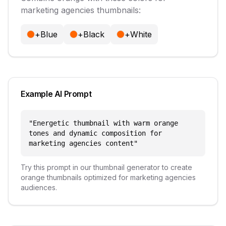
marketing agencies
thumbnails:
+
Blue
+
Black
+
White
Example AI Prompt
"
Energetic thumbnail with warm orange
tones and dynamic composition for
marketing agencies content
"
Try this prompt in our thumbnail generator to create
orange
thumbnails optimized for
marketing agencies
audiences.