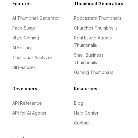
Footer
Features
Thumbnail Generators
AI Thumbnail Generator
Podcasters Thumbnails
Face Swap
Churches Thumbnails
Style Cloning
Real Estate Agents
Thumbnails
AI Editing
Small Business
Thumbnail Analyzer
Thumbnails
All Features
Gaming Thumbnails
Developers
Resources
API Reference
Blog
API for AI Agents
Help Center
Contact