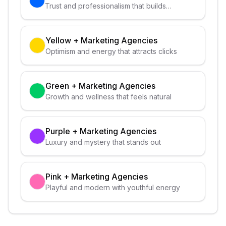
Trust and professionalism that builds
credibility
Yellow
+
Marketing Agencies
Optimism and energy that attracts clicks
Green
+
Marketing Agencies
Growth and wellness that feels natural
Purple
+
Marketing Agencies
Luxury and mystery that stands out
Pink
+
Marketing Agencies
Playful and modern with youthful energy