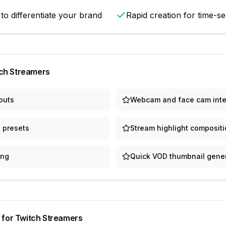
 to differentiate your brand
Rapid creation for time-se
ch Streamers
outs
Webcam and face cam inte
 presets
Stream highlight composit
ing
Quick VOD thumbnail gene
 for
Twitch Streamers