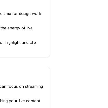
le time for design work
the energy of live
r highlight and clip
 can focus on streaming
ing your live content