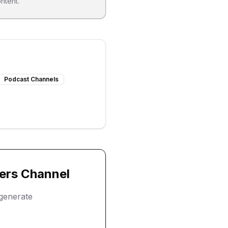
ntent.
Podcast Channels
ers
Channel
generate