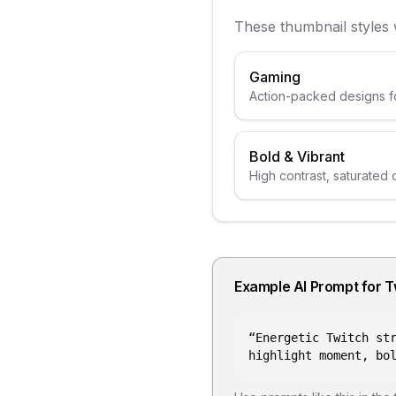
These thumbnail styles
Gaming
Action-packed designs f
Bold & Vibrant
High contrast, saturated 
Example AI Prompt for
T
“
Energetic Twitch st
highlight moment, bo