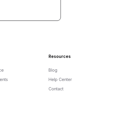
Resources
ce
Blog
gents
Help Center
Contact