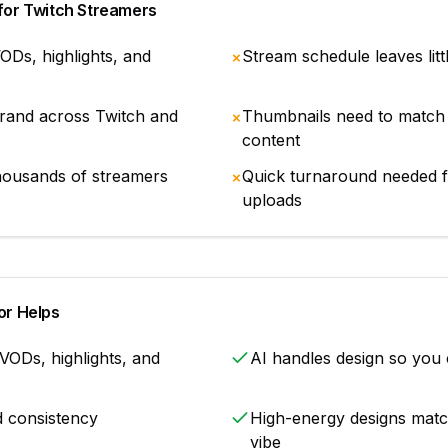
for
Twitch Streamers
ODs, highlights, and
Stream schedule leaves litt
✗
brand across Twitch and
Thumbnails need to match 
✗
content
housands of streamers
Quick turnaround needed fo
✗
uploads
r Helps
VODs, highlights, and
AI handles design so you
d consistency
High-energy designs match
vibe