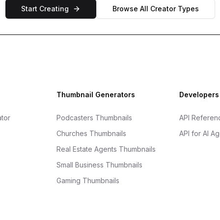
Start Creating
Browse All Creator Types
Thumbnail Generators
Developers
tor
Podcasters Thumbnails
API Referen
Churches Thumbnails
API for AI A
Real Estate Agents Thumbnails
Small Business Thumbnails
Gaming Thumbnails