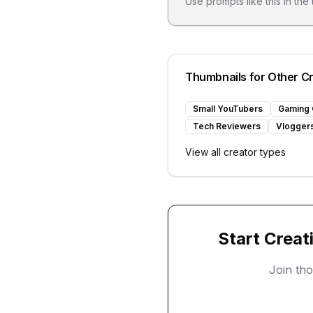
Use prompts like this in the
Thumbnails for Other C
Small YouTubers
Gaming 
Tech Reviewers
Vlogger
View all creator types
Start Creat
Join th