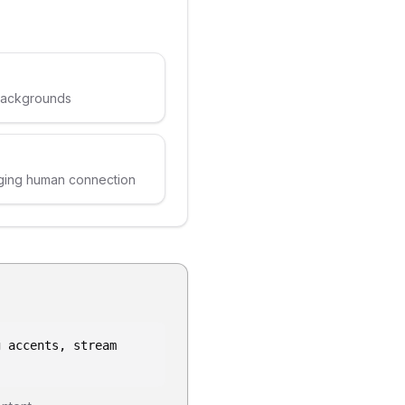
 backgrounds
ging human connection
g accents, stream