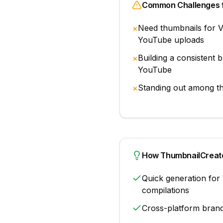
Common Challenges 
Need thumbnails for V
✗
YouTube uploads
Building a consistent 
✗
YouTube
Standing out among t
✗
How ThumbnailCreato
Quick generation for 
compilations
Cross-platform bran