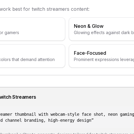
 work best for
twitch streamers
content:
Neon & Glow
or gamers
Glowing effects against dark
Face-Focused
colors that demand attention
Prominent expressions levera
witch Streamers
reamer thumbnail with webcam-style face shot, neon gamin
ld channel branding, high-energy design
”