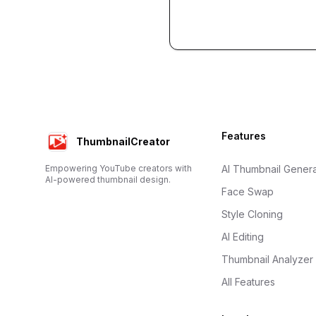
Footer
Features
ThumbnailCreator
Empowering YouTube creators with
AI Thumbnail Genera
AI-powered thumbnail design.
Face Swap
Style Cloning
AI Editing
Thumbnail Analyzer
All Features