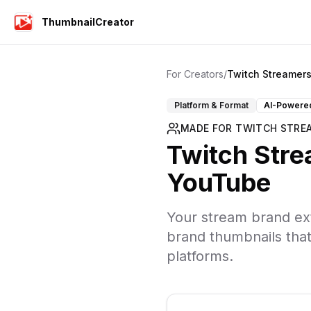
ThumbnailCreator
For Creators
/
Twitch Streamer
Platform & Format
AI-Powere
MADE FOR
TWITCH STRE
Twitch Str
YouTube
Your stream brand ext
brand thumbnails tha
platforms.