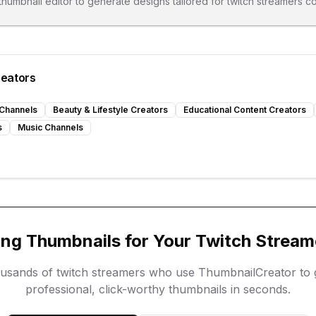
 thumbnail editor to generate designs tailored for
twitch streamers
co
reators
Channels
Beauty & Lifestyle Creators
Educational Content Creators
s
Music Channels
ing Thumbnails for Your
Twitch Stream
ousands of
twitch streamers
who use ThumbnailCreator to 
professional, click-worthy thumbnails in seconds.