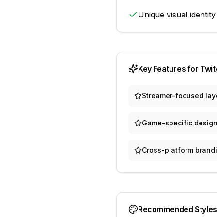
Unique visual identity
Key Features for
Twit
Streamer-focused lay
Game-specific design
Cross-platform brand
Recommended Styles