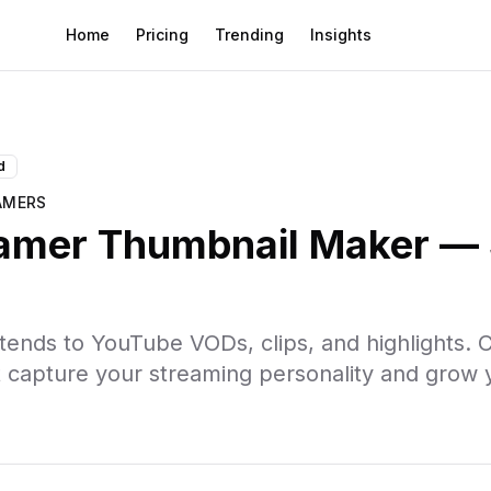
Home
Pricing
Trending
Insights
s
d
AMERS
eamer Thumbnail Maker — 
ends to YouTube VODs, clips, and highlights. C
t capture your streaming personality and grow 