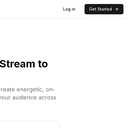
Log in
Get Started
Stream to
reate energetic, on-
your audience across