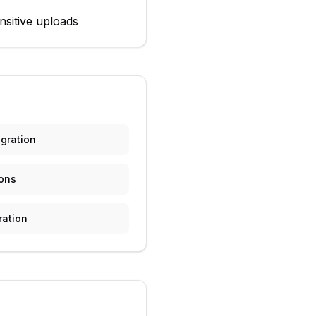
nsitive uploads
gration
ions
ration