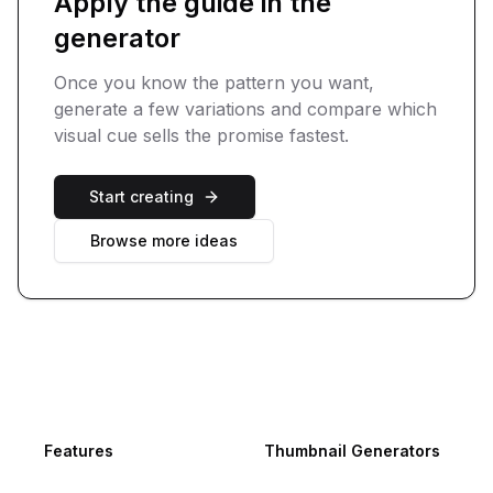
Apply the guide in the
generator
Once you know the pattern you want,
generate a few variations and compare which
visual cue sells the promise fastest.
Start creating
Browse more ideas
Footer
Features
Thumbnail Generators