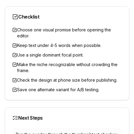
Checklist
Choose one visual promise before opening the
editor.
Keep text under 4-5 words when possible.
Use a single dominant focal point.
Make the niche recognizable without crowding the
frame.
Check the design at phone size before publishing.
Save one alternate variant for A/B testing.
Next Steps