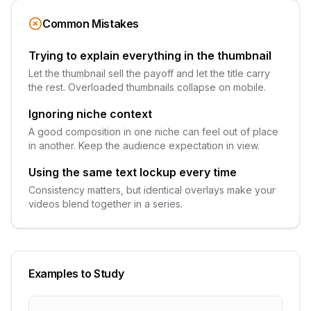
Common Mistakes
Trying to explain everything in the thumbnail
Let the thumbnail sell the payoff and let the title carry
the rest. Overloaded thumbnails collapse on mobile.
Ignoring niche context
A good composition in one niche can feel out of place
in another. Keep the audience expectation in view.
Using the same text lockup every time
Consistency matters, but identical overlays make your
videos blend together in a series.
Examples to Study