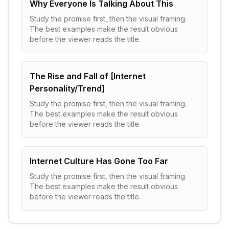
Why Everyone Is Talking About This
Study the promise first, then the visual framing.
The best examples make the result obvious
before the viewer reads the title.
The Rise and Fall of [Internet
Personality/Trend]
Study the promise first, then the visual framing.
The best examples make the result obvious
before the viewer reads the title.
Internet Culture Has Gone Too Far
Study the promise first, then the visual framing.
The best examples make the result obvious
before the viewer reads the title.