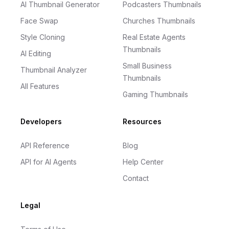
AI Thumbnail Generator
Podcasters Thumbnails
Face Swap
Churches Thumbnails
Style Cloning
Real Estate Agents
Thumbnails
AI Editing
Small Business
Thumbnail Analyzer
Thumbnails
All Features
Gaming Thumbnails
Developers
Resources
API Reference
Blog
API for AI Agents
Help Center
Contact
Legal