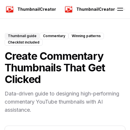
ThumbnailCreator
ThumbnailCreator
Thumbnail guide
Commentary
Winning patterns
Checklist included
Create Commentary
Thumbnails That Get
Clicked
Data-driven guide to designing high-performing
commentary YouTube thumbnails with AI
assistance.