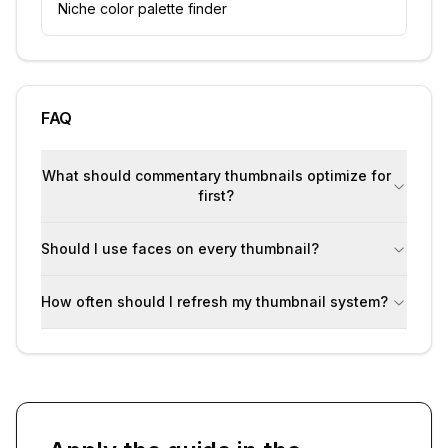
Niche color palette finder
FAQ
What should commentary thumbnails optimize for
first?
Should I use faces on every thumbnail?
How often should I refresh my thumbnail system?