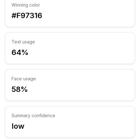
Winning color
#F97316
Text usage
64%
Face usage
58%
Summary confidence
low