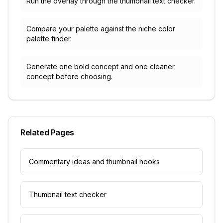
Run the overlay through the thumbnail text checker.
Compare your palette against the niche color
palette finder.
Generate one bold concept and one cleaner
concept before choosing.
Related Pages
Commentary ideas and thumbnail hooks
Thumbnail text checker