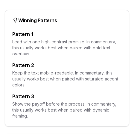
Winning Patterns
Pattern 1
Lead with one high-contrast promise. In commentary,
this usually works best when paired with bold text
overlays.
Pattern 2
Keep the text mobile-readable. In commentary, this
usually works best when paired with saturated accent
colors.
Pattern 3
Show the payoff before the process. In commentary,
this usually works best when paired with dynamic
framing.