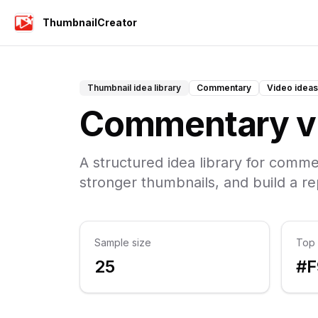
ThumbnailCreator
Thumbnail idea library
Commentary
Video ideas
Commentary vi
A structured idea library for comme
stronger thumbnails, and build a r
Sample size
Top 
25
#F