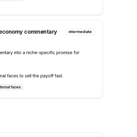
 economy commentary
intermediate
tary into a niche-specific promise for
l faces to sell the payoff fast.
tional faces