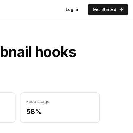
Log in
Get Started
bnail hooks
Face usage
58%