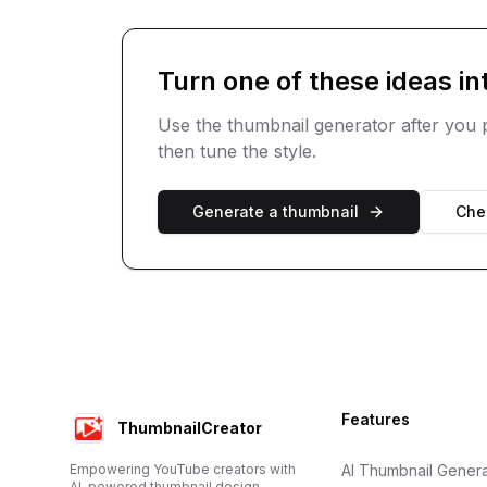
Turn one of these ideas in
Use the thumbnail generator after you p
then tune the style.
Generate a thumbnail
Chec
Footer
Features
ThumbnailCreator
Empowering YouTube creators with
AI Thumbnail Genera
AI-powered thumbnail design.