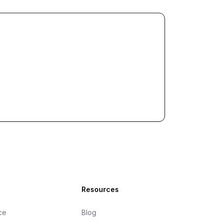
Resources
ce
Blog