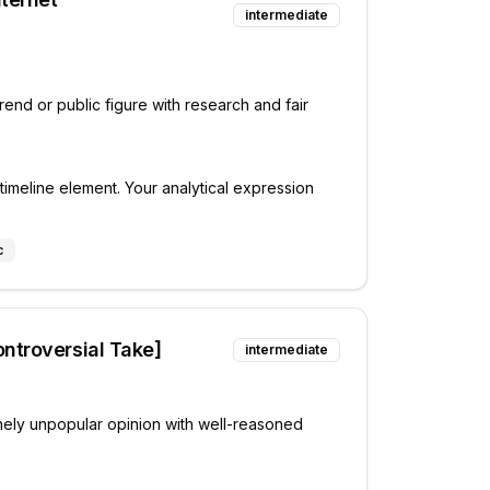
intermediate
rend or public figure with research and fair
timeline element. Your analytical expression
c
ntroversial Take]
intermediate
ely unpopular opinion with well-reasoned