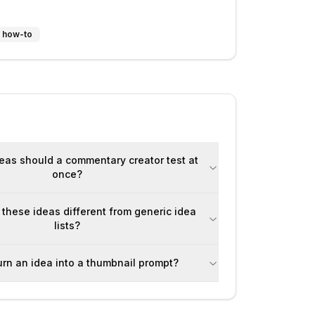
 / how-to
as should a commentary creator test at
once?
hese ideas different from generic idea
lists?
urn an idea into a thumbnail prompt?