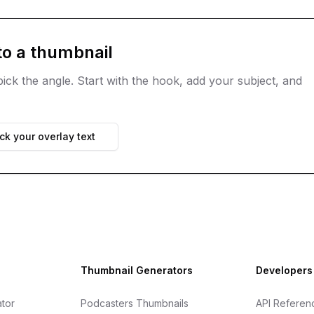
to a thumbnail
ick the angle. Start with the hook, add your subject, and
k your overlay text
Thumbnail Generators
Developers
tor
Podcasters Thumbnails
API Referen