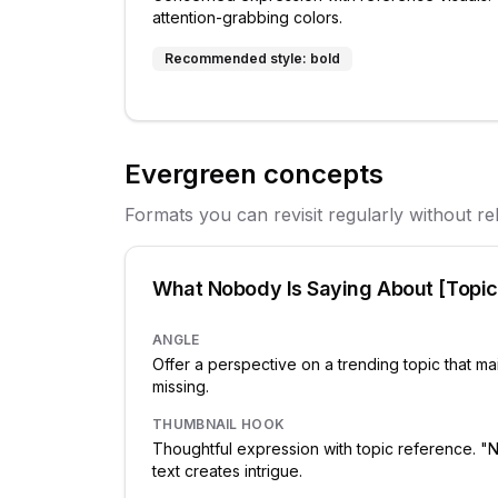
attention-grabbing colors.
Recommended style:
bold
Evergreen concepts
Formats you can revisit regularly without re
What Nobody Is Saying About [Topic
ANGLE
Offer a perspective on a trending topic that m
missing.
THUMBNAIL HOOK
Thoughtful expression with topic reference.
text creates intrigue.