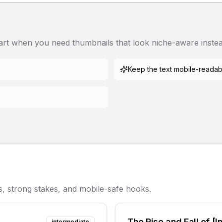
tart when you need thumbnails that look niche-aware instea
Keep the text mobile-readab
s, strong stakes, and mobile-safe hooks.
The Rise and Fall of [I
intermediate