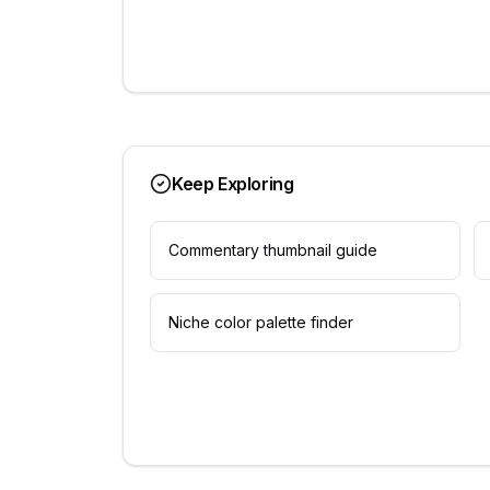
Keep Exploring
Commentary thumbnail guide
Niche color palette finder