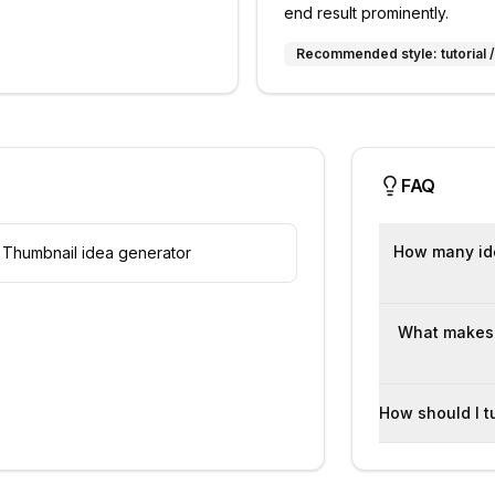
end result prominently.
Recommended style:
tutorial
FAQ
How many ide
Thumbnail idea generator
What makes t
How should I t