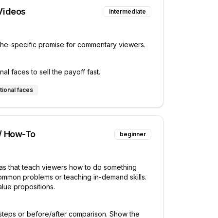
Videos
intermediate
che-specific promise for commentary viewers.
l faces to sell the payoff fast.
tional faces
 / How-To
beginner
eas that teach viewers how to do something
common problems or teaching in-demand skills.
alue propositions.
steps or before/after comparison. Show the