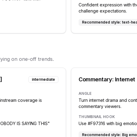
Confident expression with the
challenge expectations.
Recommended style:
text-he
lying on one-off trends.
]
Commentary: Internet
intermediate
ANGLE
ainstream coverage is
Turn internet drama and cont
commentary viewers.
THUMBNAIL HOOK
 "NOBODY IS SAYING THIS"
Use #F97316 with big emotiona
Recommended style:
Big emo