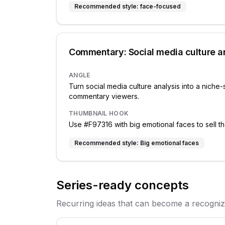
Recommended style:
face-focused
Commentary: Social media culture a
ANGLE
Turn social media culture analysis into a niche-
commentary viewers.
THUMBNAIL HOOK
Use #F97316 with big emotional faces to sell th
Recommended style:
Big emotional faces
Series-ready concepts
Recurring ideas that can become a recogniza