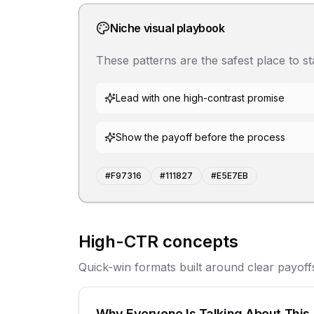
Niche visual playbook
These patterns are the safest place to s
Lead with one high-contrast promise
Show the payoff before the process
#F97316
#111827
#E5E7EB
High-CTR concepts
Quick-win formats built around clear payoff
Why Everyone Is Talking About This