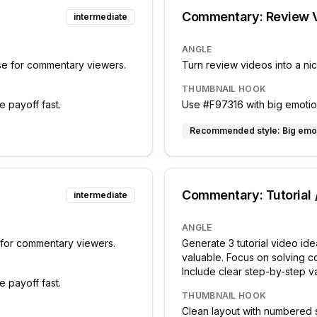
Commentary: Review 
intermediate
ANGLE
ise for commentary viewers.
Turn review videos into a ni
THUMBNAIL HOOK
e payoff fast.
Use #F97316 with big emotiona
Recommended style:
Big emo
Commentary: Tutorial
intermediate
ANGLE
e for commentary viewers.
Generate 3 tutorial video id
valuable. Focus on solving 
Include clear step-by-step v
e payoff fast.
THUMBNAIL HOOK
Clean layout with numbered 