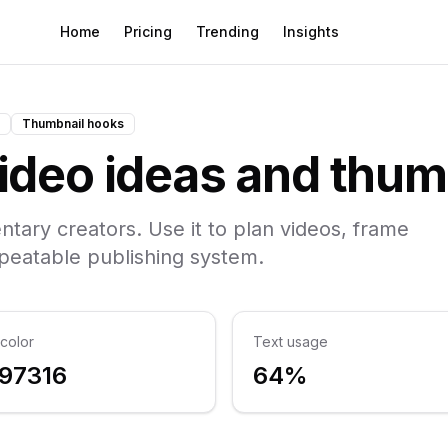
Home
Pricing
Trending
Insights
Thumbnail hooks
deo ideas and thum
ntary creators. Use it to plan videos, frame
epeatable publishing system.
color
Text usage
97316
64%