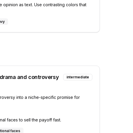
 opinion as text. Use contrasting colors that
avy
 drama and controversy
intermediate
roversy into a niche-specific promise for
l faces to sell the payoff fast.
tional faces