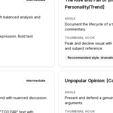
Personality/Trend]
th balanced analysis and
ANGLE
Document the lifecycle of a t
commentary.
xpression. Bold text
THUMBNAIL HOOK
Peak and decline visual with 
and subject reference.
Recommended style:
dramati
Unpopular Opinion: [Co
intermediate
ANGLE
rend with nuanced discussion.
Present and defend a genuin
arguments.
THUMBNAIL HOOK
 "TOO FAR" text with