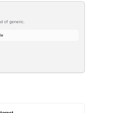
d of generic.
le
nternet