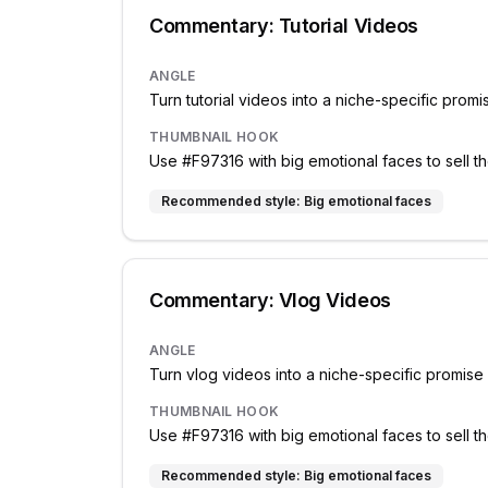
Commentary: Tutorial Videos
ANGLE
Turn tutorial videos into a niche-specific prom
THUMBNAIL HOOK
Use #F97316 with big emotional faces to sell th
Recommended style:
Big emotional faces
Commentary: Vlog Videos
ANGLE
Turn vlog videos into a niche-specific promis
THUMBNAIL HOOK
Use #F97316 with big emotional faces to sell th
Recommended style:
Big emotional faces