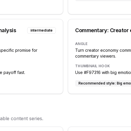
nalysis
Commentary: Creator
intermediate
ANGLE
specific promise for
Turn creator economy commen
commentary viewers.
THUMBNAIL HOOK
e payoff fast.
Use #F97316 with big emotiona
Recommended style:
Big emo
ble content series.