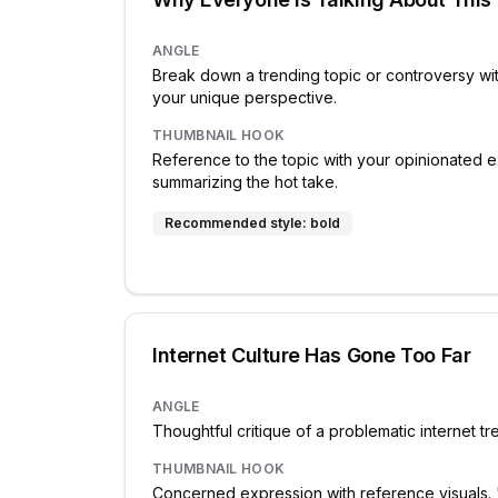
ANGLE
Break down a trending topic or controversy wi
your unique perspective.
THUMBNAIL HOOK
Reference to the topic with your opinionated e
summarizing the hot take.
Recommended style:
bold
Internet Culture Has Gone Too Far
ANGLE
Thoughtful critique of a problematic internet t
THUMBNAIL HOOK
Concerned expression with reference visuals.