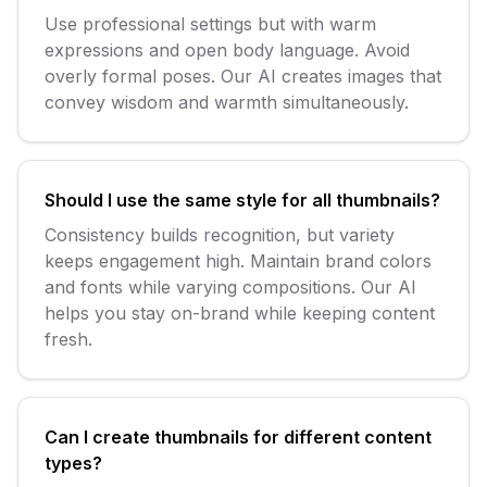
Use professional settings but with warm
expressions and open body language. Avoid
overly formal poses. Our AI creates images that
convey wisdom and warmth simultaneously.
Should I use the same style for all thumbnails?
Consistency builds recognition, but variety
keeps engagement high. Maintain brand colors
and fonts while varying compositions. Our AI
helps you stay on-brand while keeping content
fresh.
Can I create thumbnails for different content
types?