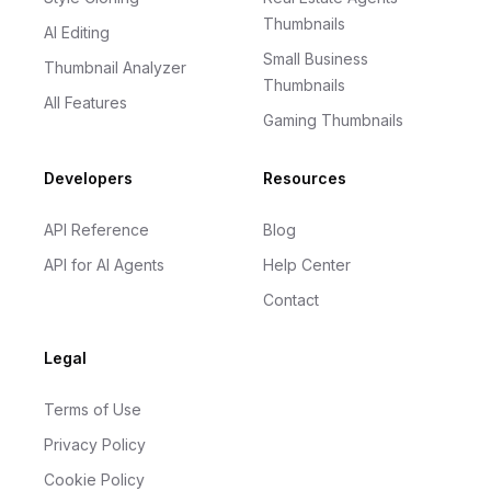
Thumbnails
AI Editing
Small Business
Thumbnail Analyzer
Thumbnails
All Features
Gaming Thumbnails
Developers
Resources
API Reference
Blog
API for AI Agents
Help Center
Contact
Legal
Terms of Use
Privacy Policy
Cookie Policy