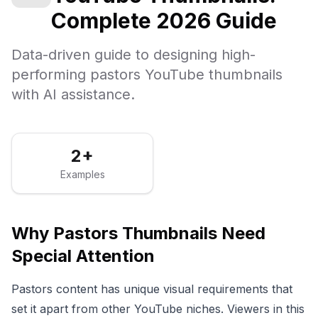
Complete 2026 Guide
Data-driven guide to designing high-
performing pastors YouTube thumbnails
with AI assistance.
2+
Examples
Why
Pastors
Thumbnails Need
Special Attention
Pastors
content has unique visual requirements that
set it apart from other YouTube niches. Viewers in this