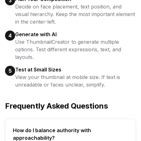
3
Decide on face placement, text position, and
visual hierarchy. Keep the most important element
in the center-left.
Generate with AI
4
Use ThumbnailCreator to generate multiple
options. Test different expressions, text, and
layouts.
Test at Small Sizes
5
View your thumbnail at mobile size. If text is
unreadable or faces unclear, simplify.
Frequently Asked Questions
How do I balance authority with
approachability?