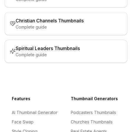
Christian Channels
Thumbnails
Complete guide
Spiritual Leaders
Thumbnails
Complete guide
Footer
Features
Thumbnail Generators
AI Thumbnail Generator
Podcasters Thumbnails
Face Swap
Churches Thumbnails
Style Cloning
Real Estate Agents