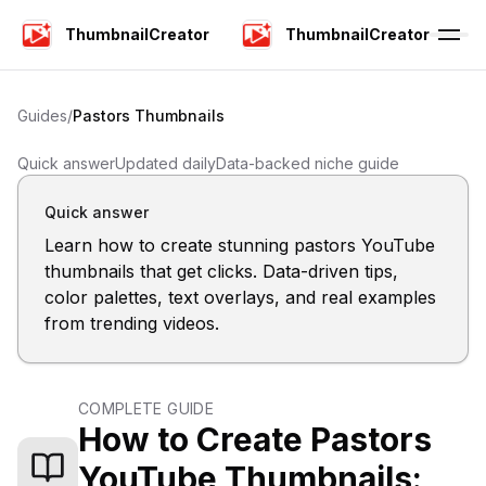
ThumbnailCreator
ThumbnailCreator
Guides
/
Pastors
Thumbnails
Quick answer
Updated daily
Data-backed niche guide
Quick answer
Learn how to create stunning pastors YouTube
thumbnails that get clicks. Data-driven tips,
color palettes, text overlays, and real examples
from trending videos.
COMPLETE GUIDE
How to Create Pastors
YouTube Thumbnails: