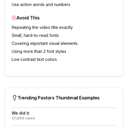
Use action words and numbers
Avoid This
Repeating the video title exactly
Small, hard-to-read fonts
Covering important visual elements
Using more than 2 font styles
Low contrast text colors
Trending
Pastors
Thumbnail Examples
We did it.
121,899
views