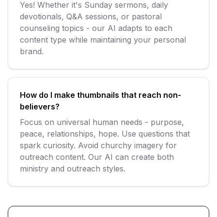
Yes! Whether it's Sunday sermons, daily
devotionals, Q&A sessions, or pastoral
counseling topics - our AI adapts to each
content type while maintaining your personal
brand.
How do I make thumbnails that reach non-
believers?
Focus on universal human needs - purpose,
peace, relationships, hope. Use questions that
spark curiosity. Avoid churchy imagery for
outreach content. Our AI can create both
ministry and outreach styles.