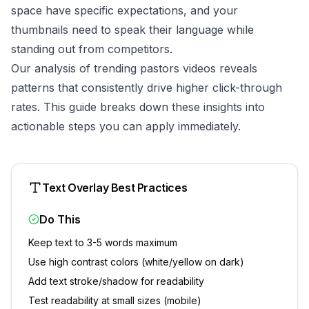
space have specific expectations, and your
thumbnails need to speak their language while
standing out from competitors.
Our analysis of trending
pastors
videos reveals
patterns that consistently drive higher click-through
rates. This guide breaks down these insights into
actionable steps you can apply immediately.
Text Overlay Best Practices
Do This
Keep text to 3-5 words maximum
Use high contrast colors (white/yellow on dark)
Add text stroke/shadow for readability
Test readability at small sizes (mobile)