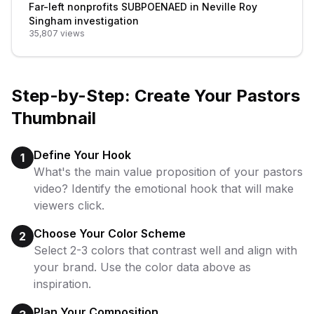
Far-left nonprofits SUBPOENAED in Neville Roy
Singham investigation
35,807
views
Step-by-Step: Create Your
Pastors
Thumbnail
Define Your Hook
1
What's the main value proposition of your pastors
video? Identify the emotional hook that will make
viewers click.
Choose Your Color Scheme
2
Select 2-3 colors that contrast well and align with
your brand. Use the color data above as
inspiration.
Plan Your Composition