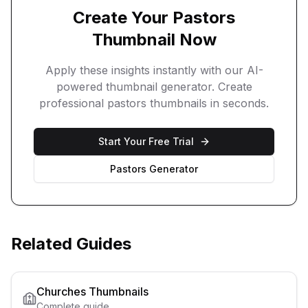
Create Your
Pastors
Thumbnail Now
Apply these insights instantly with our AI-
powered thumbnail generator. Create
professional
pastors
thumbnails in seconds.
Start Your Free Trial
Pastors
Generator
Related Guides
Churches
Thumbnails
Complete guide