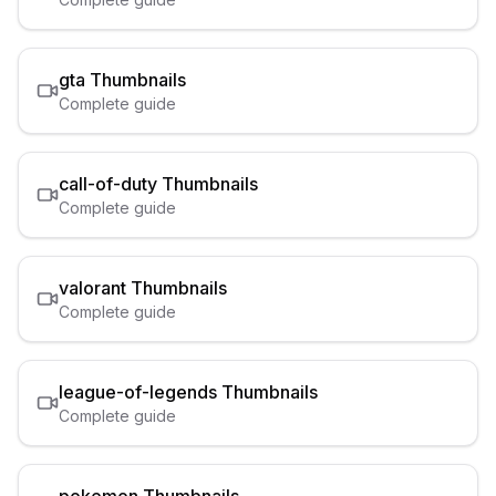
gta
Thumbnails
Complete guide
call-of-duty
Thumbnails
Complete guide
valorant
Thumbnails
Complete guide
league-of-legends
Thumbnails
Complete guide