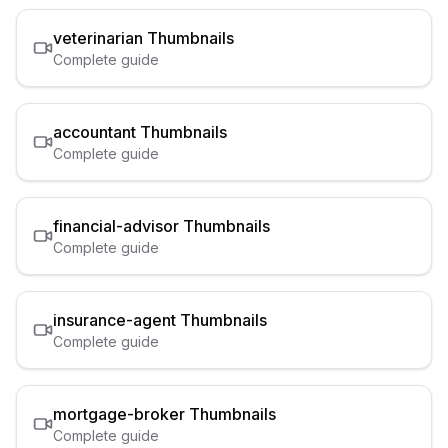
veterinarian
Thumbnails
Complete guide
accountant
Thumbnails
Complete guide
financial-advisor
Thumbnails
Complete guide
insurance-agent
Thumbnails
Complete guide
mortgage-broker
Thumbnails
Complete guide