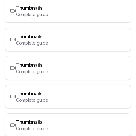
Thumbnails
Complete guide
Thumbnails
Complete guide
Thumbnails
Complete guide
Thumbnails
Complete guide
Thumbnails
Complete guide