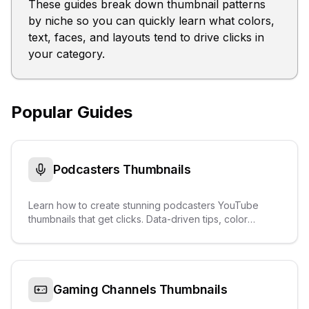
These guides break down thumbnail patterns
by niche so you can quickly learn what colors,
text, faces, and layouts tend to drive clicks in
your category.
Popular Guides
Podcasters
Thumbnails
Learn how to create stunning podcasters YouTube
thumbnails that get clicks. Data-driven tips, color
palettes, text overlays, and real examples from
trending videos.
Gaming Channels
Thumbnails