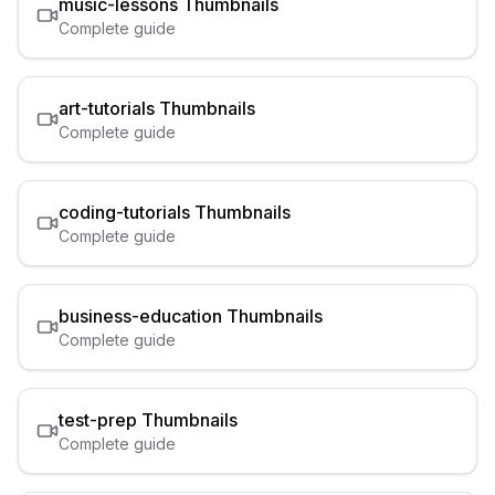
music-lessons
Thumbnails
Complete guide
art-tutorials
Thumbnails
Complete guide
coding-tutorials
Thumbnails
Complete guide
business-education
Thumbnails
Complete guide
test-prep
Thumbnails
Complete guide