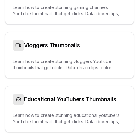
Learn how to create stunning gaming channels
YouTube thumbnails that get clicks. Data-driven tips,
color palettes, text overlays, and real examples from
trending videos.
Vloggers
Thumbnails
Learn how to create stunning vloggers YouTube
thumbnails that get clicks. Data-driven tips, color
palettes, text overlays, and real examples from
trending videos.
Educational YouTubers
Thumbnails
Learn how to create stunning educational youtubers
YouTube thumbnails that get clicks. Data-driven tips,
color palettes, text overlays, and real examples from
trending videos.