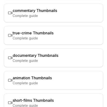
commentary
Thumbnails
Complete guide
true-crime
Thumbnails
Complete guide
documentary
Thumbnails
Complete guide
animation
Thumbnails
Complete guide
short-films
Thumbnails
Complete guide