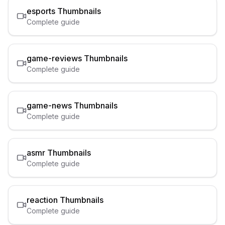
esports
Thumbnails
Complete guide
game-reviews
Thumbnails
Complete guide
game-news
Thumbnails
Complete guide
asmr
Thumbnails
Complete guide
reaction
Thumbnails
Complete guide