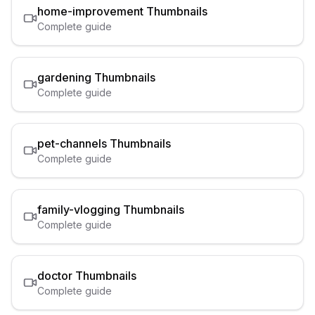
home-improvement
Thumbnails
Complete guide
gardening
Thumbnails
Complete guide
pet-channels
Thumbnails
Complete guide
family-vlogging
Thumbnails
Complete guide
doctor
Thumbnails
Complete guide