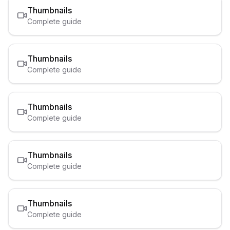
Thumbnails
Complete guide
Thumbnails
Complete guide
Thumbnails
Complete guide
Thumbnails
Complete guide
Thumbnails
Complete guide