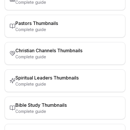
Complete guide
Pastors
Thumbnails
Complete guide
Christian Channels
Thumbnails
Complete guide
Spiritual Leaders
Thumbnails
Complete guide
Bible Study
Thumbnails
Complete guide