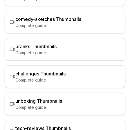
comedy-sketches
Thumbnails
Complete guide
pranks
Thumbnails
Complete guide
challenges
Thumbnails
Complete guide
unboxing
Thumbnails
Complete guide
tech-reviews
Thumbnails