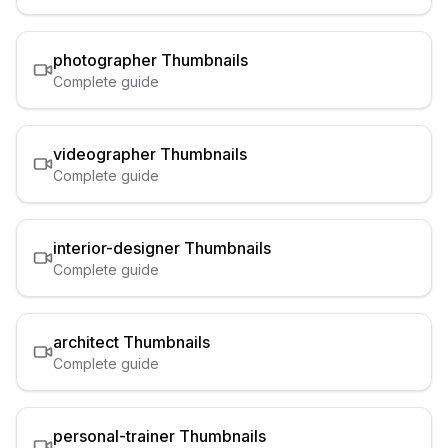
photographer
Thumbnails
Complete guide
videographer
Thumbnails
Complete guide
interior-designer
Thumbnails
Complete guide
architect
Thumbnails
Complete guide
personal-trainer
Thumbnails