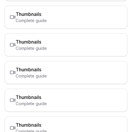
Thumbnails
Complete guide
Thumbnails
Complete guide
Thumbnails
Complete guide
Thumbnails
Complete guide
Thumbnails
Complete guide