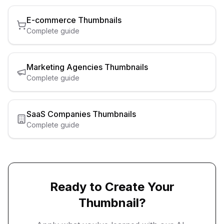
E-commerce
Thumbnails
Complete guide
Marketing Agencies
Thumbnails
Complete guide
SaaS Companies
Thumbnails
Complete guide
Ready to Create Your
Thumbnail?