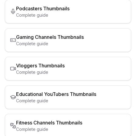
Podcasters
Thumbnails
Complete guide
Gaming Channels
Thumbnails
Complete guide
Vloggers
Thumbnails
Complete guide
Educational YouTubers
Thumbnails
Complete guide
Fitness Channels
Thumbnails
Complete guide