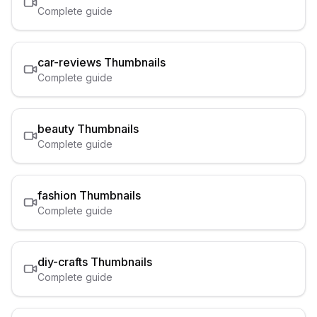
Complete guide
car-reviews
Thumbnails
Complete guide
beauty
Thumbnails
Complete guide
fashion
Thumbnails
Complete guide
diy-crafts
Thumbnails
Complete guide