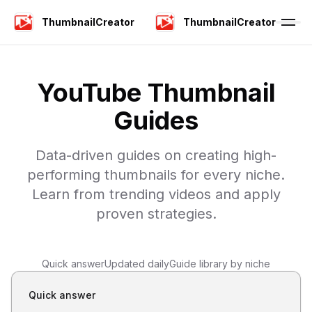
ThumbnailCreator
ThumbnailCreator
YouTube Thumbnail
Guides
Data-driven guides on creating high-
performing thumbnails for every niche.
Learn from trending videos and apply
proven strategies.
Quick answer
Updated daily
Guide library by niche
Quick answer