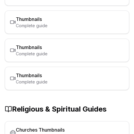
Thumbnails
Complete guide
Thumbnails
Complete guide
Thumbnails
Complete guide
Religious & Spiritual
Guides
Churches
Thumbnails