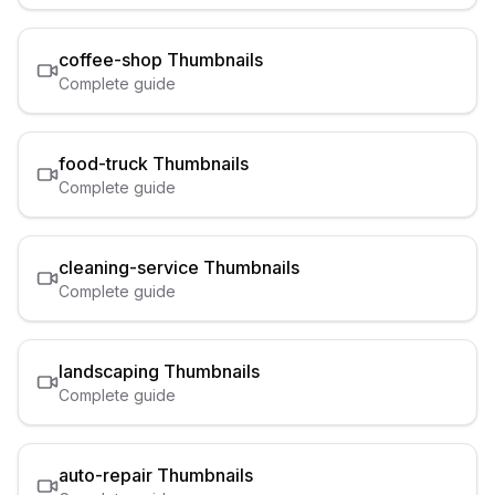
coffee-shop
Thumbnails
Complete guide
food-truck
Thumbnails
Complete guide
cleaning-service
Thumbnails
Complete guide
landscaping
Thumbnails
Complete guide
auto-repair
Thumbnails