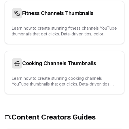
Fitness Channels
Thumbnails
Learn how to create stunning fitness channels YouTube
thumbnails that get clicks. Data-driven tips, color
palettes, text overlays, and real examples from
trending videos.
Cooking Channels
Thumbnails
Learn how to create stunning cooking channels
YouTube thumbnails that get clicks. Data-driven tips,
color palettes, text overlays, and real examples from
trending videos.
Content Creators
Guides