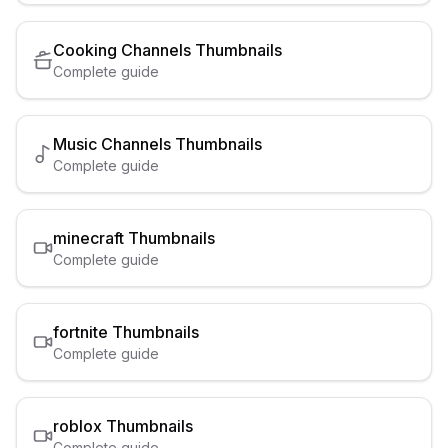
Cooking Channels
Thumbnails
Complete guide
Music Channels
Thumbnails
Complete guide
minecraft
Thumbnails
Complete guide
fortnite
Thumbnails
Complete guide
roblox
Thumbnails
Complete guide