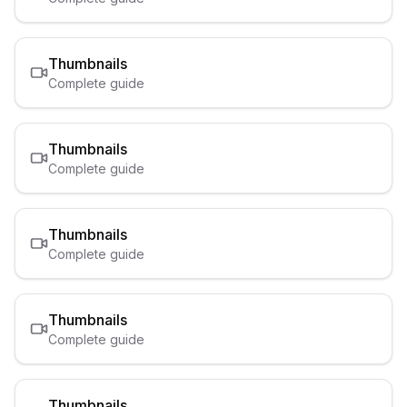
Thumbnails
Complete guide
Thumbnails
Complete guide
Thumbnails
Complete guide
Thumbnails
Complete guide
Thumbnails