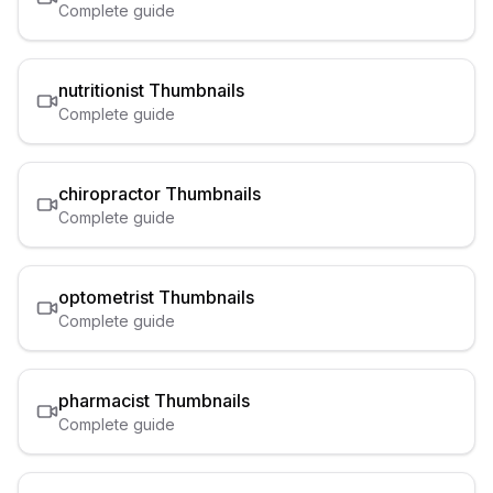
Complete guide
nutritionist
Thumbnails
Complete guide
chiropractor
Thumbnails
Complete guide
optometrist
Thumbnails
Complete guide
pharmacist
Thumbnails
Complete guide