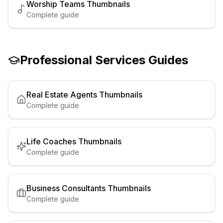
Worship Teams
Thumbnails
Complete guide
Professional Services
Guides
Real Estate Agents
Thumbnails
Complete guide
Life Coaches
Thumbnails
Complete guide
Business Consultants
Thumbnails
Complete guide