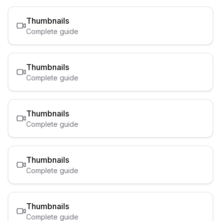
Thumbnails
Complete guide
Thumbnails
Complete guide
Thumbnails
Complete guide
Thumbnails
Complete guide
Thumbnails
Complete guide