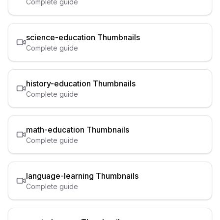
Complete guide
science-education
Thumbnails
Complete guide
history-education
Thumbnails
Complete guide
math-education
Thumbnails
Complete guide
language-learning
Thumbnails
Complete guide