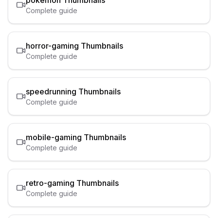
pokemon
Thumbnails
Complete guide
horror-gaming
Thumbnails
Complete guide
speedrunning
Thumbnails
Complete guide
mobile-gaming
Thumbnails
Complete guide
retro-gaming
Thumbnails
Complete guide