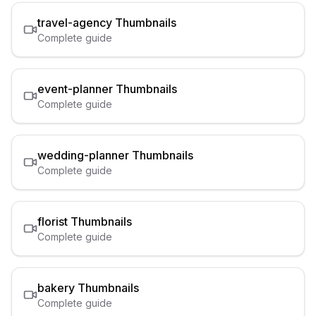
travel-agency
Thumbnails
Complete guide
event-planner
Thumbnails
Complete guide
wedding-planner
Thumbnails
Complete guide
florist
Thumbnails
Complete guide
bakery
Thumbnails
Complete guide