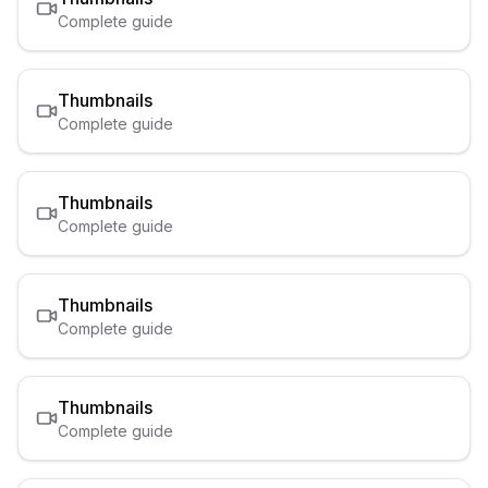
Complete guide
Thumbnails
Complete guide
Thumbnails
Complete guide
Thumbnails
Complete guide
Thumbnails
Complete guide