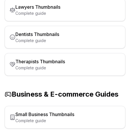
Lawyers
Thumbnails
Complete guide
Dentists
Thumbnails
Complete guide
Therapists
Thumbnails
Complete guide
Business & E-commerce
Guides
Small Business
Thumbnails
Complete guide