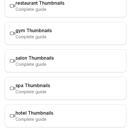
restaurant
Thumbnails
Complete guide
gym
Thumbnails
Complete guide
salon
Thumbnails
Complete guide
spa
Thumbnails
Complete guide
hotel
Thumbnails
Complete guide