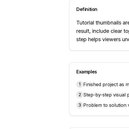
Definition
Tutorial thumbnails a
result, include clear 
step helps viewers und
Examples
Finished project as 
1
Step-by-step visual 
2
Problem to solution v
3