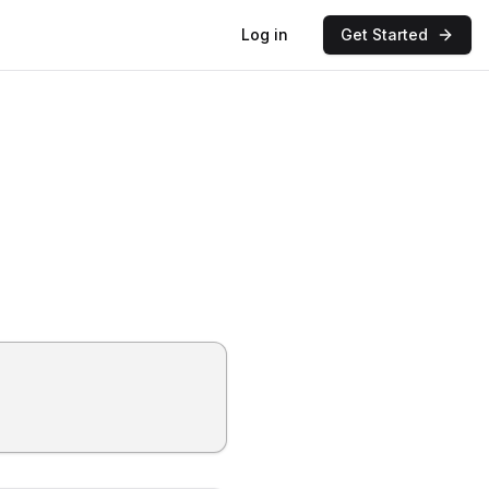
Log in
Get Started