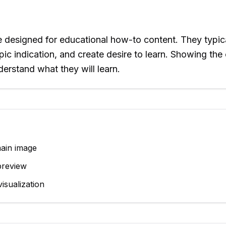
re designed for educational how-to content. They typic
topic indication, and create desire to learn. Showing th
erstand what they will learn.
main image
preview
isualization