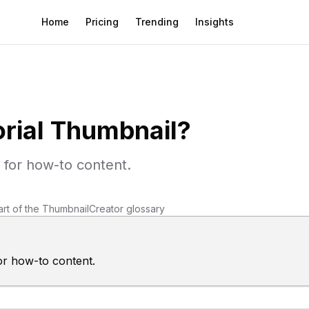
Home
Pricing
Trending
Insights
orial Thumbnail
?
 for how-to content.
art of the ThumbnailCreator glossary
or how-to content.