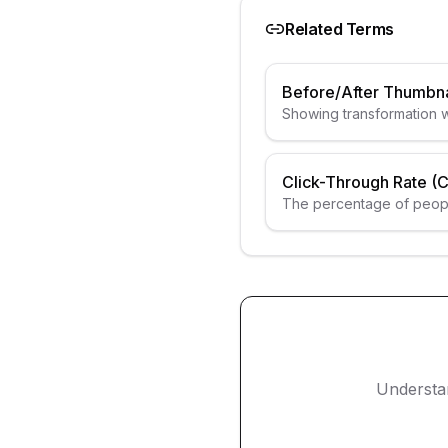
Related Terms
Before/After Thumbna
Showing transformation w
Click-Through Rate (
The percentage of peopl
seeing the thumbnail.
Understa