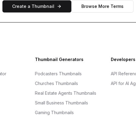
Create a Thumbnail
Browse More Terms
Thumbnail Generators
Developers
tor
Podcasters Thumbnails
API Referen
Churches Thumbnails
API for AI A
Real Estate Agents Thumbnails
Small Business Thumbnails
Gaming Thumbnails