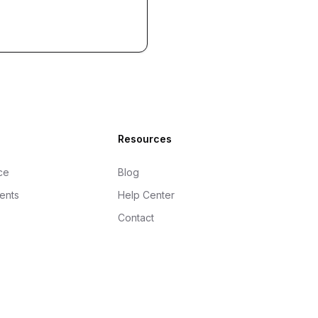
Resources
ce
Blog
gents
Help Center
Contact