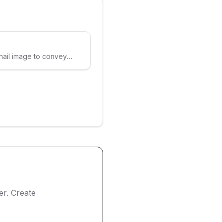
nail image to convey
ter. Create