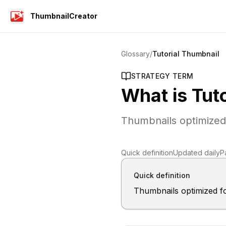
ThumbnailCreator
Glossary
/
Tutorial Thumbnail
STRATEGY TERM
What is
Tut
Thumbnails optimized
Quick definition
Updated daily
P
Quick definition
Thumbnails optimized f