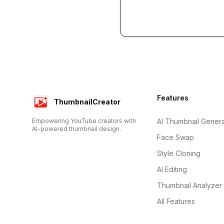
Footer
Features
ThumbnailCreator
Empowering YouTube creators with
AI Thumbnail Genera
AI-powered thumbnail design.
Face Swap
Style Cloning
AI Editing
Thumbnail Analyzer
All Features