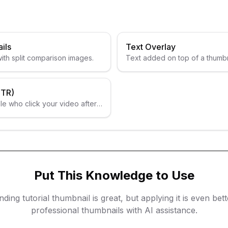
ils
Text Overlay
ith split comparison images.
Text added on top of a thumb
information.
CTR)
e who click your video after
Put This Knowledge to Use
nding
tutorial thumbnail
is great, but applying it is even bet
professional thumbnails with AI assistance.