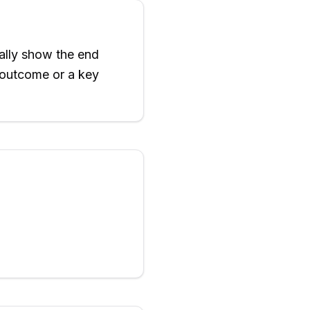
ally show the end
e outcome or a key