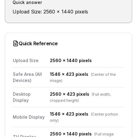
Quick answer
Upload Size: 2560 x 1440 pixels
Quick Reference
Upload Size
2560 x 1440 pixels
Safe Area (All
1546 x 423 pixels
(
Center of the
Devices)
image
)
Desktop
2560 x 423 pixels
(
Full width,
Display
cropped height
)
1546 x 423 pixels
(
Center portion
Mobile Display
only
)
2560 x 1440 pixels
(
Full image
TV Display