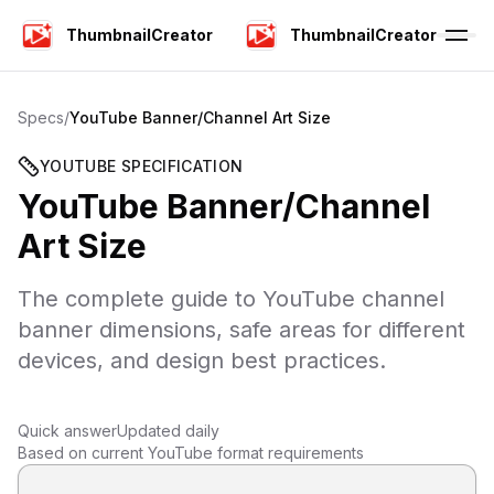
ThumbnailCreator
ThumbnailCreator
Specs
/
YouTube Banner/Channel Art Size
YOUTUBE SPECIFICATION
YouTube Banner/Channel
Art Size
The complete guide to YouTube channel
banner dimensions, safe areas for different
devices, and design best practices.
Quick answer
Updated daily
Based on current YouTube format requirements