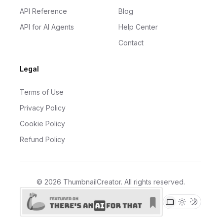
API Reference
Blog
API for AI Agents
Help Center
Contact
Legal
Terms of Use
Privacy Policy
Cookie Policy
Refund Policy
©
2026
ThumbnailCreator
. All rights reserved.