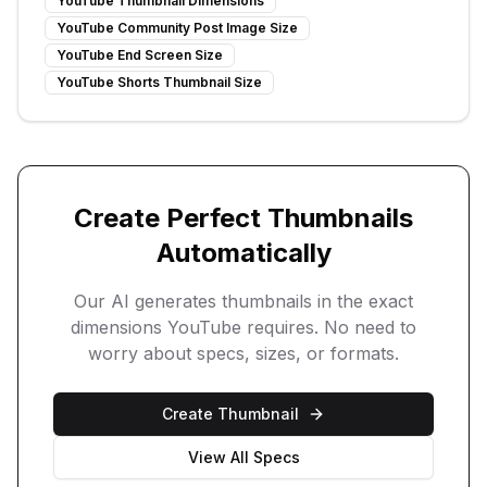
YouTube Thumbnail Dimensions
YouTube Community Post Image Size
YouTube End Screen Size
YouTube Shorts Thumbnail Size
Create Perfect Thumbnails
Automatically
Our AI generates thumbnails in the exact
dimensions YouTube requires. No need to
worry about specs, sizes, or formats.
Create Thumbnail
View All Specs