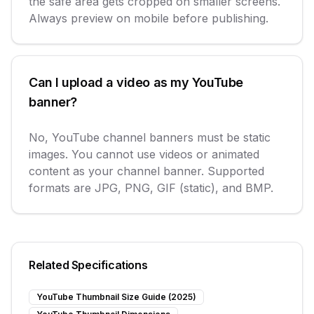
the safe area gets cropped on smaller screens.
Always preview on mobile before publishing.
Can I upload a video as my YouTube
banner?
No, YouTube channel banners must be static
images. You cannot use videos or animated
content as your channel banner. Supported
formats are JPG, PNG, GIF (static), and BMP.
Related Specifications
YouTube Thumbnail Size Guide (2025)