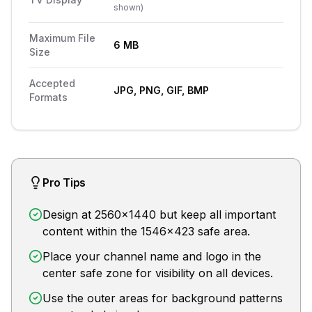
shown
)
Maximum File
6 MB
Size
Accepted
JPG, PNG, GIF, BMP
Formats
Pro Tips
Design at 2560x1440 but keep all important
content within the 1546x423 safe area.
Place your channel name and logo in the
center safe zone for visibility on all devices.
Use the outer areas for background patterns