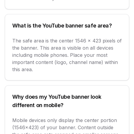
What is the YouTube banner safe area?
The safe area is the center 1546 x 423 pixels of
the banner. This area is visible on all devices
including mobile phones. Place your most
important content (logo, channel name) within
this area.
Why does my YouTube banner look
different on mobile?
Mobile devices only display the center portion
(1546x423) of your banner. Content outside