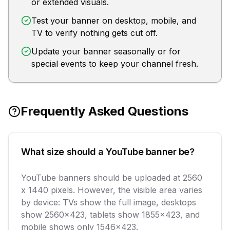
or extended visuals.
Test your banner on desktop, mobile, and
TV to verify nothing gets cut off.
Update your banner seasonally or for
special events to keep your channel fresh.
Frequently Asked Questions
What size should a YouTube banner be?
YouTube banners should be uploaded at 2560
x 1440 pixels. However, the visible area varies
by device: TVs show the full image, desktops
show 2560x423, tablets show 1855x423, and
mobile shows only 1546x423.