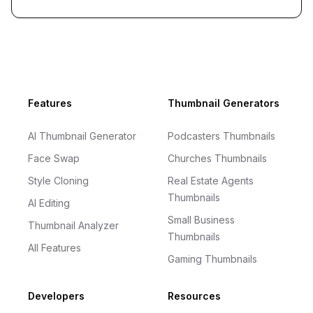
Footer
Features
Thumbnail Generators
AI Thumbnail Generator
Podcasters Thumbnails
Face Swap
Churches Thumbnails
Style Cloning
Real Estate Agents
Thumbnails
AI Editing
Small Business
Thumbnail Analyzer
Thumbnails
All Features
Gaming Thumbnails
Developers
Resources