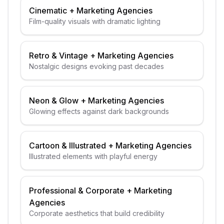
Cinematic
+
Marketing Agencies
Film-quality visuals with dramatic lighting
Retro & Vintage
+
Marketing Agencies
Nostalgic designs evoking past decades
Neon & Glow
+
Marketing Agencies
Glowing effects against dark backgrounds
Cartoon & Illustrated
+
Marketing Agencies
Illustrated elements with playful energy
Professional & Corporate
+
Marketing
Agencies
Corporate aesthetics that build credibility