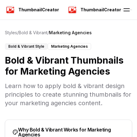
ThumbnailCreator
ThumbnailCreator
Styles
/
Bold & Vibrant
/
Marketing Agencies
Bold & Vibrant
Style
Marketing Agencies
Bold & Vibrant
Thumbnails
for
Marketing Agencies
Learn how to apply
bold & vibrant
design
principles to create stunning thumbnails for
your
marketing agencies
content.
Why
Bold & Vibrant
Works for
Marketing
Agencies