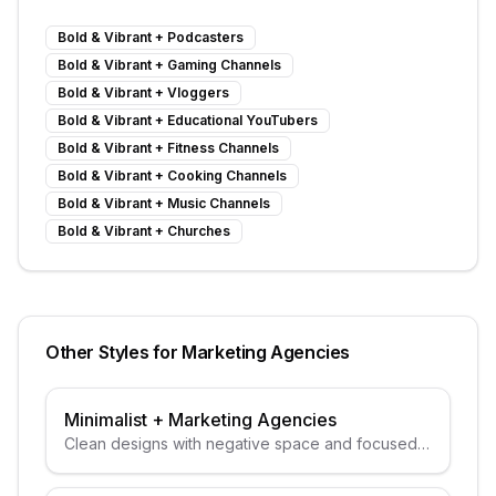
Bold & Vibrant
+
Podcasters
Bold & Vibrant
+
Gaming Channels
Bold & Vibrant
+
Vloggers
Bold & Vibrant
+
Educational YouTubers
Bold & Vibrant
+
Fitness Channels
Bold & Vibrant
+
Cooking Channels
Bold & Vibrant
+
Music Channels
Bold & Vibrant
+
Churches
Other Styles for
Marketing Agencies
Minimalist
+
Marketing Agencies
Clean designs with negative space and focused
subjects