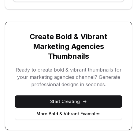
Create
Bold & Vibrant
Marketing Agencies
Thumbnails
Ready to create
bold & vibrant
thumbnails for
your
marketing agencies
channel? Generate
professional designs in seconds.
Start Creating
More
Bold & Vibrant
Examples