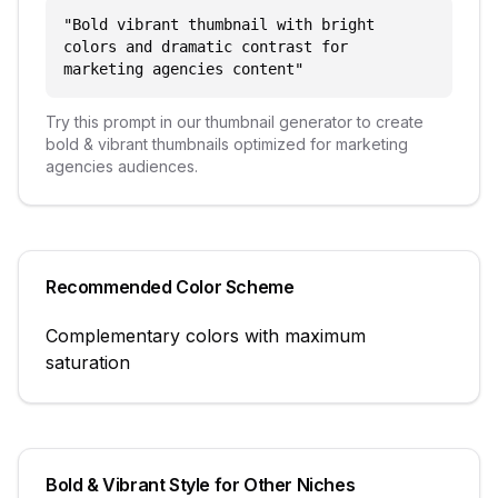
"
Bold vibrant thumbnail with bright
colors and dramatic contrast for
marketing agencies content
"
Try this prompt in our thumbnail generator to create
bold & vibrant
thumbnails optimized for
marketing
agencies
audiences.
Recommended Color Scheme
Complementary colors with maximum
saturation
Bold & Vibrant
Style for Other Niches