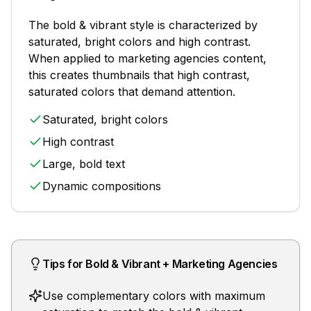
The
bold & vibrant
style is characterized by
saturated, bright colors and high contrast
.
When applied to
marketing agencies
content,
this creates thumbnails that
high contrast,
saturated colors that demand attention
.
Saturated, bright colors
High contrast
Large, bold text
Dynamic compositions
Tips for
Bold & Vibrant
+
Marketing Agencies
Use complementary colors with maximum