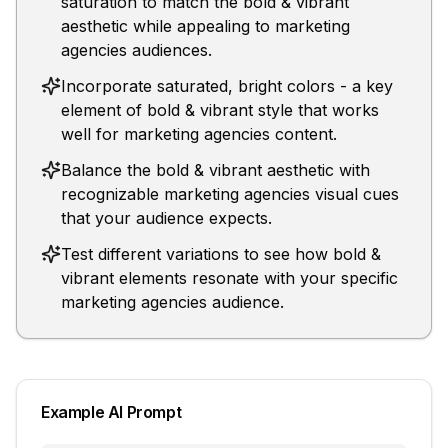
saturation to match the bold & vibrant
aesthetic while appealing to marketing
agencies audiences.
Incorporate saturated, bright colors - a key
element of bold & vibrant style that works
well for marketing agencies content.
Balance the bold & vibrant aesthetic with
recognizable marketing agencies visual cues
that your audience expects.
Test different variations to see how bold &
vibrant elements resonate with your specific
marketing agencies audience.
Example AI Prompt