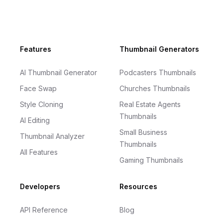
Footer
Features
Thumbnail Generators
AI Thumbnail Generator
Podcasters Thumbnails
Face Swap
Churches Thumbnails
Style Cloning
Real Estate Agents
Thumbnails
AI Editing
Small Business
Thumbnail Analyzer
Thumbnails
All Features
Gaming Thumbnails
Developers
Resources
API Reference
Blog