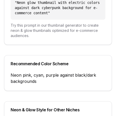
"
Neon glow thumbnail with electric colors
against dark cyberpunk background for e-
commerce content
"
Try this prompt in our thumbnail generator to create
neon & glow
thumbnails optimized for
e-commerce
audiences.
Recommended Color Scheme
Neon pink, cyan, purple against black/dark
backgrounds
Neon & Glow
Style for Other Niches