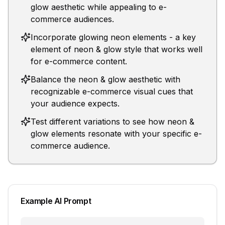
glow aesthetic while appealing to e-
commerce audiences.
Incorporate glowing neon elements - a key
element of neon & glow style that works well
for e-commerce content.
Balance the neon & glow aesthetic with
recognizable e-commerce visual cues that
your audience expects.
Test different variations to see how neon &
glow elements resonate with your specific e-
commerce audience.
Example AI Prompt