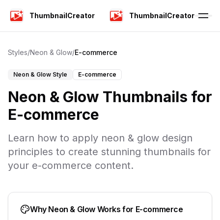
ThumbnailCreator
ThumbnailCreator
Styles
/
Neon & Glow
/
E-commerce
Neon & Glow
Style
E-commerce
Neon & Glow
Thumbnails for
E-commerce
Learn how to apply
neon & glow
design
principles to create stunning thumbnails for
your
e-commerce
content.
Why
Neon & Glow
Works for
E-commerce