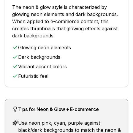
The
neon & glow
style is characterized by
glowing neon elements and dark backgrounds
.
When applied to
e-commerce
content, this
creates thumbnails that
glowing effects against
dark backgrounds
.
Glowing neon elements
Dark backgrounds
Vibrant accent colors
Futuristic feel
Tips for
Neon & Glow
+
E-commerce
Use neon pink, cyan, purple against
black/dark backgrounds to match the neon &