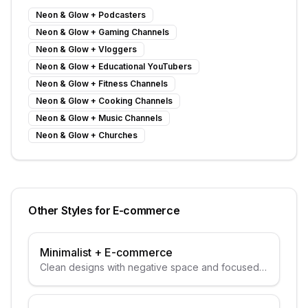
Neon & Glow
+
Podcasters
Neon & Glow
+
Gaming Channels
Neon & Glow
+
Vloggers
Neon & Glow
+
Educational YouTubers
Neon & Glow
+
Fitness Channels
Neon & Glow
+
Cooking Channels
Neon & Glow
+
Music Channels
Neon & Glow
+
Churches
Other Styles for
E-commerce
Minimalist
+
E-commerce
Clean designs with negative space and focused
subjects