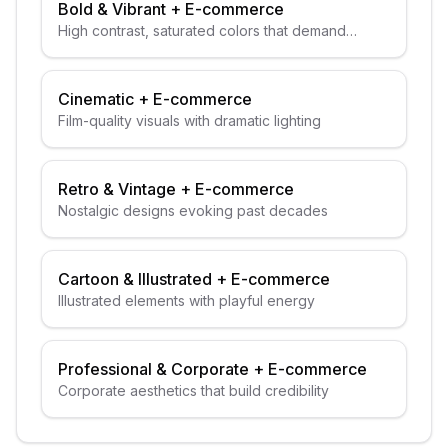
Bold & Vibrant
+
E-commerce
High contrast, saturated colors that demand
attention
Cinematic
+
E-commerce
Film-quality visuals with dramatic lighting
Retro & Vintage
+
E-commerce
Nostalgic designs evoking past decades
Cartoon & Illustrated
+
E-commerce
Illustrated elements with playful energy
Professional & Corporate
+
E-commerce
Corporate aesthetics that build credibility