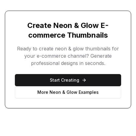
Create
Neon & Glow
E-
commerce
Thumbnails
Ready to create
neon & glow
thumbnails for
your
e-commerce
channel? Generate
professional designs in seconds.
Start Creating
More
Neon & Glow
Examples