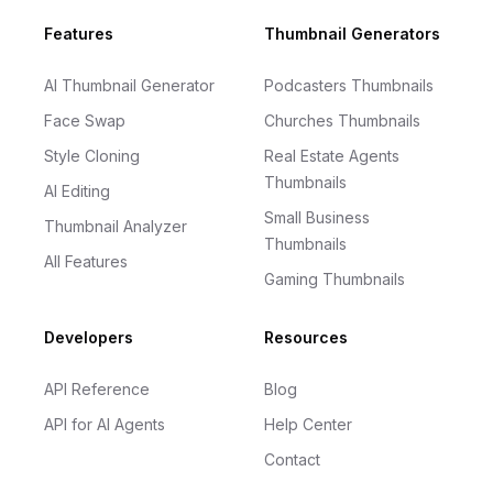
Footer
Features
Thumbnail Generators
AI Thumbnail Generator
Podcasters Thumbnails
Face Swap
Churches Thumbnails
Style Cloning
Real Estate Agents
Thumbnails
AI Editing
Small Business
Thumbnail Analyzer
Thumbnails
All Features
Gaming Thumbnails
Developers
Resources
API Reference
Blog
API for AI Agents
Help Center
Contact